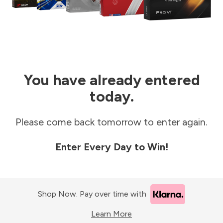
You have already entered
today.
Please come back tomorrow to enter again.
Enter Every Day to Win!
Shop Now. Pay over time with
Learn More