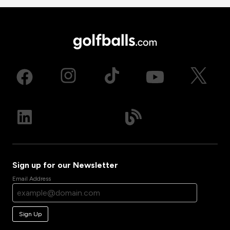
Sign up for our Newsletter
Email Address
Sign Up