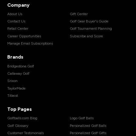
Company
About Us
Gift Center
Contact Us
Golf Gear Buyer's Guide
Retail Center
Golf Tournament Planning
Career Opportunities
Subscribe and Score
Manage Email Subscriptions
Brands
Bridgestone Golf
Callaway Golf
Srixon
TaylorMade
Titleist
Top Pages
Golfballs.com Blog
Logo Golf Balls
Golf Glossary
Personalized Golf Balls
Customer Testimonials
Personalized Golf Gifts