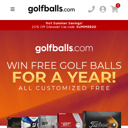
0
Hot Summer Savings!
20% Off Sitewide! Use code:
SUMMER20