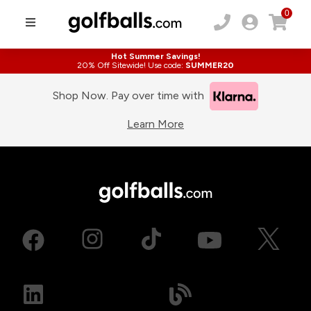
0
Hot Summer Savings!
20% Off Sitewide! Use code:
SUMMER20
Shop Now. Pay over time with
Learn More