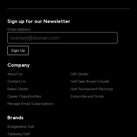
Sign up for our Newsletter
Email Address
Sign Up
Company
About Us
Gift Center
Contact Us
Golf Gear Buyer's Guide
Retail Center
Golf Tournament Planning
Career Opportunities
Subscribe and Score
Manage Email Subscriptions
Brands
Bridgestone Golf
Callaway Golf