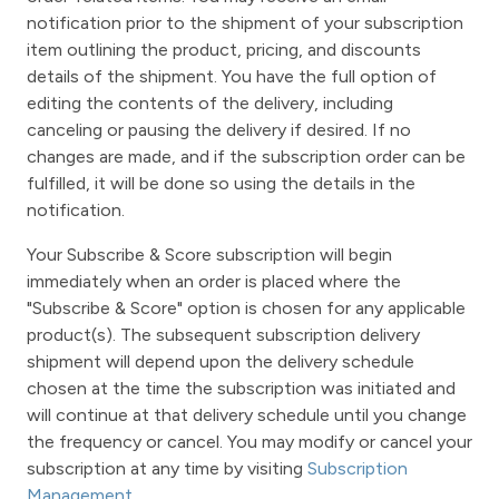
notification prior to the shipment of your subscription
item outlining the product, pricing, and discounts
details of the shipment. You have the full option of
editing the contents of the delivery, including
canceling or pausing the delivery if desired. If no
changes are made, and if the subscription order can be
fulfilled, it will be done so using the details in the
notification.
Your Subscribe & Score subscription will begin
immediately when an order is placed where the
"Subscribe & Score" option is chosen for any applicable
product(s). The subsequent subscription delivery
shipment will depend upon the delivery schedule
chosen at the time the subscription was initiated and
will continue at that delivery schedule until you change
the frequency or cancel. You may modify or cancel your
subscription at any time by visiting
Subscription
Management
.