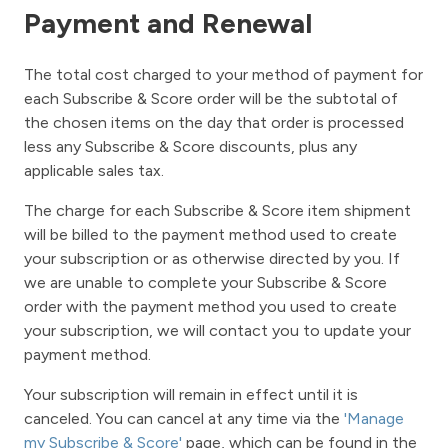
Payment and Renewal
The total cost charged to your method of payment for
each Subscribe & Score order will be the subtotal of
the chosen items on the day that order is processed
less any Subscribe & Score discounts, plus any
applicable sales tax.
The charge for each Subscribe & Score item shipment
will be billed to the payment method used to create
your subscription or as otherwise directed by you. If
we are unable to complete your Subscribe & Score
order with the payment method you used to create
your subscription, we will contact you to update your
payment method.
Your subscription will remain in effect until it is
canceled. You can cancel at any time via the
'Manage
my Subscribe & Score'
page, which can be found in the