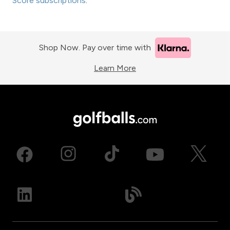
Score subscriptions
.
Shop Now. Pay over time with
Learn More