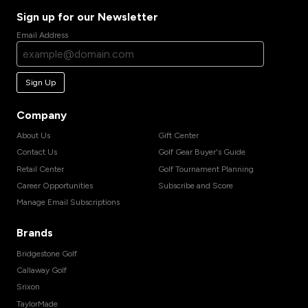
Sign up for our Newsletter
Email Address
Sign Up
Company
About Us
Gift Center
Contact Us
Golf Gear Buyer's Guide
Retail Center
Golf Tournament Planning
Career Opportunities
Subscribe and Score
Manage Email Subscriptions
Brands
Bridgestone Golf
Callaway Golf
Srixon
TaylorMade