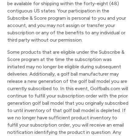
be available for shipping within the forty-eight (48)
contiguous US states. Your participation in the
Subscribe & Score program is personal to you and your
account, and you may not assign or transfer your
subscription or any of the benefits to any individual or
third party without our permission.
Some products that are eligible under the Subscribe &
Score program at the time the subscription was
initiated may no longer be eligible during subsequent
deliveries. Additionally, a golf ball manufacturer may
release a new generation of the golf ball model you are
currently subscribed to. In this event, Golfballs.com will
continue to fulfill your subscription order with the prior
generation golf ball model that you originally subscribed
to until inventory of that golf ball model is depleted. If
we no longer have sufficient product inventory to
fulfill your subscription order, you will receive an email
notification identifying the product in question. Any