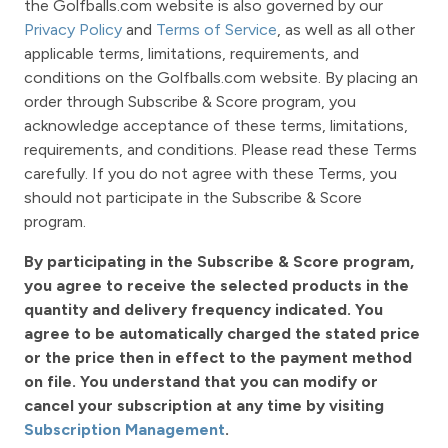
the Golfballs.com website is also governed by our
Privacy Policy
and
Terms of Service
, as well as all other
applicable terms, limitations, requirements, and
conditions on the Golfballs.com website. By placing an
order through Subscribe & Score program, you
acknowledge acceptance of these terms, limitations,
requirements, and conditions. Please read these Terms
carefully. If you do not agree with these Terms, you
should not participate in the Subscribe & Score
program.
By participating in the Subscribe & Score program,
you agree to receive the selected products in the
quantity and delivery frequency indicated. You
agree to be automatically charged the stated price
or the price then in effect to the payment method
on file. You understand that you can modify or
cancel your subscription at any time by visiting
Subscription Management
.