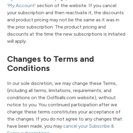
'My Account'
section of the website. If you cancel
your subscription and then reactivate it, the discounts
and product pricing may not be the same as it was in
the prior subscription. The product pricing and
discounts at the time the new subscriptions is initiated
will apply.
Changes to Terms and
Conditions
In our sole discretion, we may change these Terms,
(including all terms, limitations, requirements, and
conditions on the Golfballs.com website), without
notice to you. You continued participation after we
change these terms constitutes your acceptance of
the changes. If you do not agree to any changes that
have been made, you may
cancel your Subscribe &