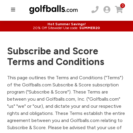
0
Hot Summer Savings!
20% Off Sitewide! Use code:
SUMMER20
Subscribe and Score
Terms and Conditions
This page outlines the Terms and Conditions ("Terms")
of the Golfballs.com Subscribe & Score subscription
program ("Subscribe & Score"). These Terms are
between you and Golfballs.com, Inc. ("Golfballs.com"
"us" "we" or "our), and dictate your and our respective
rights and obligations. These Terms establish the entire
agreement between you and Golfballs.com relating to
Subscribe & Score. Please be advised that your use of