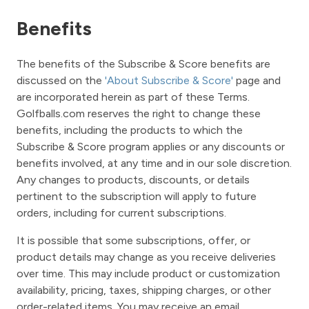
Benefits
The benefits of the Subscribe & Score benefits are
discussed on the
'About Subscribe & Score'
page and
are incorporated herein as part of these Terms.
Golfballs.com reserves the right to change these
benefits, including the products to which the
Subscribe & Score program applies or any discounts or
benefits involved, at any time and in our sole discretion.
Any changes to products, discounts, or details
pertinent to the subscription will apply to future
orders, including for current subscriptions.
It is possible that some subscriptions, offer, or
product details may change as you receive deliveries
over time. This may include product or customization
availability, pricing, taxes, shipping charges, or other
order-related items. You may receive an email