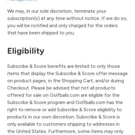
We may, in our sole discretion, terminate your
subscription(s) at any time without notice. If we do so,
you will be notified and only charged for the orders
that have been shipped to you.
Eligibility
Subscribe & Score benefits are limited to only those
items that display the Subscribe & Score offer message
on product pages, in the Shopping Cart, and/or during
Checkout. Please be advised that not all products
offered for sale on Golfballs.com are eligible for the
Subscribe & Score program and Golfballs.com has the
right to remove or add Subscribe & Score eligibility to
products in our own discretion. Subscribe & Score is
only available to customers shipping to addresses in
the United States. Furthermore, some items may only