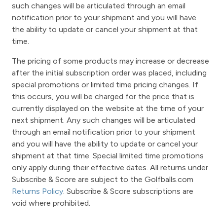
such changes will be articulated through an email
notification prior to your shipment and you will have
the ability to update or cancel your shipment at that
time.
The pricing of some products may increase or decrease
after the initial subscription order was placed, including
special promotions or limited time pricing changes. If
this occurs, you will be charged for the price that is
currently displayed on the website at the time of your
next shipment. Any such changes will be articulated
through an email notification prior to your shipment
and you will have the ability to update or cancel your
shipment at that time. Special limited time promotions
only apply during their effective dates. All returns under
Subscribe & Score are subject to the Golfballs.com
Returns Policy
. Subscribe & Score subscriptions are
void where prohibited.