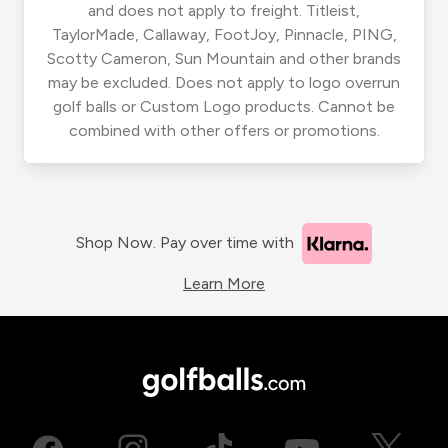
and does not apply to freight. Titleist,
TaylorMade, Callaway, FootJoy, Pinnacle, PING,
Scotty Cameron, Sun Mountain and other brands
may be excluded. Does not apply to logo overrun
golf balls or Custom Logo products. Cannot be
combined with other offers or promotions.
Shop Now. Pay over time with
Learn More