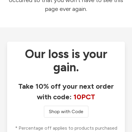
occurred so that you won't have to see this
page ever again.
Our loss is your
gain.
Take 10% off your next order
with code:
10PCT
Shop with Code
* Percentage off applies to products purchased