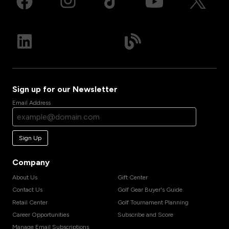
Sign up for our Newsletter
Email Address
Sign Up
Company
About Us
Gift Center
Contact Us
Golf Gear Buyer's Guide
Retail Center
Golf Tournament Planning
Career Opportunities
Subscribe and Score
Manage Email Subscriptions