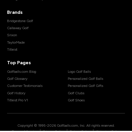
Brands
Bridgestone Golf
Callaway Golf
Srixon
TaylorMade
Titleist
Top Pages
Golfballs.com Blog
Logo Golf Balls
Golf Glossary
Personalized Golf Balls
Customer Testimonials
Personalized Golf Gifts
Golf History
Golf Clubs
Titleist Pro V1
Golf Shoes
Copyright © 1995-
2026
Golfballs.com, Inc. All rights reserved.
|
|
|
Terms of Service
Privacy Policy
Return Policy
Shipping Policy