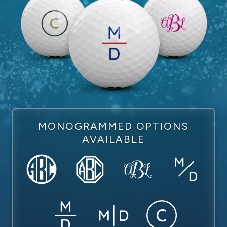
MONOGRAMMED OPTIONS
AVAILABLE