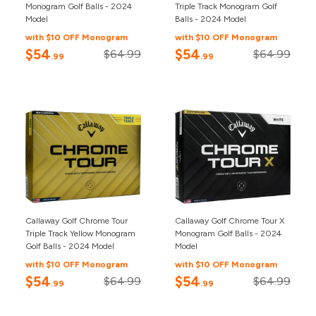
Monogram Golf Balls - 2024
Triple Track Monogram Golf
Model
Balls - 2024 Model
with $10 OFF Monogram
with $10 OFF Monogram
$54
$54
$64.99
$64.99
.99
.99
Callaway Golf Chrome Tour
Callaway Golf Chrome Tour X
Triple Track Yellow Monogram
Monogram Golf Balls - 2024
Golf Balls - 2024 Model
Model
with $10 OFF Monogram
with $10 OFF Monogram
$54
$54
$64.99
$64.99
.99
.99