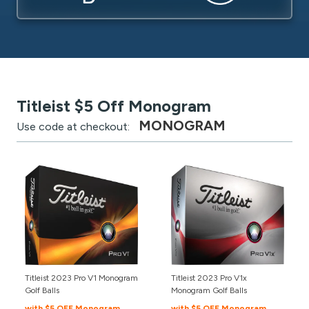
Titleist $5 Off Monogram
MONOGRAM
Use code at checkout:
Titleist 2023 Pro V1 Monogram
Titleist 2023 Pro V1x
Golf Balls
Monogram Golf Balls
with $5 OFF Monogram
with $5 OFF Monogram