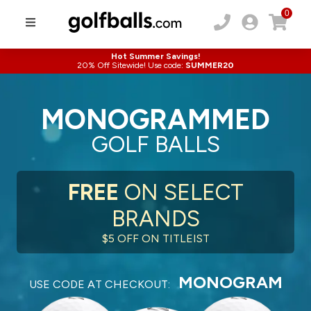
0
Hot Summer Savings!
20% Off Sitewide! Use code:
SUMMER20
MONOGRAMMED
GOLF BALLS
FREE
ON SELECT
BRANDS
$5 OFF ON TITLEIST
MONOGRAM
USE CODE AT CHECKOUT: