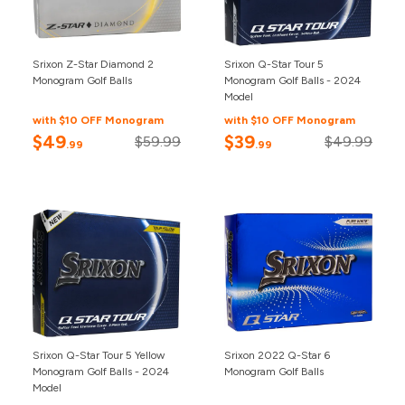
Srixon Z-Star Diamond 2
Srixon Q-Star Tour 5
Monogram Golf Balls
Monogram Golf Balls - 2024
Model
with $10 OFF Monogram
with $10 OFF Monogram
$49
$39
$59.99
$49.99
.99
.99
Srixon Q-Star Tour 5 Yellow
Srixon 2022 Q-Star 6
Monogram Golf Balls - 2024
Monogram Golf Balls
Model