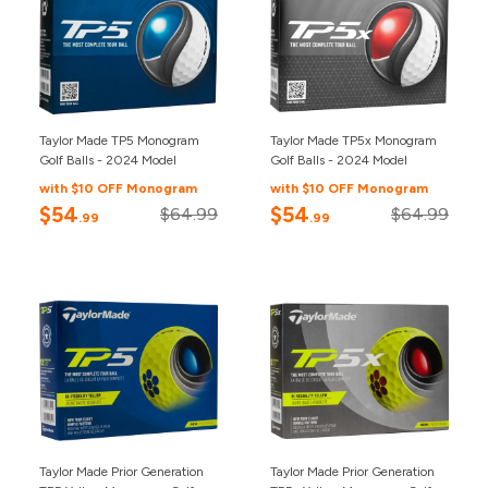
Taylor Made TP5 Monogram
Taylor Made TP5x Monogram
Golf Balls - 2024 Model
Golf Balls - 2024 Model
with $10 OFF Monogram
with $10 OFF Monogram
$54
$54
$64.99
$64.99
.99
.99
Taylor Made Prior Generation
Taylor Made Prior Generation