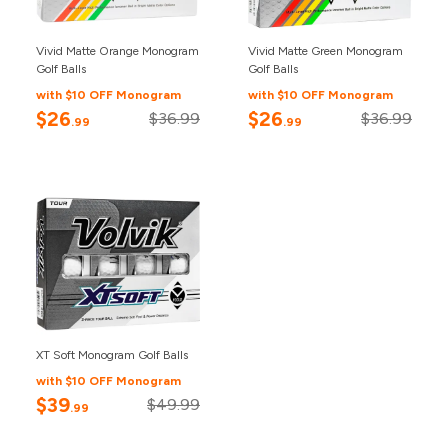
Vivid Matte Orange Monogram
Vivid Matte Green Monogram
Golf Balls
Golf Balls
with $10 OFF Monogram
with $10 OFF Monogram
$26
$26
$36.99
$36.99
.99
.99
XT Soft Monogram Golf Balls
with $10 OFF Monogram
$39
$49.99
.99