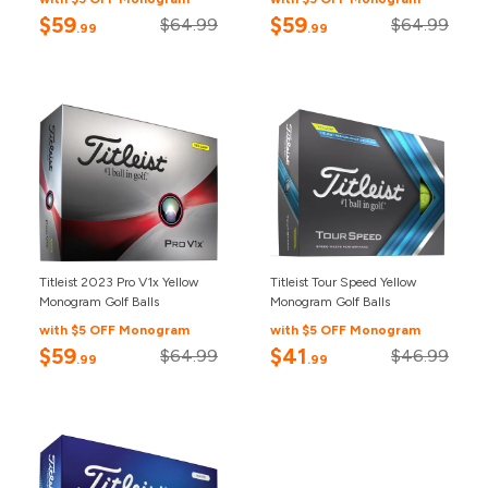
$59
$59
$64.99
$64.99
.99
.99
Titleist 2023 Pro V1x Yellow
Titleist Tour Speed Yellow
Monogram Golf Balls
Monogram Golf Balls
with $5 OFF Monogram
with $5 OFF Monogram
$59
$41
$64.99
$46.99
.99
.99