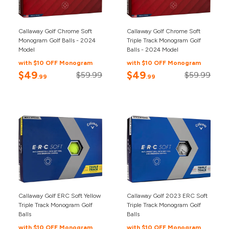
Callaway Golf Chrome Soft
Callaway Golf Chrome Soft
Monogram Golf Balls - 2024
Triple Track Monogram Golf
Model
Balls - 2024 Model
with $10 OFF Monogram
with $10 OFF Monogram
$49
$49
$59.99
$59.99
.99
.99
Callaway Golf ERC Soft Yellow
Callaway Golf 2023 ERC Soft
Triple Track Monogram Golf
Triple Track Monogram Golf
Balls
Balls
with $10 OFF Monogram
with $10 OFF Monogram