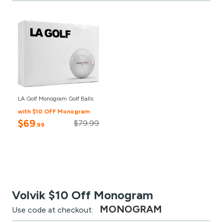
LA Golf Monogram Golf Balls
with $10 OFF Monogram
$69
$79.99
.99
Volvik $10 Off Monogram
MONOGRAM
Use code at checkout: