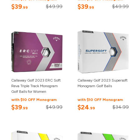
$39
$39
$49.99
$49.99
.99
.99
Callaway Golf 2023 ERC Soft
Callaway Golf 2023 Supersoft
Reva Triple Track Monogram
Monogram Golf Balls
Golf Balls for Women
with $10 OFF Monogram
with $10 OFF Monogram
$39
$24
$49.99
$34.99
.99
.99