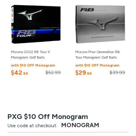
Mizuno 2022 RB Tour X
Mizuno Prior Generation RB
Monogram Golf Balls
Tour Monogram Golf Balls
with $10 OFF Monogram
with $10 OFF Monogram
$42
$29
$52.99
$39.99
.99
.99
PXG $10 Off Monogram
MONOGRAM
Use code at checkout: