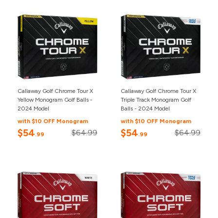
Callaway Golf Chrome Tour X
Callaway Golf Chrome Tour X
Yellow Monogram Golf Balls -
Triple Track Monogram Golf
2024 Model
Balls - 2024 Model
with $10 OFF Monogram
with $10 OFF Monogram
$54
$54
$64.99
$64.99
.99
.99