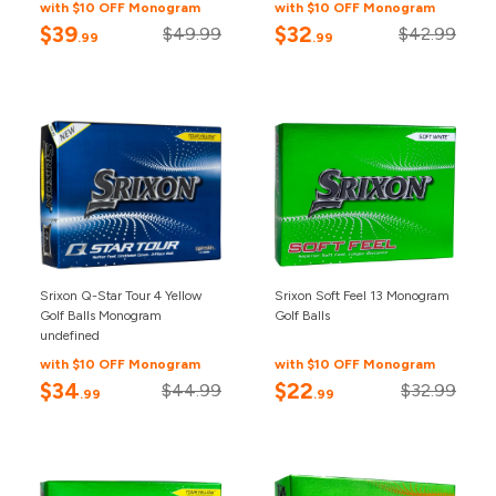
with $10 OFF Monogram
with $10 OFF Monogram
$39
$32
$49.99
$42.99
.99
.99
Srixon Q-Star Tour 4 Yellow
Srixon Soft Feel 13 Monogram
Golf Balls Monogram
Golf Balls
undefined
with $10 OFF Monogram
with $10 OFF Monogram
$34
$22
$44.99
$32.99
.99
.99