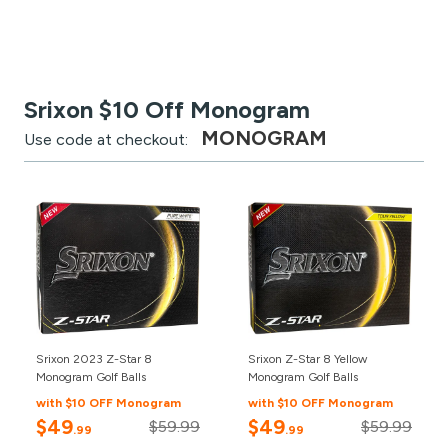
Srixon $10 Off Monogram
MONOGRAM
Use code at checkout:
Srixon 2023 Z-Star 8
Srixon Z-Star 8 Yellow
Monogram Golf Balls
Monogram Golf Balls
with $10 OFF Monogram
with $10 OFF Monogram
$49
$49
$59.99
$59.99
.99
.99