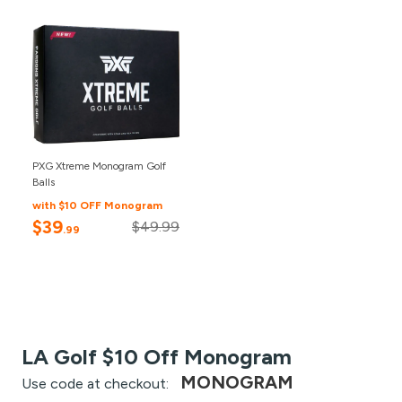
PXG Xtreme Monogram Golf
Balls
with $10 OFF Monogram
$39
$49.99
.99
LA Golf $10 Off Monogram
MONOGRAM
Use code at checkout: