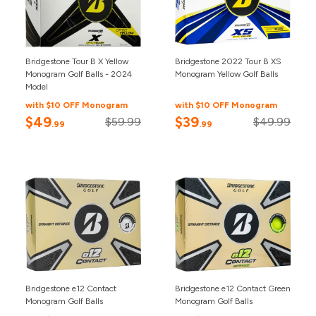
Bridgestone Tour B X Yellow
Bridgestone 2022 Tour B XS
Monogram Golf Balls - 2024
Monogram Yellow Golf Balls
Model
with $10 OFF Monogram
with $10 OFF Monogram
$49
$39
$59.99
$49.99
.99
.99
Bridgestone e12 Contact
Bridgestone e12 Contact Green
Monogram Golf Balls
Monogram Golf Balls