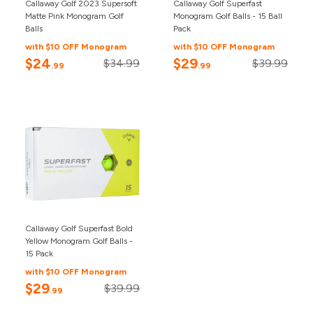
Callaway Golf 2023 Supersoft
Callaway Golf Superfast
Matte Pink Monogram Golf
Monogram Golf Balls - 15 Ball
Balls
Pack
with $10 OFF Monogram
with $10 OFF Monogram
$24
$29
$34.99
$39.99
.99
.99
Callaway Golf Superfast Bold
Yellow Monogram Golf Balls -
15 Pack
with $10 OFF Monogram
$29
$39.99
.99