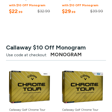
with $10 OFF Monogram
with $10 OFF Monogram
$22
$29
$32.99
$39.99
.99
.99
Callaway $10 Off Monogram
MONOGRAM
Use code at checkout:
Callaway Golf Chrome Tour
Callaway Golf Chrome Tour