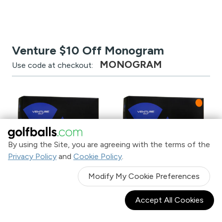
Venture $10 Off Monogram
MONOGRAM
Use code at checkout:
By using the Site, you are agreeing with the terms of the
Privacy Policy
and
Cookie Policy
.
Venture Golf RS-1 Monogram
Venture Golf RS-1 Orange
Modify My Cookie Preferences
Golf Balls
Monogram Golf Balls
with $10 OFF Monogram
with $10 OFF Monogram
Accept All Cookies
$11
$11
$21.99
$21.99
.99
.99