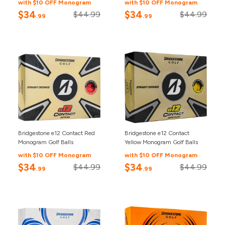
with $10 OFF Monogram
with $10 OFF Monogram
$34
$34
$44.99
$44.99
.99
.99
Bridgestone e12 Contact Red
Bridgestone e12 Contact
Monogram Golf Balls
Yellow Monogram Golf Balls
with $10 OFF Monogram
with $10 OFF Monogram
$34
$34
$44.99
$44.99
.99
.99