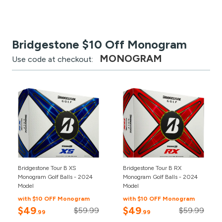
Bridgestone $10 Off Monogram
MONOGRAM
Use code at checkout:
Bridgestone Tour B XS
Bridgestone Tour B RX
Monogram Golf Balls - 2024
Monogram Golf Balls - 2024
Model
Model
with $10 OFF Monogram
with $10 OFF Monogram
$49
$49
$59.99
$59.99
.99
.99