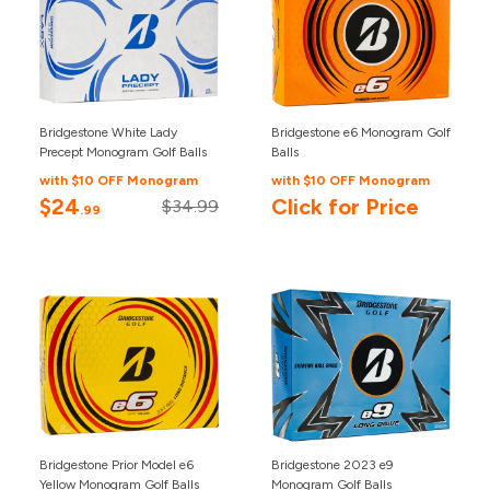
Bridgestone White Lady
Bridgestone e6 Monogram Golf
Precept Monogram Golf Balls
Balls
with $10 OFF Monogram
with $10 OFF Monogram
$24
Click for Price
$34.99
.99
Bridgestone Prior Model e6
Bridgestone 2023 e9
Yellow Monogram Golf Balls
Monogram Golf Balls