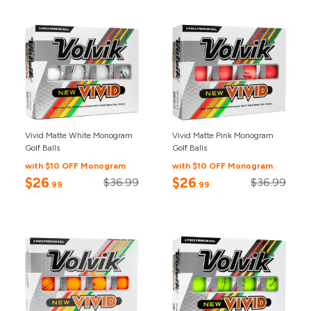
Vivid Matte White Monogram
Vivid Matte Pink Monogram
Golf Balls
Golf Balls
with $10 OFF Monogram
with $10 OFF Monogram
$26
$26
$36.99
$36.99
.99
.99