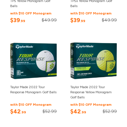
TP5 Yellow Monogram Golf
TP5x Yellow Monogram Golf
Balls
Balls
with $10 OFF Monogram
with $10 OFF Monogram
$39
$39
$49.99
$49.99
.99
.99
Taylor Made 2022 Tour
Taylor Made 2022 Tour
Response Monogram Golf Balls
Response Yellow Monogram
Golf Balls
with $10 OFF Monogram
with $10 OFF Monogram
$42
$42
$52.99
$52.99
.99
.99