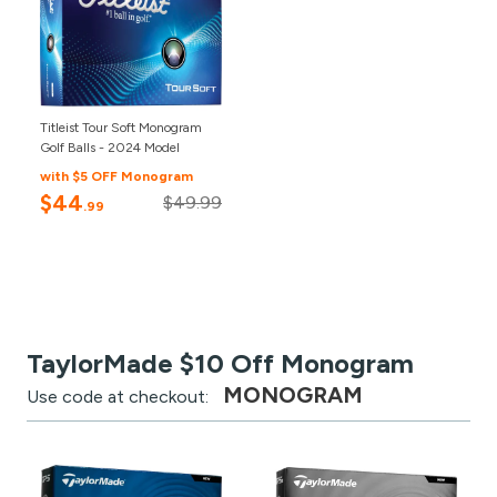
Titleist Tour Soft Monogram
Golf Balls - 2024 Model
with $5 OFF Monogram
$44
$49.99
.99
TaylorMade $10 Off Monogram
MONOGRAM
Use code at checkout: