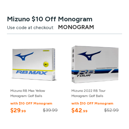
Mizuno $10 Off Monogram
MONOGRAM
Use code at checkout:
Mizuno RB Max Yellow
Mizuno 2022 RB Tour
Monogram Golf Balls
Monogram Golf Balls
with $10 OFF Monogram
with $10 OFF Monogram
$29
$42
$39.99
$52.99
.99
.99