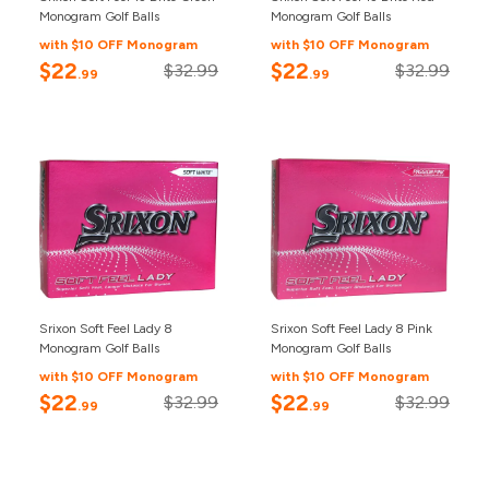
Monogram Golf Balls
Monogram Golf Balls
with $10 OFF Monogram
with $10 OFF Monogram
$22
$22
$32.99
$32.99
.99
.99
Srixon Soft Feel Lady 8
Srixon Soft Feel Lady 8 Pink
Monogram Golf Balls
Monogram Golf Balls
with $10 OFF Monogram
with $10 OFF Monogram
$22
$22
$32.99
$32.99
.99
.99