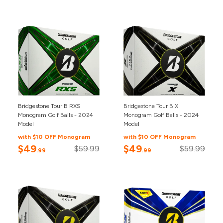
Bridgestone Tour B RXS
Bridgestone Tour B X
Monogram Golf Balls - 2024
Monogram Golf Balls - 2024
Model
Model
with $10 OFF Monogram
with $10 OFF Monogram
$49
$49
$59.99
$59.99
.99
.99