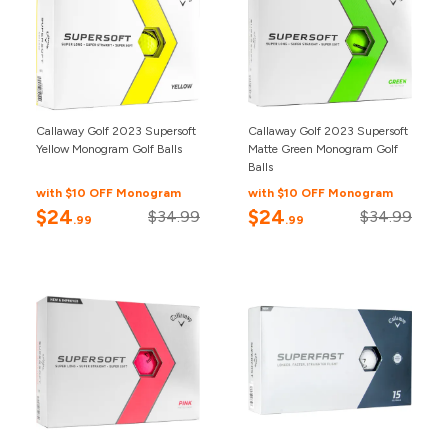
Callaway Golf 2023 Supersoft
Callaway Golf 2023 Supersoft
Yellow Monogram Golf Balls
Matte Green Monogram Golf
Balls
with $10 OFF Monogram
with $10 OFF Monogram
$24
$24
$34.99
$34.99
.99
.99