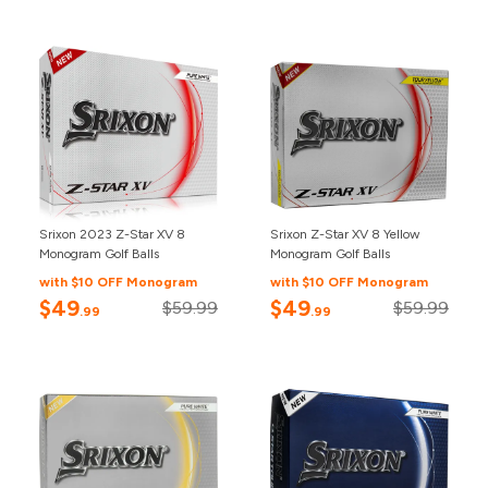
Srixon 2023 Z-Star XV 8
Srixon Z-Star XV 8 Yellow
Monogram Golf Balls
Monogram Golf Balls
with $10 OFF Monogram
with $10 OFF Monogram
$49
$49
$59.99
$59.99
.99
.99