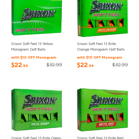
Srixon Soft Feel 13 Yellow
Srixon Soft Feel 13 Brite
Monogram Golf Balls
Orange Monogram Golf Balls
with $10 OFF Monogram
with $10 OFF Monogram
$22
$22
$32.99
$32.99
.99
.99
Srixon Soft Feel 13 Brite Green
Srixon Soft Feel 13 Brite Red