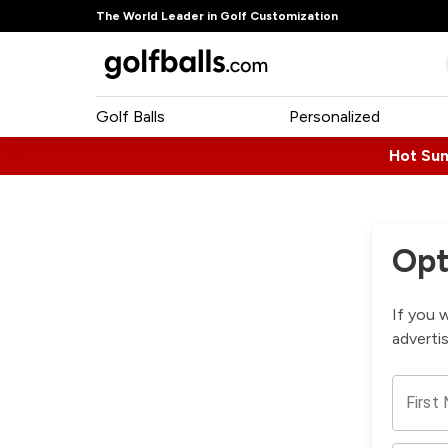
The World Leader in Golf Customization
Golf Balls
Personalized
Hot Su
Opt
If you 
adverti
First