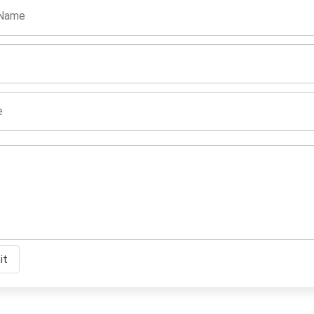
 Name
e
it