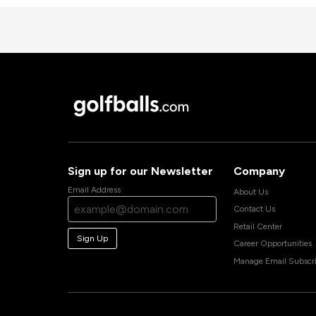
Sign up for our Newsletter
Company
Email Address
About Us
Contact Us
Retail Center
Sign Up
Career Opportunities
Manage Email Subscri