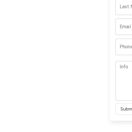
Last
Email
Phon
Info
Subm