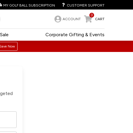
MY GOLF BALL SUBSCRIPTION
CUSTOMER SUPPORT
0
ACCOUNT
CART
Sale
Corporate Gifting & Events
Save Now
rgeted