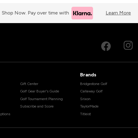
Shop Now. Pay over time with
Learn More
Brands
Gift Center
Bridgestone Golf
Golf Gear Buyer's Guide
Callaway Golf
Golf Tournament Planning
Srixon
Subscribe and Score
TaylorMade
ptions
Titleist