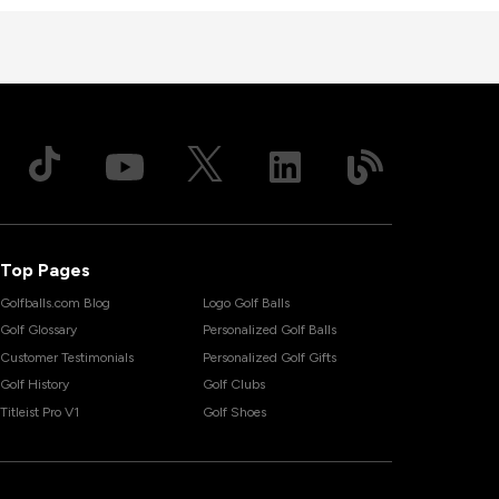
Top Pages
Golfballs.com Blog
Logo Golf Balls
Golf Glossary
Personalized Golf Balls
Customer Testimonials
Personalized Golf Gifts
Golf History
Golf Clubs
Titleist Pro V1
Golf Shoes