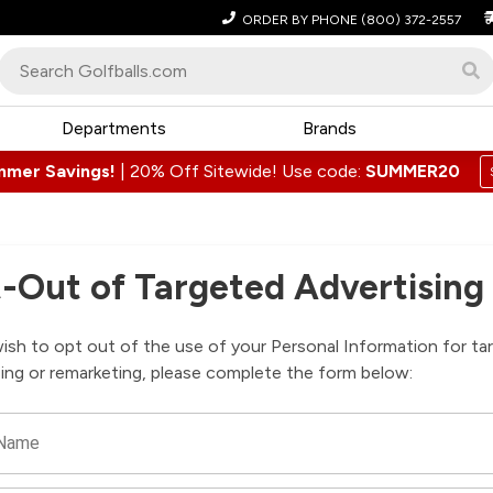
ORDER BY PHONE
(800) 372-2557
Departments
Brands
mmer Savings!
|
20% Off Sitewide! Use code:
SUMMER20
-Out of Targeted Advertising
wish to opt out of the use of your Personal Information for ta
sing or remarketing, please complete the form below:
 Name