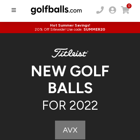
0
Hot Summer Savings!
20% Off Sitewide! Use code:
SUMMER20
NEW GOLF
BALLS
FOR 2022
AVX