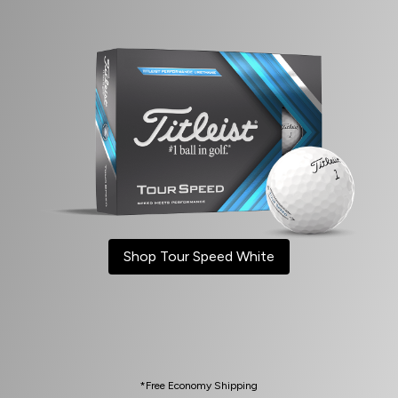
Shop Tour Speed White
*Free Economy Shipping