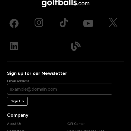
Sign up for our Newsletter
Email Address
Sign Up
Company
About Us
Gift Center
Contact Us
Golf Gear Buyer's Guide