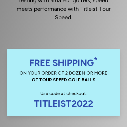
testing with amateur golfers, speed
meets performance with Titleist Tour
Speed.
*
FREE SHIPPING
ON YOUR ORDER OF 2 DOZEN OR MORE
OF TOUR SPEED GOLF BALLS
Use code at checkout:
TITLEIST2022