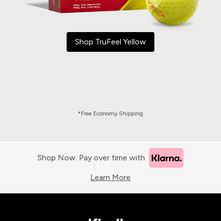
Shop TruFeel Yellow
*Free Economy Shipping
Shop Now. Pay over time with
Learn More