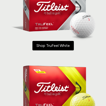
Shop TruFeel White