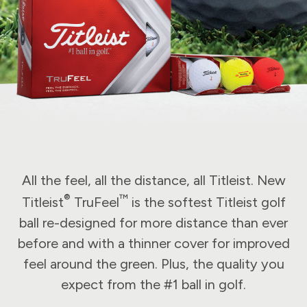
All the feel, all the distance, all Titleist. New
®
™
Titleist
TruFeel
is the softest Titleist golf
ball re-designed for more distance than ever
before and with a thinner cover for improved
feel around the green. Plus, the quality you
expect from the #1 ball in golf.