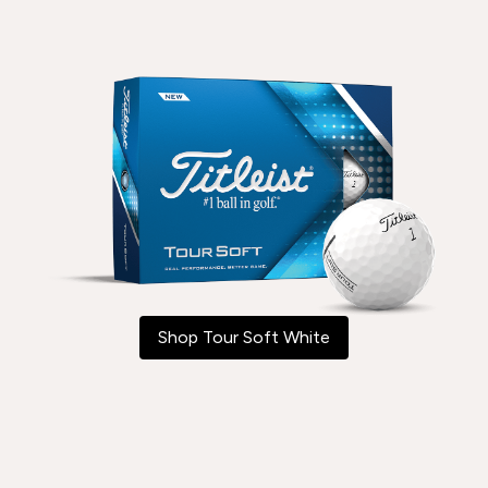
Shop Tour Soft White