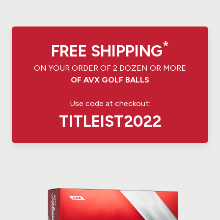
*
FREE SHIPPING
ON YOUR ORDER OF 2 DOZEN OR MORE
OF AVX GOLF BALLS
Use code at checkout:
TITLEIST2022