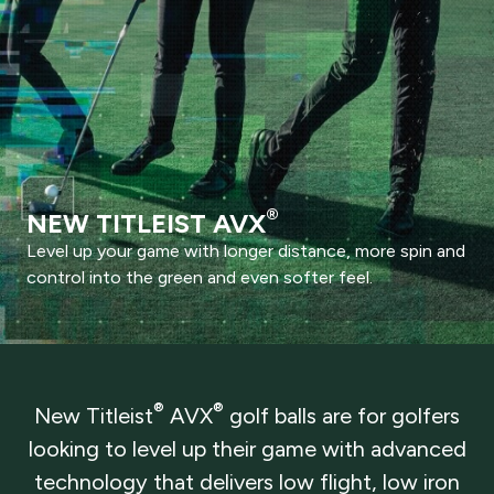
®
NEW TITLEIST AVX
Level up your game with longer distance, more spin and
control into the green and even softer feel.
®
®
New Titleist
AVX
golf balls are for golfers
looking to level up their game with advanced
technology that delivers low flight, low iron