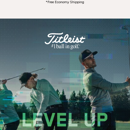
*Free Economy Shipping