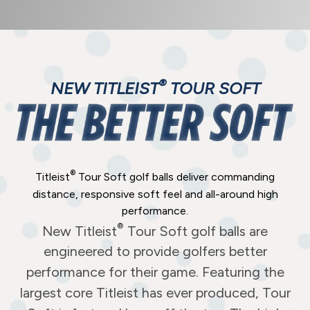
®
NEW TITLEIST
TOUR SOFT
®
Titleist
Tour Soft golf balls deliver commanding
distance, responsive soft feel and all-around high
performance.
®
New Titleist
Tour Soft golf balls are
engineered to provide golfers better
performance for their game. Featuring the
largest core Titleist has ever produced, Tour