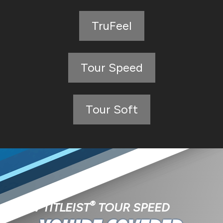
TruFeel
Tour Speed
Tour Soft
®
NEW TITLEIST
TOUR SPEED