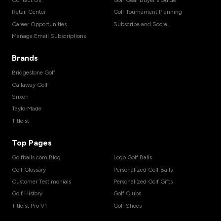
Retail Center
Golf Tournament Planning
Career Opportunities
Subscribe and Score
Manage Email Subscriptions
Brands
Bridgestone Golf
Callaway Golf
Srixon
TaylorMade
Titleist
Top Pages
Golfballs.com Blog
Logo Golf Balls
Golf Glossary
Personalized Golf Balls
Customer Testimonials
Personalized Golf Gifts
Golf History
Golf Clubs
Titleist Pro V1
Golf Shoes