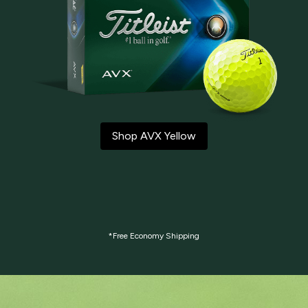
Shop AVX Yellow
*Free Economy Shipping