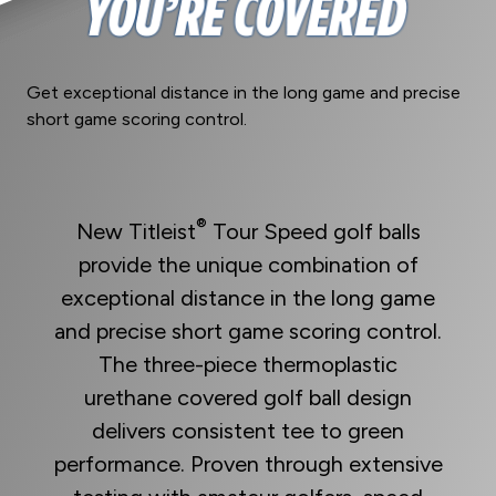
Get exceptional distance in the long game and precise
short game scoring control.
®
New Titleist
Tour Speed golf balls
provide the unique combination of
exceptional distance in the long game
and precise short game scoring control.
The three-piece thermoplastic
urethane covered golf ball design
delivers consistent tee to green
performance. Proven through extensive