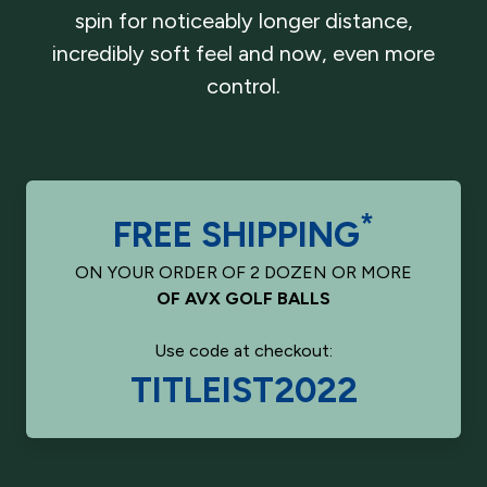
spin for noticeably longer distance,
incredibly soft feel and now, even more
control.
*
FREE SHIPPING
ON YOUR ORDER OF 2 DOZEN OR MORE
OF AVX GOLF BALLS
Use code at checkout:
TITLEIST2022