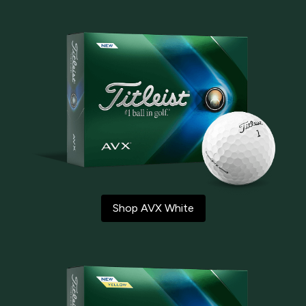
Shop AVX White