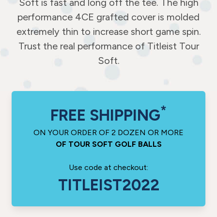
Soft is fast and long off the tee. The high
performance 4CE grafted cover is molded
extremely thin to increase short game spin.
Trust the real performance of Titleist Tour
Soft.
*
FREE SHIPPING
ON YOUR ORDER OF 2 DOZEN OR MORE
OF TOUR SOFT GOLF BALLS
Use code at checkout:
TITLEIST2022