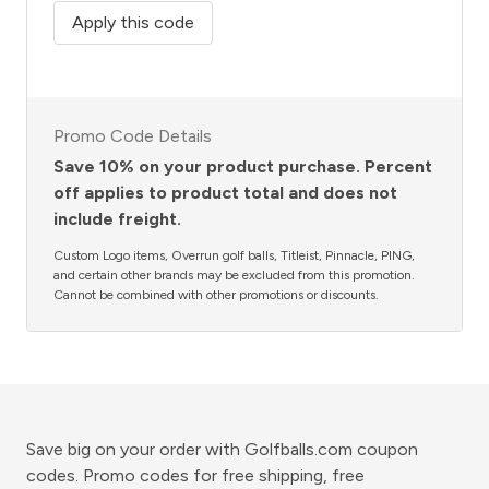
Apply this code
Promo Code Details
Save 10% on your product purchase. Percent
off applies to product total and does not
include freight.
Custom Logo items, Overrun golf balls, Titleist, Pinnacle, PING,
and certain other brands may be excluded from this promotion.
Cannot be combined with other promotions or discounts.
Save big on your order with Golfballs.com coupon
codes. Promo codes for free shipping, free