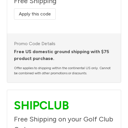
Free Shipping
Apply this code
Promo Code Details
Free US domestic ground shipping with $75
product purchase.
Offer applies to shipping within the continental US only. Cannot
be combined with other promotions or discounts.
SHIPCLUB
Free Shipping on your Golf Club