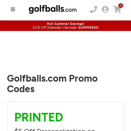
0
Hot Summer Savings!
20% Off Sitewide! Use code:
SUMMER20
Golfballs.com Promo
Codes
PRINTED