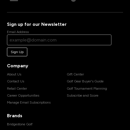
Sign up for our Newsletter
Email Address
Sign Up
Company
About Us
Gift Center
Contact Us
Golf Gear Buyer's Guide
Retail Center
Golf Tournament Planning
Career Opportunities
Subscribe and Score
Manage Email Subscriptions
Brands
Bridgestone Golf