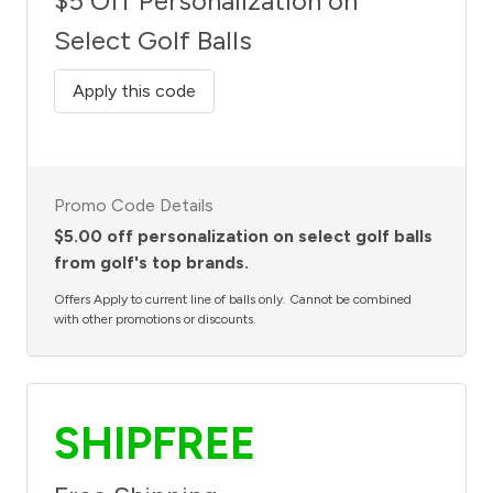
$5 Off Personalization on
Select Golf Balls
Apply this code
Promo Code Details
$5.00 off personalization on select golf balls
from golf's top brands.
Offers Apply to current line of balls only. Cannot be combined
with other promotions or discounts.
SHIPFREE