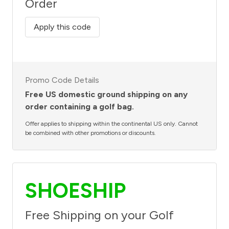
Order
Apply this code
Promo Code Details
Free US domestic ground shipping on any
order containing a golf bag.
Offer applies to shipping within the continental US only. Cannot
be combined with other promotions or discounts.
SHOESHIP
Free Shipping on your Golf