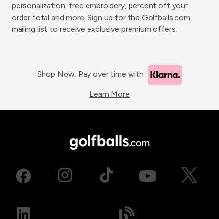
personalization, free embroidery, percent off your
order total and more. Sign up for the Golfballs.com
mailing list to receive exclusive premium offers.
Shop Now. Pay over time with
Learn More