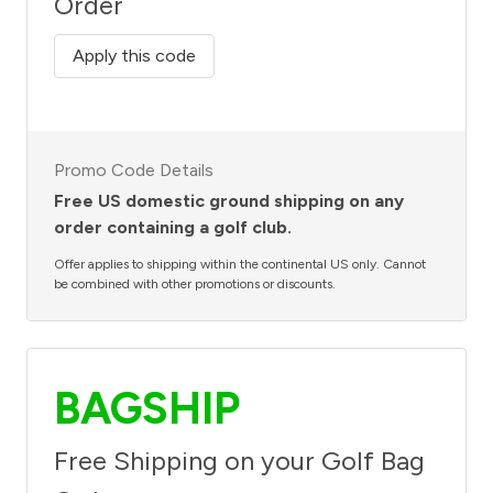
Order
Apply this code
Promo Code Details
Free US domestic ground shipping on any
order containing a golf club.
Offer applies to shipping within the continental US only. Cannot
be combined with other promotions or discounts.
BAGSHIP
Free Shipping on your Golf Bag