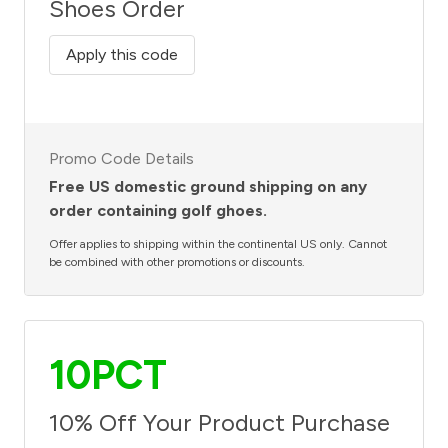
Shoes Order
Apply this code
Promo Code Details
Free US domestic ground shipping on any
order containing golf ghoes.
Offer applies to shipping within the continental US only. Cannot
be combined with other promotions or discounts.
10PCT
10% Off Your Product Purchase