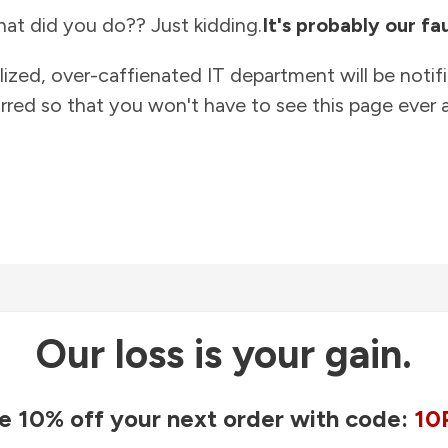
at did you do?? Just kidding.
It's probably our fau
lized, over-caffienated IT department will be notif
rred so that you won't have to see this page ever a
Our loss is your gain.
e 10% off your next order with code:
10