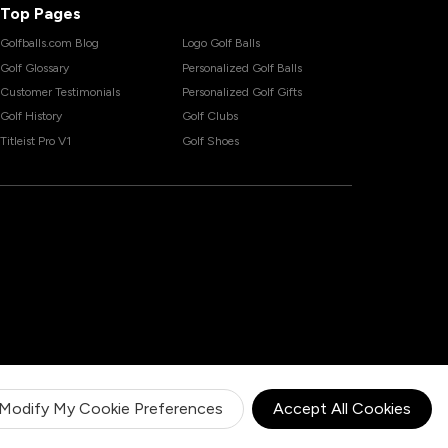
Top Pages
Golfballs.com Blog
Logo Golf Balls
Golf Glossary
Personalized Golf Balls
Customer Testimonials
Personalized Golf Gifts
Golf History
Golf Clubs
Titleist Pro V1
Golf Shoes
Modify My Cookie Preferences
Accept All Cookies