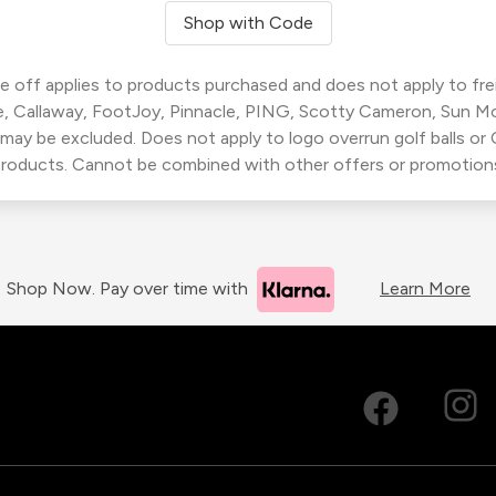
Shop with Code
 off applies to products purchased and does not apply to freig
, Callaway, FootJoy, Pinnacle, PING, Scotty Cameron, Sun M
 may be excluded. Does not apply to logo overrun golf balls o
roducts. Cannot be combined with other offers or promotion
Shop Now. Pay over time with
Learn More