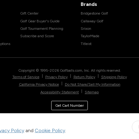
Brands
Gift Center
Bridgestone Golf
Golf Gear Buyer's Guide
Callaway Golf
Golf Tournament Planning
Srixon
Subscribe and Score
TaylorMade
ptions
Titleist
Copyright © 1995-
2026
Golfballs.com, Inc. All rights reserved.
|
|
|
Terms of Service
Privacy Policy
Return Policy
Shipping Policy
|
California Privacy Notice
Do Not Share/Sell My Information
|
Accessibility Statement
Sitemap
Get Cart Number
ivacy Policy
and
Cookie Policy
.