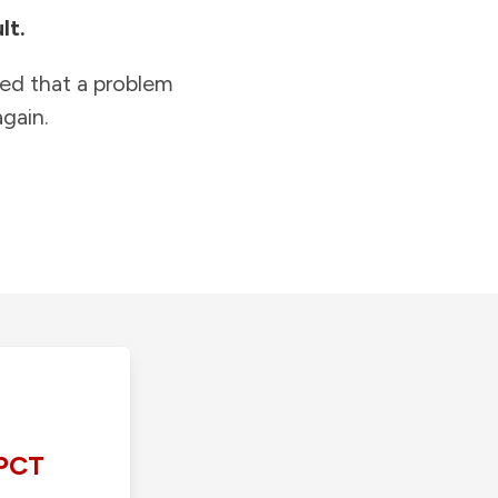
lt.
ied that a problem
gain.
PCT