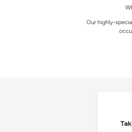
Wh
Our highly-specia
occu
Tak