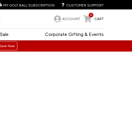
MY GOLF BALL SUBSCRIPTION
CUSTOMER SUPPORT
0
ACCOUNT
CART
Sale
Corporate Gifting & Events
Save Now