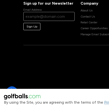
Sign up for our Newsletter
Company
Email Address
About Us
Contact Us
Retail Center
Sign Up
Career Opportunities
Manage Email Subscri
By using the Site, you are agreeing with the terms of the
Pr