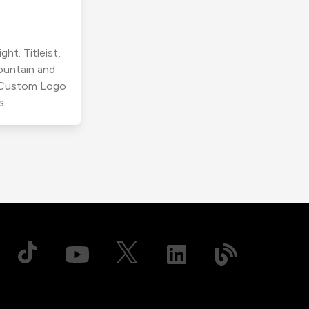
ht. Titleist,
ountain and
r Custom Logo
s.