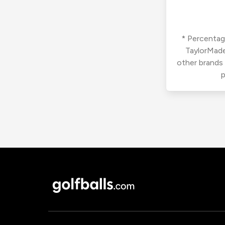
* Percentage
TaylorMade
other brands
p