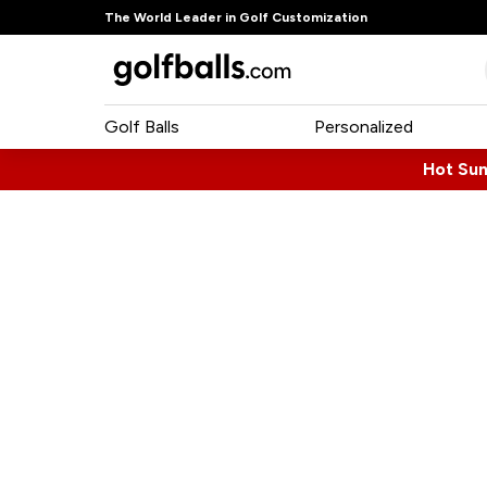
The World Leader in Golf Customization
Golf Balls
Personalized
Hot Su