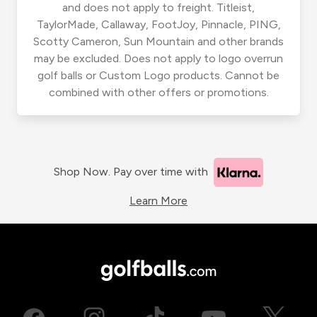
and does not apply to freight. Titleist,
TaylorMade, Callaway, FootJoy, Pinnacle, PING,
Scotty Cameron, Sun Mountain and other brands
may be excluded. Does not apply to logo overrun
golf balls or Custom Logo products. Cannot be
combined with other offers or promotions.
Shop Now. Pay over time with
Learn More