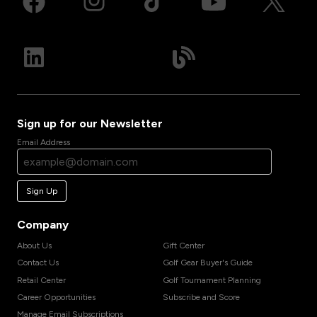
Sign up for our Newsletter
Email Address
Sign Up
Company
About Us
Gift Center
Contact Us
Golf Gear Buyer's Guide
Retail Center
Golf Tournament Planning
Career Opportunities
Subscribe and Score
Manage Email Subscriptions