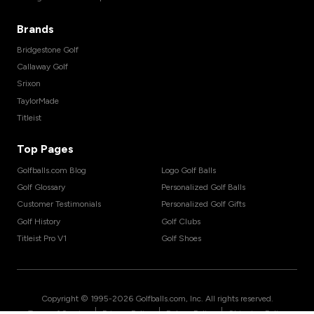
Brands
Bridgestone Golf
Callaway Golf
Srixon
TaylorMade
Titleist
Top Pages
Golfballs.com Blog
Logo Golf Balls
Golf Glossary
Personalized Golf Balls
Customer Testimonials
Personalized Golf Gifts
Golf History
Golf Clubs
Titleist Pro V1
Golf Shoes
Copyright © 1995-
2026
Golfballs.com, Inc. All rights reserved.
|
|
|
Terms of Service
Privacy Policy
Return Policy
Shipping Policy