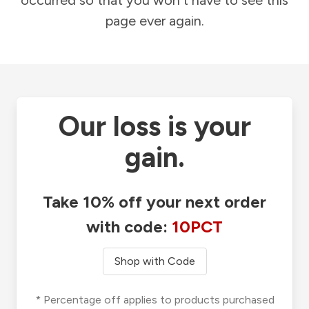
occurred so that you won't have to see this
page ever again.
Our loss is your
gain.
Take 10% off your next order
with code:
10PCT
Shop with Code
* Percentage off applies to products purchased