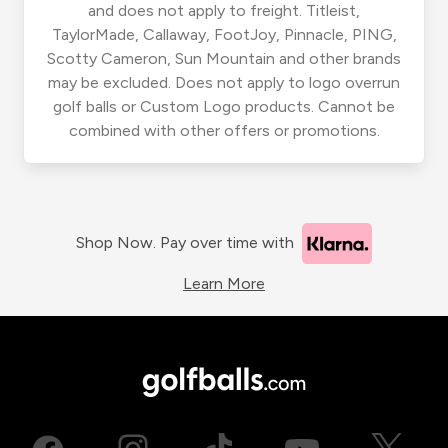
and does not apply to freight. Titleist,
TaylorMade, Callaway, FootJoy, Pinnacle, PING,
Scotty Cameron, Sun Mountain and other brands
may be excluded. Does not apply to logo overrun
golf balls or Custom Logo products. Cannot be
combined with other offers or promotions.
Shop Now. Pay over time with
Learn More