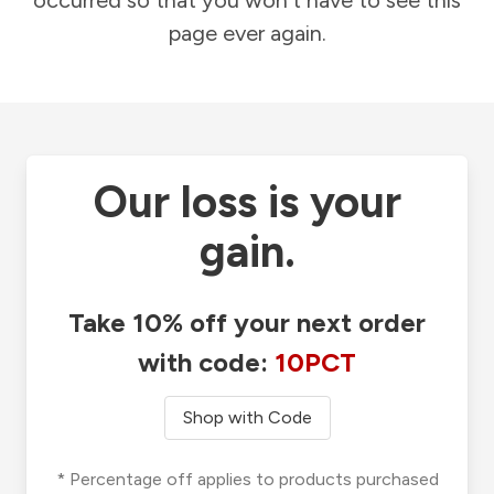
occurred so that you won't have to see this
page ever again.
Our loss is your
gain.
Take 10% off your next order
with code:
10PCT
Shop with Code
* Percentage off applies to products purchased