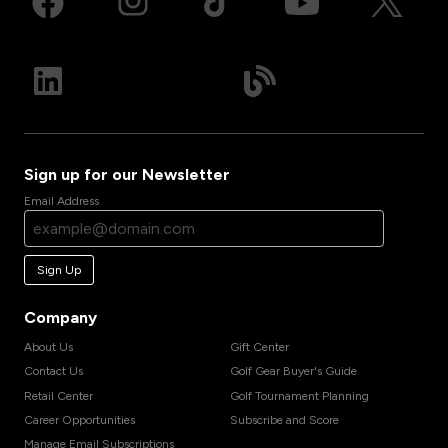
Sign up for our Newsletter
Email Address
Sign Up
Company
About Us
Gift Center
Contact Us
Golf Gear Buyer's Guide
Retail Center
Golf Tournament Planning
Career Opportunities
Subscribe and Score
Manage Email Subscriptions