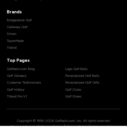
Brands
Bridgestone Golf
Callaway Golf
Srixon
TaylorMade
Titleist
Top Pages
Golfballs.com Blog
Logo Golf Balls
Golf Glossary
Personalized Golf Balls
Customer Testimonials
Personalized Golf Gifts
Golf History
Golf Clubs
Titleist Pro V1
Golf Shoes
Copyright © 1995-
2026
Golfballs.com, Inc. All rights reserved.
|
|
|
Terms of Service
Privacy Policy
Return Policy
Shipping Policy