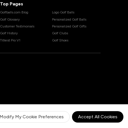
Top Pages
Golfballs.com Blog
Logo Golf Balls
Golf Glossary
Personalized Golf Balls
Customer Testimonials
Personalized Golf Gifts
Golf History
Golf Clubs
Titleist Pro V1
Golf Shoes
Modify My Cookie Preferences
Accept All Cookies