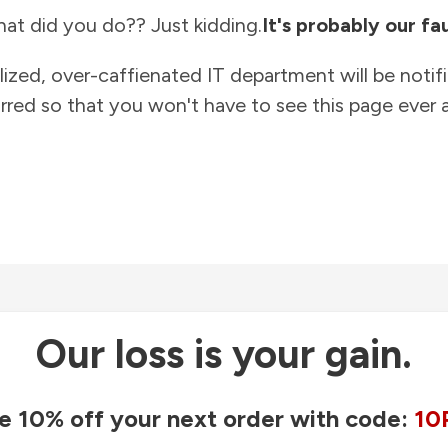
at did you do?? Just kidding.
It's probably our fau
lized, over-caffienated IT department will be notif
rred so that you won't have to see this page ever a
Our loss is your gain.
e 10% off your next order with code:
10