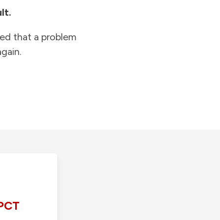
lt.
ied that a problem
gain.
PCT