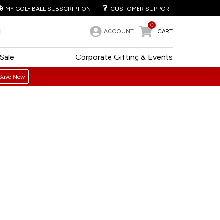
MY GOLF BALL SUBSCRIPTION
CUSTOMER SUPPORT
0
ACCOUNT
CART
Sale
Corporate Gifting & Events
Save Now