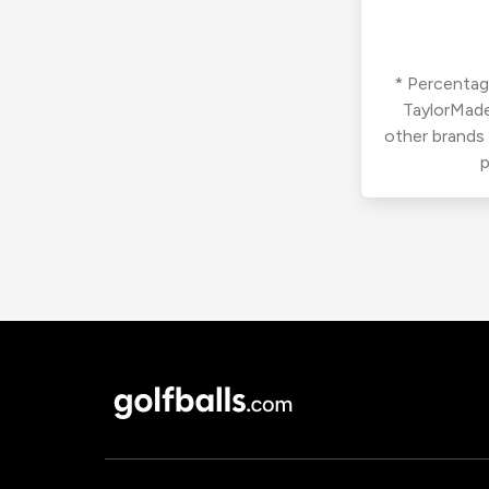
* Percentage
TaylorMade
other brands
p