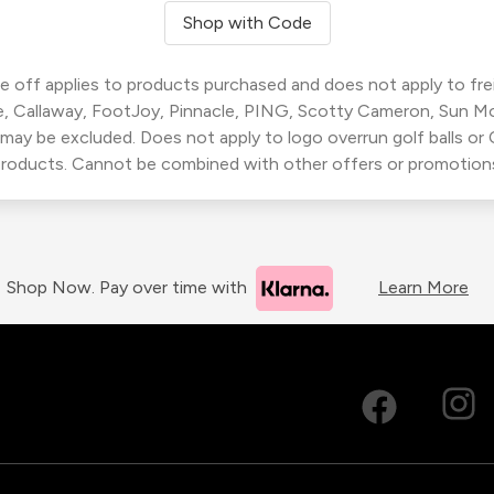
Shop with Code
 off applies to products purchased and does not apply to freig
, Callaway, FootJoy, Pinnacle, PING, Scotty Cameron, Sun M
 may be excluded. Does not apply to logo overrun golf balls o
roducts. Cannot be combined with other offers or promotion
Shop Now. Pay over time with
Learn More