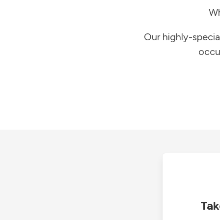
Wh
Our highly-specia
occu
Tak