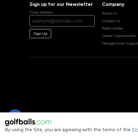
Sign up for our Newsletter
Company
Email Address
About Us
Contact Us
Retail Center
Sign Up
Career Opportunities
Manage Email Subscri
By using the Site, you are agreeing with the terms of the
Pr