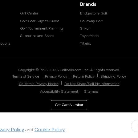
Brands
Gift Center
Bridgestone Golf
Golf Gear Buyer's Guide
Callaway Golf
Golf Tournament Planning
Srixon
Subscribe and Score
TaylorMade
ptions
Titleist
Copyright © 1995-
2026
Golfballs.com, Inc. All rights reserved.
|
|
|
Terms of Service
Privacy Policy
Return Policy
Shipping Policy
|
California Privacy Notice
Do Not Share/Sell My Information
|
Accessibility Statement
Sitemap
Get Cart Number
ivacy Policy
and
Cookie Policy
.