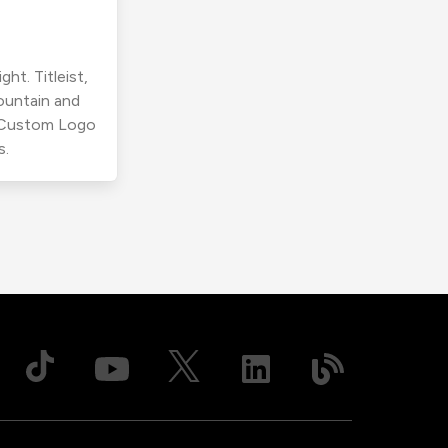
ht. Titleist,
ountain and
r Custom Logo
s.