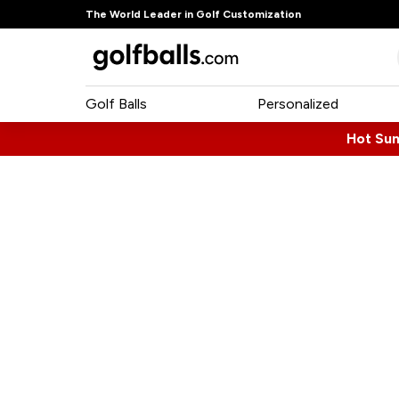
The World Leader in Golf Customization
Golf Balls
Personalized
Hot Su