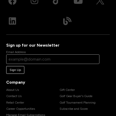
Sign up for our Newsletter
Email Address
Sign Up
Company
About Us
Gift Center
Contact Us
Golf Gear Buyer's Guide
Retail Center
Golf Tournament Planning
Career Opportunities
Subscribe and Score
Manage Email Subscriptions