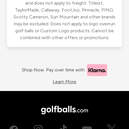
and does not apply to freight. Titleist,
TaylorMade, Callaway, FootJoy, Pinnacle, PING,
Scotty Cameron, Sun Mountain and other brands
may be excluded. Does not apply to logo overrun
golf balls or Custom Logo products. Cannot be
combined with other offers or promotions.
Shop Now. Pay over time with
Learn More