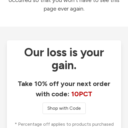
occurred so that you won't have to see this
page ever again.
Our loss is your
gain.
Take 10% off your next order
with code:
10PCT
Shop with Code
* Percentage off applies to products purchased