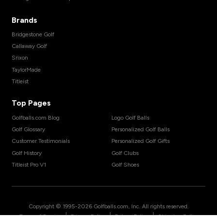
Brands
Bridgestone Golf
Callaway Golf
Srixon
TaylorMade
Titleist
Top Pages
Golfballs.com Blog
Logo Golf Balls
Golf Glossary
Personalized Golf Balls
Customer Testimonials
Personalized Golf Gifts
Golf History
Golf Clubs
Titleist Pro V1
Golf Shoes
Copyright © 1995-
2026
Golfballs.com, Inc. All rights reserved.
|
|
|
Terms of Service
Privacy Policy
Return Policy
Shipping Policy