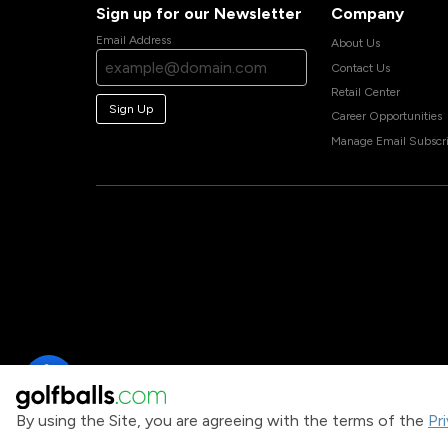
Sign up for our Newsletter
Company
Email Address
About Us
Contact Us
Retail Center
Sign Up
Career Opportunities
Manage Email Subscri
By using the Site, you are agreeing with the terms of the
Pr