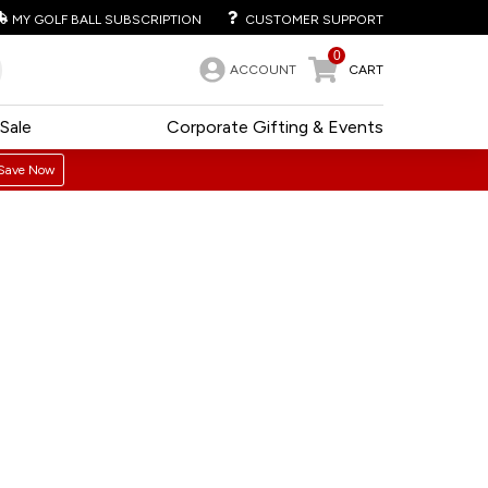
MY GOLF BALL SUBSCRIPTION
CUSTOMER SUPPORT
0
ACCOUNT
CART
Sale
Corporate Gifting & Events
Save Now