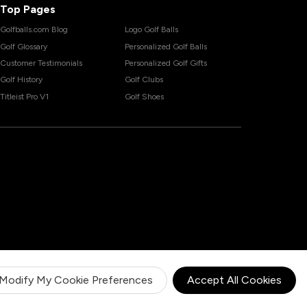
Top Pages
Golfballs.com Blog
Logo Golf Balls
Golf Glossary
Personalized Golf Balls
Customer Testimonials
Personalized Golf Gifts
Golf History
Golf Clubs
Titleist Pro V1
Golf Shoes
Modify My Cookie Preferences
Accept All Cookies