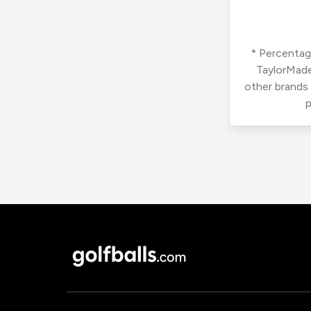
* Percentage
TaylorMade
other brands
p