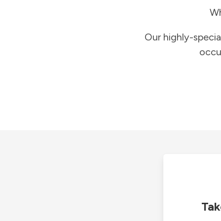
Wh
Our highly-specia
occu
Tak