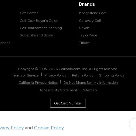
Brands
Gift Center
Bridgestone Golf
Golf Gear Buyer's Guide
Callaway Golf
Golf Tournament Planning
Srixon
Subscribe and Score
TaylorMade
ptions
Titleist
Copyright © 1995-
2026
Golfballs.com, Inc. All rights reserved.
|
|
|
Terms of Service
Privacy Policy
Return Policy
Shipping Policy
|
California Privacy Notice
Do Not Share/Sell My Information
|
Accessibility Statement
Sitemap
Get Cart Number
ivacy Policy
and
Cookie Policy
.