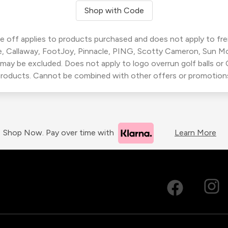
Shop with Code
 off applies to products purchased and does not apply to freig
, Callaway, FootJoy, Pinnacle, PING, Scotty Cameron, Sun M
 may be excluded. Does not apply to logo overrun golf balls o
roducts. Cannot be combined with other offers or promotion
Shop Now. Pay over time with
Learn More