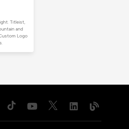
ht. Titleist,
ountain and
r Custom Logo
s.