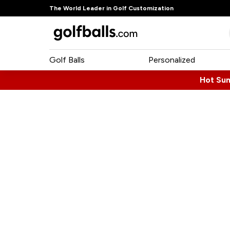
The World Leader in Golf Customization
Golf Balls
Personalized
Hot Su