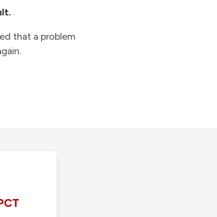
lt.
ied that a problem
gain.
PCT