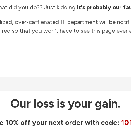
at did you do?? Just kidding.
It's probably our fau
lized, over-caffienated IT department will be notif
rred so that you won't have to see this page ever a
Our loss is your gain.
e 10% off your next order with code:
10