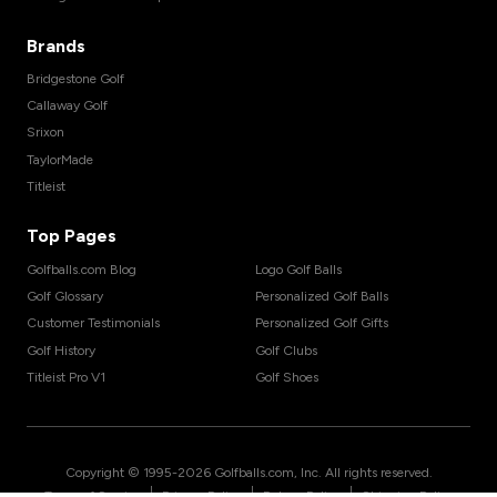
Brands
Bridgestone Golf
Callaway Golf
Srixon
TaylorMade
Titleist
Top Pages
Golfballs.com Blog
Logo Golf Balls
Golf Glossary
Personalized Golf Balls
Customer Testimonials
Personalized Golf Gifts
Golf History
Golf Clubs
Titleist Pro V1
Golf Shoes
Copyright © 1995-
2026
Golfballs.com, Inc. All rights reserved.
|
|
|
Terms of Service
Privacy Policy
Return Policy
Shipping Policy