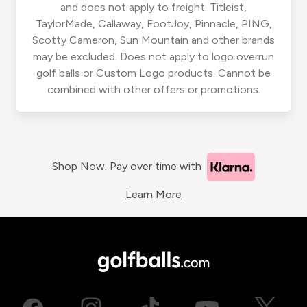
and does not apply to freight. Titleist,
TaylorMade, Callaway, FootJoy, Pinnacle, PING,
Scotty Cameron, Sun Mountain and other brands
may be excluded. Does not apply to logo overrun
golf balls or Custom Logo products. Cannot be
combined with other offers or promotions.
Shop Now. Pay over time with
Learn More