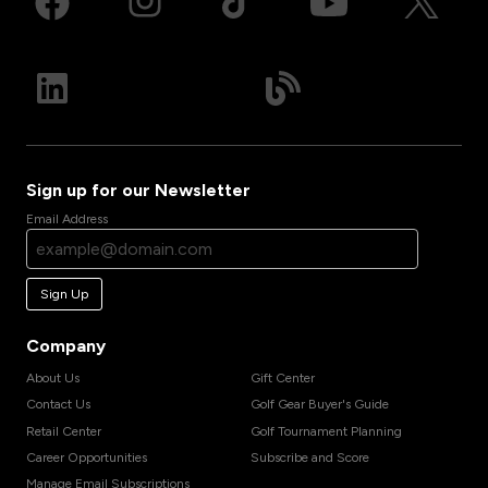
Sign up for our Newsletter
Email Address
Sign Up
Company
About Us
Gift Center
Contact Us
Golf Gear Buyer's Guide
Retail Center
Golf Tournament Planning
Career Opportunities
Subscribe and Score
Manage Email Subscriptions