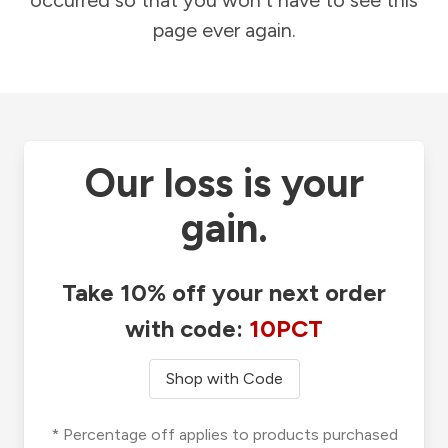
occurred so that you won't have to see this
page ever again.
Our loss is your
gain.
Take 10% off your next order
with code:
10PCT
Shop with Code
* Percentage off applies to products purchased