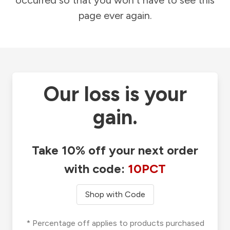
occurred so that you won't have to see this
page ever again.
Our loss is your
gain.
Take 10% off your next order
with code:
10PCT
Shop with Code
* Percentage off applies to products purchased