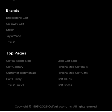
Brands
Bridgestone Golf
Callaway Golf
Srixon
TaylorMade
Titleist
Top Pages
Golfballs.com Blog
Logo Golf Balls
Golf Glossary
Personalized Golf Balls
Customer Testimonials
Personalized Golf Gifts
Golf History
Golf Clubs
Titleist Pro V1
Golf Shoes
Copyright © 1995-
2026
Golfballs.com, Inc. All rights reserved.
|
|
|
Terms of Service
Privacy Policy
Return Policy
Shipping Policy