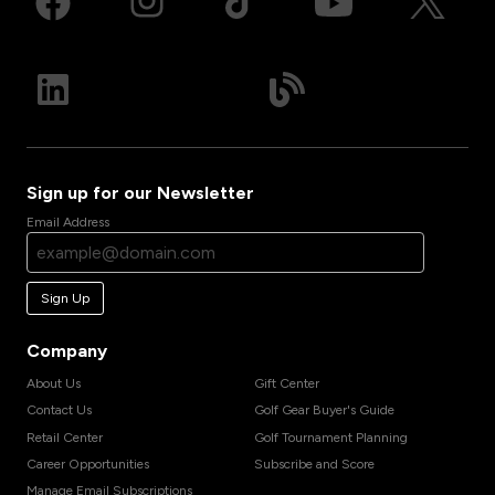
Sign up for our Newsletter
Email Address
Sign Up
Company
About Us
Gift Center
Contact Us
Golf Gear Buyer's Guide
Retail Center
Golf Tournament Planning
Career Opportunities
Subscribe and Score
Manage Email Subscriptions