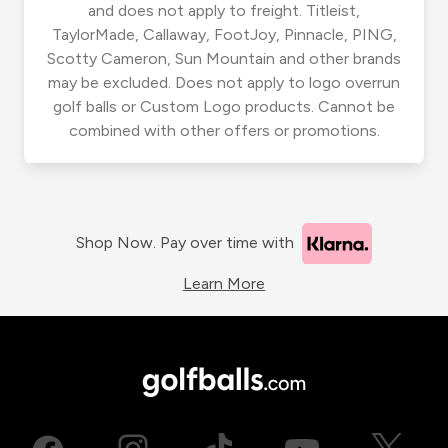
and does not apply to freight. Titleist,
TaylorMade, Callaway, FootJoy, Pinnacle, PING,
Scotty Cameron, Sun Mountain and other brands
may be excluded. Does not apply to logo overrun
golf balls or Custom Logo products. Cannot be
combined with other offers or promotions.
Shop Now. Pay over time with
Learn More