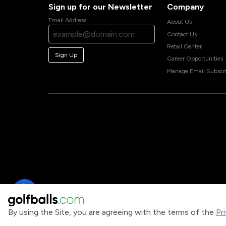
Sign up for our Newsletter
Company
Email Address
About Us
Contact Us
Retail Center
Sign Up
Career Opportunities
Manage Email Subscri
By using the Site, you are agreeing with the terms of the
Pr