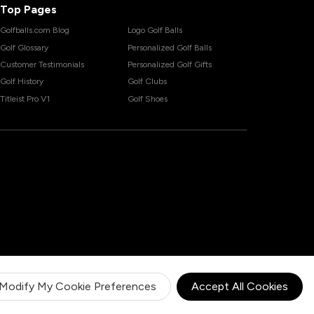
Top Pages
Golfballs.com Blog
Logo Golf Balls
Golf Glossary
Personalized Golf Balls
Customer Testimonials
Personalized Golf Gifts
Golf History
Golf Clubs
Titleist Pro V1
Golf Shoes
Modify My Cookie Preferences
Accept All Cookies