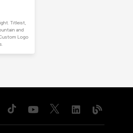
ht. Titleist,
ountain and
r Custom Logo
s.