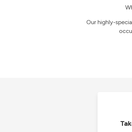
Wh
Our highly-specia
occu
Tak