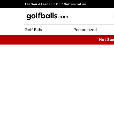
The World Leader in Golf Customization
Golf Balls
Personalized
Hot Su