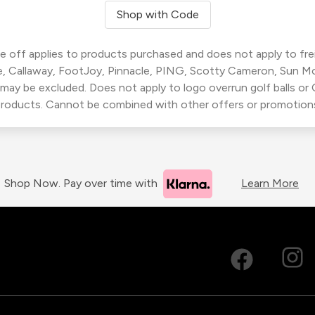
Shop with Code
 off applies to products purchased and does not apply to freig
, Callaway, FootJoy, Pinnacle, PING, Scotty Cameron, Sun M
 may be excluded. Does not apply to logo overrun golf balls o
roducts. Cannot be combined with other offers or promotion
Shop Now. Pay over time with
Learn More