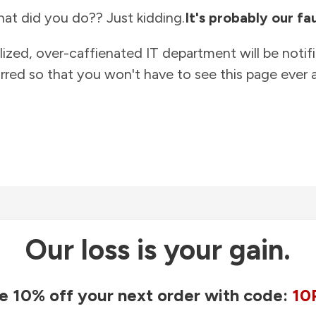
at did you do?? Just kidding.
It's probably our fau
lized, over-caffienated IT department will be notif
rred so that you won't have to see this page ever a
Our loss is your gain.
e 10% off your next order with code:
10