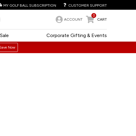
MY GOLF BALL SUBSCRIPTION
CUSTOMER SUPPORT
0
ACCOUNT
CART
Sale
Corporate Gifting & Events
Save Now