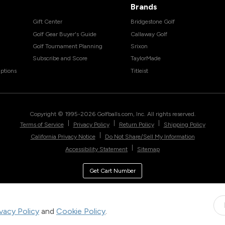
Brands
Gift Center
Bridgestone Golf
Golf Gear Buyer's Guide
Callaway Golf
Golf Tournament Planning
Srixon
Subscribe and Score
TaylorMade
ptions
Titleist
Copyright © 1995-
2026
Golfballs.com, Inc. All rights reserved.
|
|
|
Terms of Service
Privacy Policy
Return Policy
Shipping Policy
|
California Privacy Notice
Do Not Share/Sell My Information
|
Accessibility Statement
Sitemap
Get Cart Number
ivacy Policy
and
Cookie Policy
.