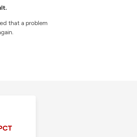
lt.
ied that a problem
gain.
PCT