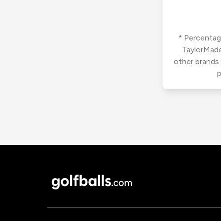
* Percentage
TaylorMade
other brands
p