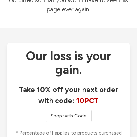
occurred so that you won't have to see this
page ever again.
Our loss is your
gain.
Take 10% off your next order
with code:
10PCT
Shop with Code
* Percentage off applies to products purchased