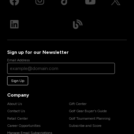
Sign up for our Newsletter
Email Address
Sign Up
Company
About Us
Gift Center
Contact Us
Golf Gear Buyer's Guide
Retail Center
Golf Tournament Planning
Career Opportunities
Subscribe and Score
Manage Email Subscriptions