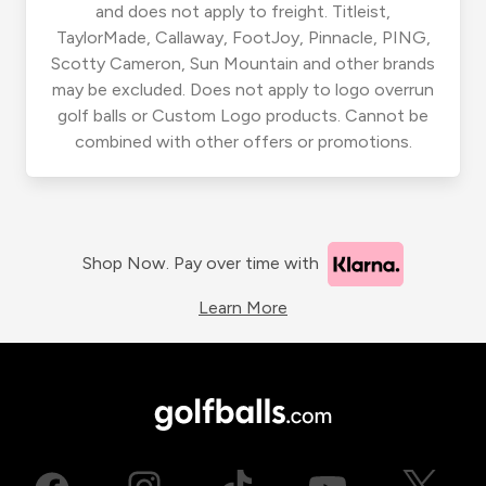
and does not apply to freight. Titleist,
TaylorMade, Callaway, FootJoy, Pinnacle, PING,
Scotty Cameron, Sun Mountain and other brands
may be excluded. Does not apply to logo overrun
golf balls or Custom Logo products. Cannot be
combined with other offers or promotions.
Shop Now. Pay over time with
Learn More