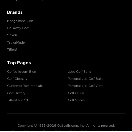
Brands
Bridgestone Golf
Callaway Golf
Srixon
TaylorMade
Titleist
Top Pages
Golfballs.com Blog
Logo Golf Balls
Golf Glossary
Personalized Golf Balls
Customer Testimonials
Personalized Golf Gifts
Golf History
Golf Clubs
Titleist Pro V1
Golf Shoes
Copyright © 1995-
2026
Golfballs.com, Inc. All rights reserved.
|
|
|
Terms of Service
Privacy Policy
Return Policy
Shipping Policy