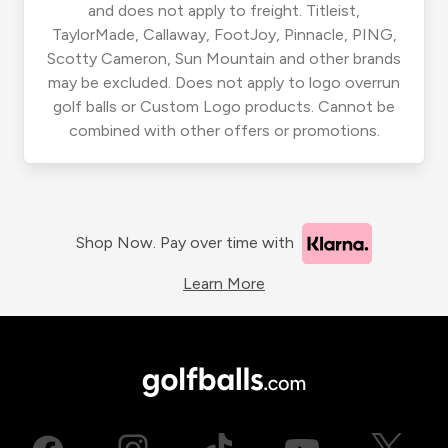
and does not apply to freight. Titleist,
TaylorMade, Callaway, FootJoy, Pinnacle, PING,
Scotty Cameron, Sun Mountain and other brands
may be excluded. Does not apply to logo overrun
golf balls or Custom Logo products. Cannot be
combined with other offers or promotions.
Shop Now. Pay over time with
Learn More