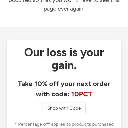
occurred so that you won't have to see this
page ever again.
Our loss is your
gain.
Take 10% off your next order
with code:
10PCT
Shop with Code
* Percentage off applies to products purchased