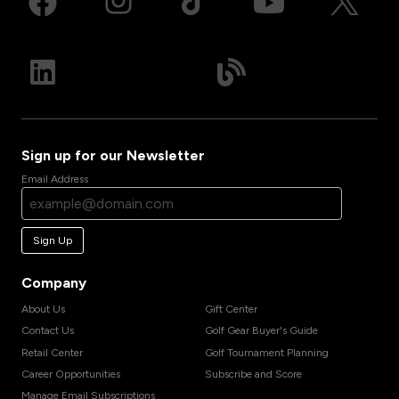
Sign up for our Newsletter
Email Address
Sign Up
Company
About Us
Gift Center
Contact Us
Golf Gear Buyer's Guide
Retail Center
Golf Tournament Planning
Career Opportunities
Subscribe and Score
Manage Email Subscriptions