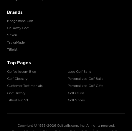
Brands
Bridgestone Golf
Callaway Golf
Srixon
TaylorMade
Titleist
Top Pages
Golfballs.com Blog
Logo Golf Balls
Golf Glossary
Personalized Golf Balls
Customer Testimonials
Personalized Golf Gifts
Golf History
Golf Clubs
Titleist Pro V1
Golf Shoes
Copyright © 1995-
2026
Golfballs.com, Inc. All rights reserved.
|
|
|
Terms of Service
Privacy Policy
Return Policy
Shipping Policy