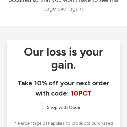
occurred so that you won't have to see this
page ever again.
Our loss is your
gain.
Take 10% off your next order
with code:
10PCT
Shop with Code
* Percentage off applies to products purchased