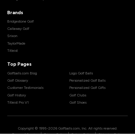
Brands
Bridgestone Golf
Callaway Golf
Srixon
TaylorMade
Titleist
Top Pages
Golfballs.com Blog
Logo Golf Balls
Golf Glossary
Personalized Golf Balls
Customer Testimonials
Personalized Golf Gifts
Golf History
Golf Clubs
Titleist Pro V1
Golf Shoes
Copyright © 1995-
2026
Golfballs.com, Inc. All rights reserved.
|
|
|
Terms of Service
Privacy Policy
Return Policy
Shipping Policy