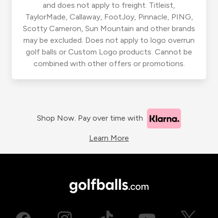
and does not apply to freight. Titleist,
TaylorMade, Callaway, FootJoy, Pinnacle, PING,
Scotty Cameron, Sun Mountain and other brands
may be excluded. Does not apply to logo overrun
golf balls or Custom Logo products. Cannot be
combined with other offers or promotions.
Shop Now. Pay over time with
Learn More