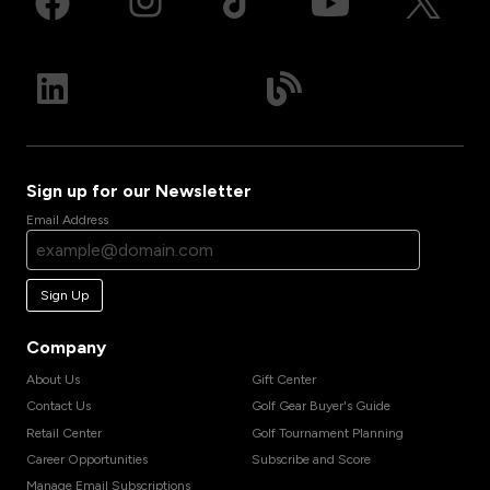
Sign up for our Newsletter
Email Address
Sign Up
Company
About Us
Gift Center
Contact Us
Golf Gear Buyer's Guide
Retail Center
Golf Tournament Planning
Career Opportunities
Subscribe and Score
Manage Email Subscriptions