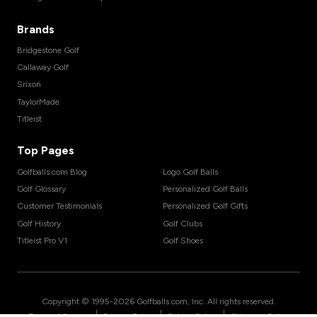
Brands
Bridgestone Golf
Callaway Golf
Srixon
TaylorMade
Titleist
Top Pages
Golfballs.com Blog
Logo Golf Balls
Golf Glossary
Personalized Golf Balls
Customer Testimonials
Personalized Golf Gifts
Golf History
Golf Clubs
Titleist Pro V1
Golf Shoes
Copyright © 1995-
2026
Golfballs.com, Inc. All rights reserved.
|
|
|
Terms of Service
Privacy Policy
Return Policy
Shipping Policy