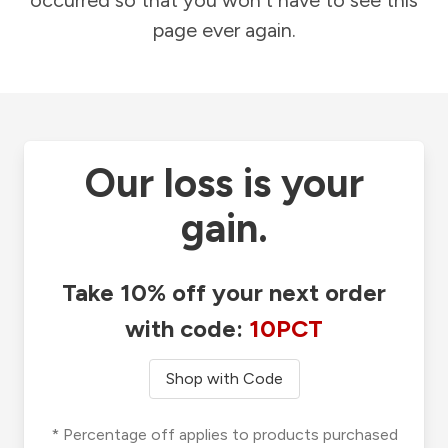
occurred so that you won't have to see this
page ever again.
Our loss is your
gain.
Take 10% off your next order
with code:
10PCT
Shop with Code
* Percentage off applies to products purchased