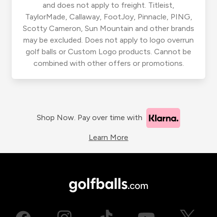
and does not apply to freight. Titleist,
TaylorMade, Callaway, FootJoy, Pinnacle, PING,
Scotty Cameron, Sun Mountain and other brands
may be excluded. Does not apply to logo overrun
golf balls or Custom Logo products. Cannot be
combined with other offers or promotions.
Shop Now. Pay over time with
Learn More