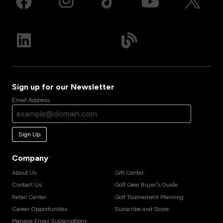
Sign up for our Newsletter
Email Address
Sign Up
Company
About Us
Gift Center
Contact Us
Golf Gear Buyer's Guide
Retail Center
Golf Tournament Planning
Career Opportunities
Subscribe and Score
Manage Email Subscriptions