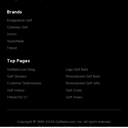
Brands
Bridgestone Golf
Callaway Golf
Srixon
TaylorMade
Titleist
Top Pages
Golfballs.com Blog
Logo Golf Balls
Golf Glossary
Personalized Golf Balls
Customer Testimonials
Personalized Golf Gifts
Golf History
Golf Clubs
Titleist Pro V1
Golf Shoes
Copyright © 1995-
2026
Golfballs.com, Inc. All rights reserved.
|
|
|
Terms of Service
Privacy Policy
Return Policy
Shipping Policy