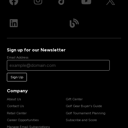
Sign up for our Newsletter
Email Address
Sign Up
Company
About Us
Gift Center
Contact Us
Golf Gear Buyer's Guide
Retail Center
Golf Tournament Planning
Career Opportunities
Subscribe and Score
Manage Email Subscriptions