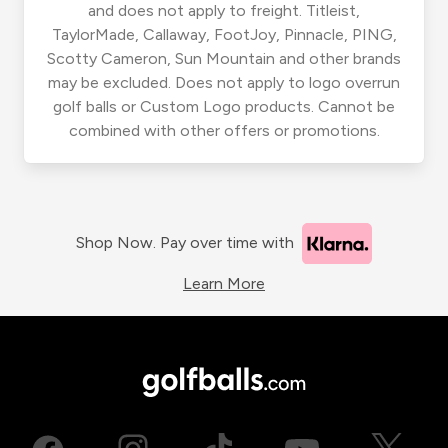
and does not apply to freight. Titleist,
TaylorMade, Callaway, FootJoy, Pinnacle, PING,
Scotty Cameron, Sun Mountain and other brands
may be excluded. Does not apply to logo overrun
golf balls or Custom Logo products. Cannot be
combined with other offers or promotions.
Shop Now. Pay over time with
Learn More