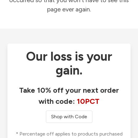
occurred so that you won't have to see this
page ever again.
Our loss is your
gain.
Take 10% off your next order
with code:
10PCT
Shop with Code
* Percentage off applies to products purchased