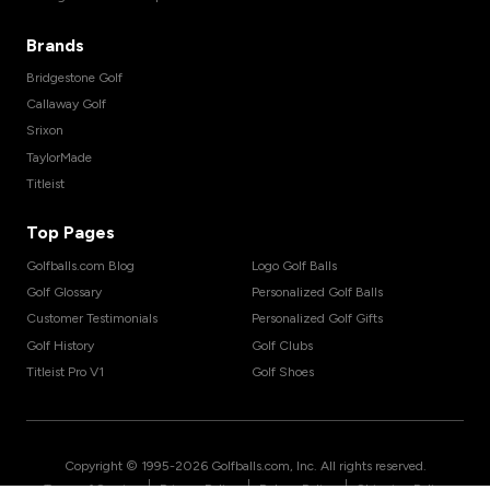
Brands
Bridgestone Golf
Callaway Golf
Srixon
TaylorMade
Titleist
Top Pages
Golfballs.com Blog
Logo Golf Balls
Golf Glossary
Personalized Golf Balls
Customer Testimonials
Personalized Golf Gifts
Golf History
Golf Clubs
Titleist Pro V1
Golf Shoes
Copyright © 1995-
2026
Golfballs.com, Inc. All rights reserved.
|
|
|
Terms of Service
Privacy Policy
Return Policy
Shipping Policy