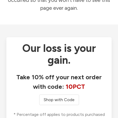
occurred so that you won't have to see this
page ever again.
Our loss is your
gain.
Take 10% off your next order
with code:
10PCT
Shop with Code
* Percentage off applies to products purchased