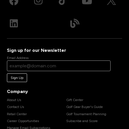
Sign up for our Newsletter
Email Address
Sign Up
Company
About Us
Gift Center
Contact Us
Golf Gear Buyer's Guide
Retail Center
Golf Tournament Planning
Career Opportunities
Subscribe and Score
Manage Email Subscriptions