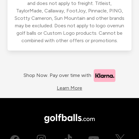
and does not apply to freight. Titleist,
TaylorMade, Callaway, FootJoy, Pinnacle, PING,
Scotty Cameron, Sun Mountain and other brands
may be excluded. Does not apply to logo overrun
golf balls or Custom Logo products. Cannot be
combined with other offers or promotions.
Shop Now. Pay over time with
Learn More