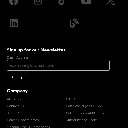
Sign up for our Newsletter
Email Address
Sign Up
Company
About Us
Gift Center
Contact Us
Golf Gear Buyer's Guide
Retail Center
Golf Tournament Planning
Career Opportunities
Subscribe and Score
Manage Email Subscriptions