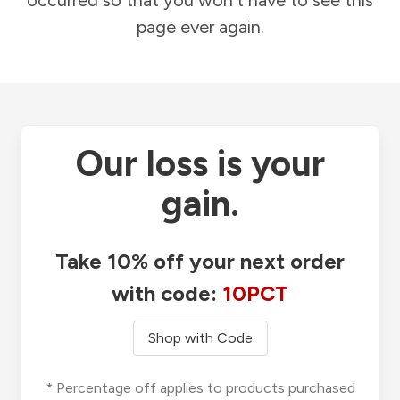
occurred so that you won't have to see this
page ever again.
Our loss is your
gain.
Take 10% off your next order
with code:
10PCT
Shop with Code
* Percentage off applies to products purchased