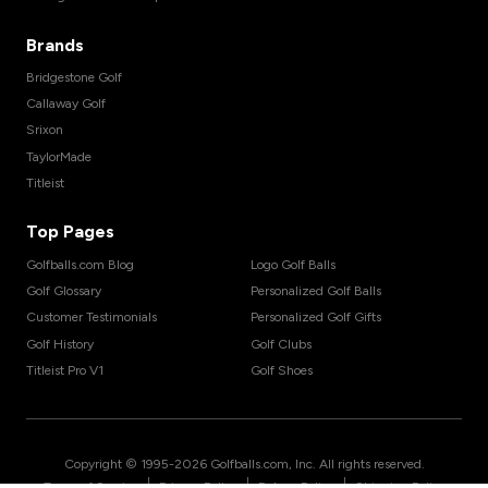
Brands
Bridgestone Golf
Callaway Golf
Srixon
TaylorMade
Titleist
Top Pages
Golfballs.com Blog
Logo Golf Balls
Golf Glossary
Personalized Golf Balls
Customer Testimonials
Personalized Golf Gifts
Golf History
Golf Clubs
Titleist Pro V1
Golf Shoes
Copyright © 1995-
2026
Golfballs.com, Inc. All rights reserved.
|
|
|
Terms of Service
Privacy Policy
Return Policy
Shipping Policy