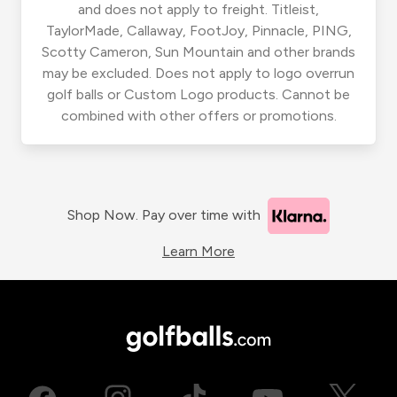
and does not apply to freight. Titleist,
TaylorMade, Callaway, FootJoy, Pinnacle, PING,
Scotty Cameron, Sun Mountain and other brands
may be excluded. Does not apply to logo overrun
golf balls or Custom Logo products. Cannot be
combined with other offers or promotions.
Shop Now. Pay over time with
Learn More