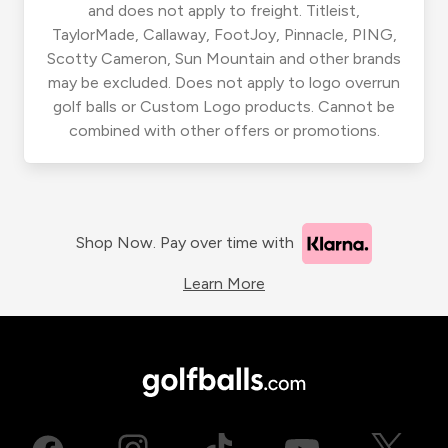
and does not apply to freight. Titleist,
TaylorMade, Callaway, FootJoy, Pinnacle, PING,
Scotty Cameron, Sun Mountain and other brands
may be excluded. Does not apply to logo overrun
golf balls or Custom Logo products. Cannot be
combined with other offers or promotions.
Shop Now. Pay over time with
Learn More