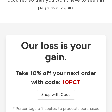
occurred so that you won't have to see this
page ever again.
Our loss is your
gain.
Take 10% off your next order
with code:
10PCT
Shop with Code
* Percentage off applies to products purchased