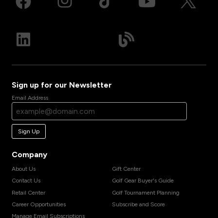
Sign up for our Newsletter
Email Address
Sign Up
Company
About Us
Gift Center
Contact Us
Golf Gear Buyer's Guide
Retail Center
Golf Tournament Planning
Career Opportunities
Subscribe and Score
Manage Email Subscriptions