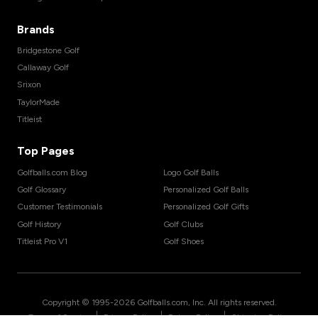
Brands
Bridgestone Golf
Callaway Golf
Srixon
TaylorMade
Titleist
Top Pages
Golfballs.com Blog
Logo Golf Balls
Golf Glossary
Personalized Golf Balls
Customer Testimonials
Personalized Golf Gifts
Golf History
Golf Clubs
Titleist Pro V1
Golf Shoes
Copyright © 1995-
2026
Golfballs.com, Inc. All rights reserved.
|
|
|
Terms of Service
Privacy Policy
Return Policy
Shipping Policy