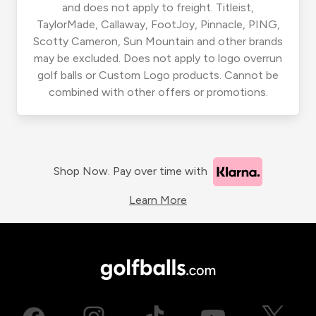
and does not apply to freight. Titleist,
TaylorMade, Callaway, FootJoy, Pinnacle, PING,
Scotty Cameron, Sun Mountain and other brands
may be excluded. Does not apply to logo overrun
golf balls or Custom Logo products. Cannot be
combined with other offers or promotions.
Shop Now. Pay over time with
Learn More