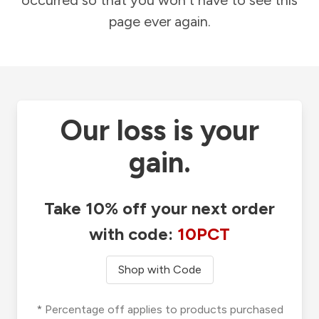
occurred so that you won't have to see this
page ever again.
Our loss is your
gain.
Take 10% off your next order
with code:
10PCT
Shop with Code
* Percentage off applies to products purchased