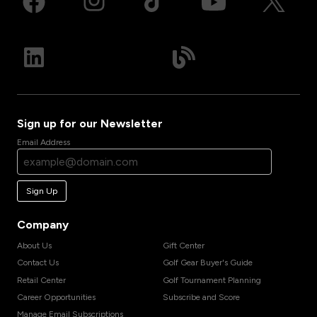
Sign up for our Newsletter
Email Address
Sign Up
Company
About Us
Gift Center
Contact Us
Golf Gear Buyer's Guide
Retail Center
Golf Tournament Planning
Career Opportunities
Subscribe and Score
Manage Email Subscriptions