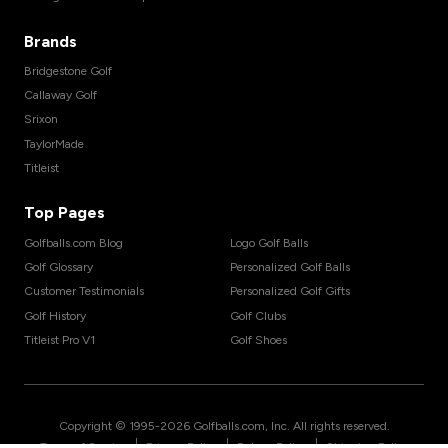
Brands
Bridgestone Golf
Callaway Golf
Srixon
TaylorMade
Titleist
Top Pages
Golfballs.com Blog
Logo Golf Balls
Golf Glossary
Personalized Golf Balls
Customer Testimonials
Personalized Golf Gifts
Golf History
Golf Clubs
Titleist Pro V1
Golf Shoes
Copyright © 1995-
2026
Golfballs.com, Inc. All rights reserved.
|
|
|
Terms of Service
Privacy Policy
Return Policy
Shipping Policy