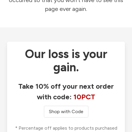
occurred so that you won't have to see this
page ever again.
Our loss is your
gain.
Take 10% off your next order
with code:
10PCT
Shop with Code
* Percentage off applies to products purchased