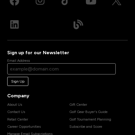
Sign up for our Newsletter
Email Address
Sign Up
Company
About Us
Gift Center
Contact Us
Golf Gear Buyer's Guide
Retail Center
Golf Tournament Planning
Career Opportunities
Subscribe and Score
Manage Email Subscriptions