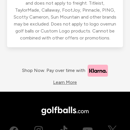
and does not apply to freight. Titleist,
TaylorMade, Callaway, FootJoy, Pinnacle, PING,
Scotty Cameron, Sun Mountain and other brands
may be excluded. Does not apply to logo overrun
golf balls or Custom Logo products. Cannot be
combined with other offers or promotions.
Shop Now. Pay over time with
Learn More