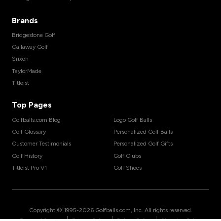
Brands
Bridgestone Golf
Callaway Golf
Srixon
TaylorMade
Titleist
Top Pages
Golfballs.com Blog
Logo Golf Balls
Golf Glossary
Personalized Golf Balls
Customer Testimonials
Personalized Golf Gifts
Golf History
Golf Clubs
Titleist Pro V1
Golf Shoes
Copyright © 1995-
2026
Golfballs.com, Inc. All rights reserved.
|
|
|
Terms of Service
Privacy Policy
Return Policy
Shipping Policy