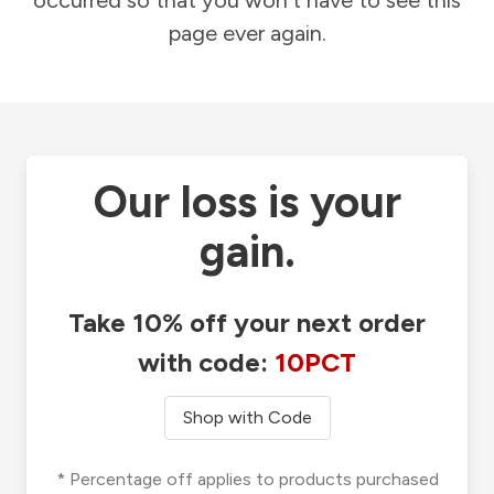
occurred so that you won't have to see this
page ever again.
Our loss is your
gain.
Take 10% off your next order
with code:
10PCT
Shop with Code
* Percentage off applies to products purchased