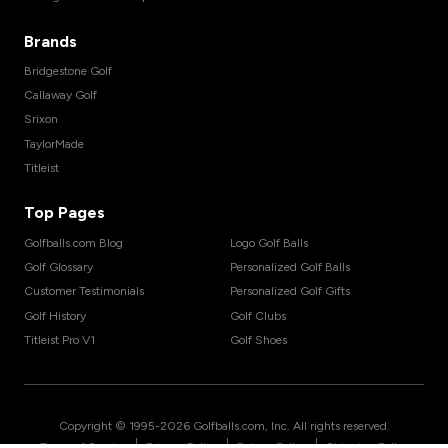
Brands
Bridgestone Golf
Callaway Golf
Srixon
TaylorMade
Titleist
Top Pages
Golfballs.com Blog
Logo Golf Balls
Golf Glossary
Personalized Golf Balls
Customer Testimonials
Personalized Golf Gifts
Golf History
Golf Clubs
Titleist Pro V1
Golf Shoes
Copyright © 1995-
2026
Golfballs.com, Inc. All rights reserved.
|
|
|
Terms of Service
Privacy Policy
Return Policy
Shipping Policy