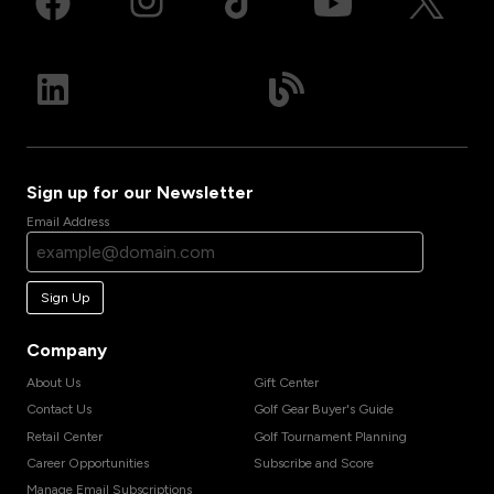
Sign up for our Newsletter
Email Address
Sign Up
Company
About Us
Gift Center
Contact Us
Golf Gear Buyer's Guide
Retail Center
Golf Tournament Planning
Career Opportunities
Subscribe and Score
Manage Email Subscriptions