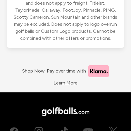
and does not apply to freight. Titleist,
TaylorMade, Callaway, FootJoy, Pinnacle, PING,
Scotty Cameron, Sun Mountain and other brands
may be excluded. Does not apply to logo overrun
golf balls or Custom Logo products. Cannot be
combined with other offers or promotions.
Shop Now. Pay over time with
Learn More