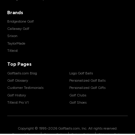
Brands
Bridgestone Golf
Callaway Golf
Srixon
TaylorMade
Titleist
Top Pages
Golfballs.com Blog
Logo Golf Balls
Golf Glossary
Personalized Golf Balls
Customer Testimonials
Personalized Golf Gifts
Golf History
Golf Clubs
Titleist Pro V1
Golf Shoes
Copyright © 1995-
2026
Golfballs.com, Inc. All rights reserved.
|
|
|
Terms of Service
Privacy Policy
Return Policy
Shipping Policy