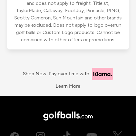
and does not apply to freight. Titleist,
TaylorMade, Callaway, FootJoy, Pinnacle, PING,
Scotty Cameron, Sun Mountain and other brands
may be excluded. Does not apply to logo overrun
golf balls or Custom Logo products. Cannot be
combined with other offers or promotions.
Shop Now. Pay over time with
Learn More