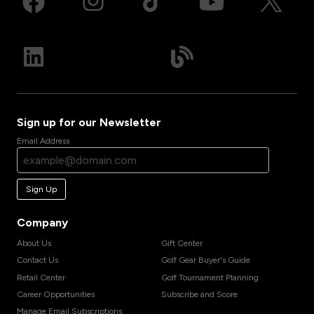
Sign up for our Newsletter
Email Address
Sign Up
Company
About Us
Gift Center
Contact Us
Golf Gear Buyer's Guide
Retail Center
Golf Tournament Planning
Career Opportunities
Subscribe and Score
Manage Email Subscriptions