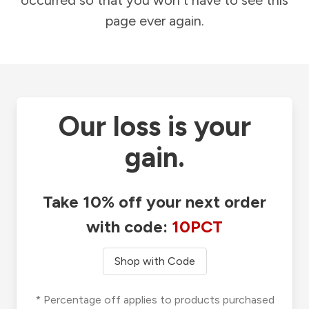
occurred so that you won't have to see this
page ever again.
Our loss is your
gain.
Take 10% off your next order
with code:
10PCT
Shop with Code
* Percentage off applies to products purchased