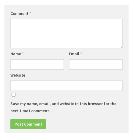
Comment
*
Name
*
Email
*
Website
Save my name, email, and website in this browser for the
next time I comment.