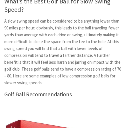
What’s the Best Golf Ball for Slow Swing
Speed?
A slow swing speed can be considered to be anything lower than
90 miles per hour; obviously, this leads to the ball traveling fewer
yards than average with each drive or swing, ultimately making it
more difficult to close the space from the tee to the hole. At this
swing speed you will find that a ball with lower levels of
compression will tend to travel a farther distance. A further
benefit is that it will feel less harsh and jarring on impact with the
golf club. These golf balls tend to have a compression rating of 70
– 80. Here are some examples of low compression golf balls for
slower swing speeds:
Golf Ball Recommendations