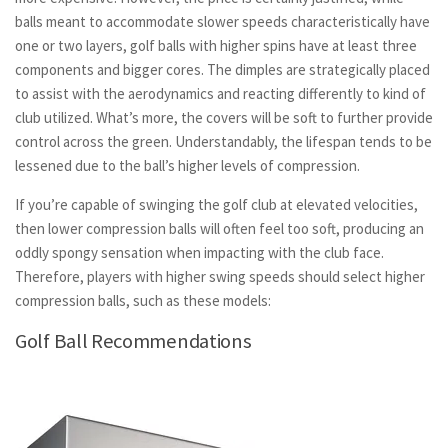
balls meant to accommodate slower speeds characteristically have
one or two layers, golf balls with higher spins have at least three
components and bigger cores. The dimples are strategically placed
to assist with the aerodynamics and reacting differently to kind of
club utilized. What’s more, the covers will be soft to further provide
control across the green. Understandably, the lifespan tends to be
lessened due to the ball’s higher levels of compression.
If you’re capable of swinging the golf club at elevated velocities,
then lower compression balls will often feel too soft, producing an
oddly spongy sensation when impacting with the club face.
Therefore, players with higher swing speeds should select higher
compression balls, such as these models:
Golf Ball Recommendations