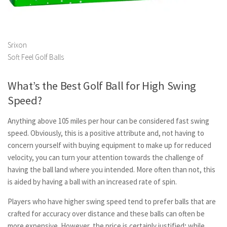
Srixon
Soft Feel Golf Balls
What’s the Best Golf Ball for High Swing
Speed?
Anything above 105 miles per hour can be considered fast swing
speed. Obviously, this is a positive attribute and, not having to
concern yourself with buying equipment to make up for reduced
velocity, you can turn your attention towards the challenge of
having the ball land where you intended. More often than not, this
is aided by having a ball with an increased rate of spin.
Players who have higher swing speed tend to prefer balls that are
crafted for accuracy over distance and these balls can often be
more expensive. However, the price is certainly justified; while