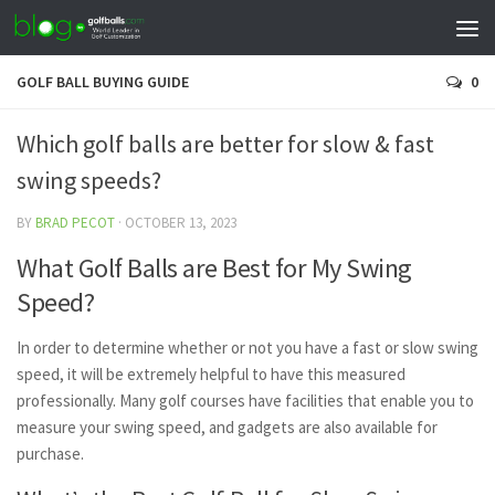
GOLF BALL BUYING GUIDE
0
Which golf balls are better for slow & fast
swing speeds?
BY
BRAD PECOT
·
OCTOBER 13, 2023
What Golf Balls are Best for My Swing
Speed?
In order to determine whether or not you have a fast or slow swing
speed, it will be extremely helpful to have this measured
professionally. Many golf courses have facilities that enable you to
measure your swing speed, and gadgets are also available for
purchase.