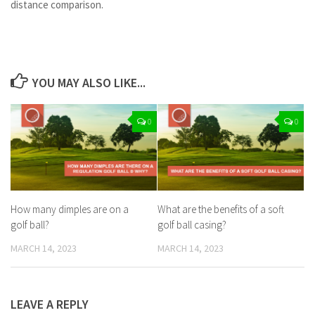
distance comparison.
YOU MAY ALSO LIKE...
0
0
How many dimples are on a
What are the benefits of a soft
golf ball?
golf ball casing?
MARCH 14, 2023
MARCH 14, 2023
LEAVE A REPLY