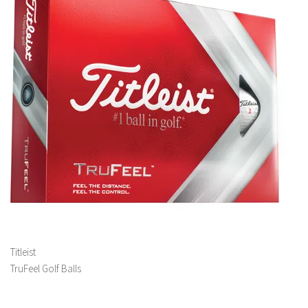
Titleist
TruFeel Golf Balls