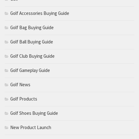
Golf Accessories Buying Guide
Golf Bag Buying Guide
Golf Ball Buying Guide
Golf Club Buying Guide
Golf Gameplay Guide
Golf News
Golf Products
Golf Shoes Buying Guide
New Product Launch