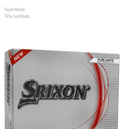
TaylorMade
TP5x Golf Balls