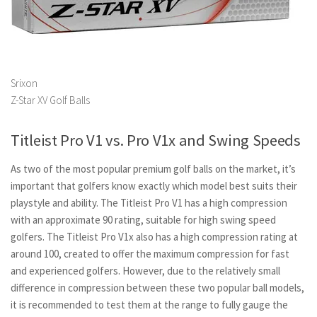
Srixon
Z-Star XV Golf Balls
Titleist Pro V1 vs. Pro V1x and Swing Speeds
As two of the most popular premium golf balls on the market, it’s
important that golfers know exactly which model best suits their
playstyle and ability. The Titleist Pro V1 has a high compression
with an approximate 90 rating, suitable for high swing speed
golfers. The Titleist Pro V1x also has a high compression rating at
around 100, created to offer the maximum compression for fast
and experienced golfers. However, due to the relatively small
difference in compression between these two popular ball models,
it is recommended to test them at the range to fully gauge the