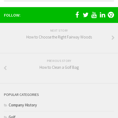
FOLLOW:
NEXT STORY
How to Choose the Right Fairway Woods
PREVIOUS STORY
How to Clean a Golf Bag
POPULAR CATEGORIES
Company History
Golf