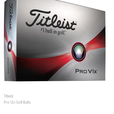
Titleist
Pro V1x Golf Balls