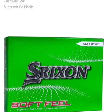
Callaway Golf
Supersoft Golf Balls