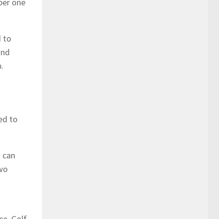
ber one
d to
and
.
ed to
s can
two
ce. Golf