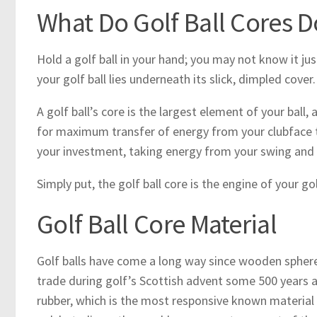
What Do Golf Ball Cores D
Hold a golf ball in your hand; you may not know it jus
your golf ball lies underneath its slick, dimpled cover.
A golf ball’s core is the largest element of your ball,
for maximum transfer of energy from your clubface to 
your investment, taking energy from your swing and usi
Simply put, the golf ball core is the engine of your go
Golf Ball Core Material
Golf balls have come a long way since wooden spheres
trade during golf’s Scottish advent some 500 years ag
rubber, which is the most responsive known material t