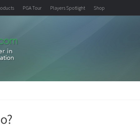
oducts
PGA Tour
Players Spotlight
Shop
do?