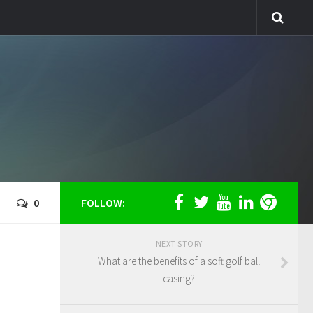
0
FOLLOW:
NEXT STORY
What are the benefits of a soft golf ball
casing?