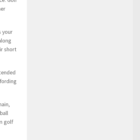
her
s your
along
ir short
ntended
ffording
hain,
ball
m golf