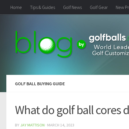
Home
Tips & Guides
Golf News
Golf Gear
New Pr
GOLF BALL BUYING GUIDE
What do golf ball cores 
BY
JAY MATTISON
·
MARCH 14, 2023