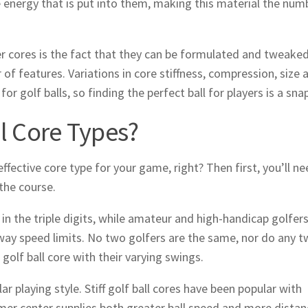
 energy that is put into them, making this material the num
r cores is the fact that they can be formulated and tweake
of features. Variations in core stiffness, compression, size 
r golf balls, so finding the perfect ball for players is a snap
ll Core Types?
ffective core type for your game, right? Then first, you’ll ne
 the course.
 the triple digits, while amateur and high-handicap golfer
way speed limits. No two golfers are the same, nor do any 
golf ball core with their varying swings.
lar playing style. Stiff golf ball cores have been popular with
rmer center supplies both greater ball speed and more distan