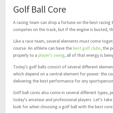
Golf Ball Core
A racing team can drop a fortune on the best racing t
competes on the track, but if the engine is busted, t
Like a race team, several elements must come togethe
course. An athlete can have the
best golf clubs
, the p
properly to a
player’s swing
, all of that energy is b
Today’s golf balls consist of several different elemen
which depend on a central element for power: the core.
delivering the best performance for any sportsperso
Golf ball cores also come in several different types, 
today’s amateur and professional players. Let’s take
look for when choosing a golf ball with the best cor