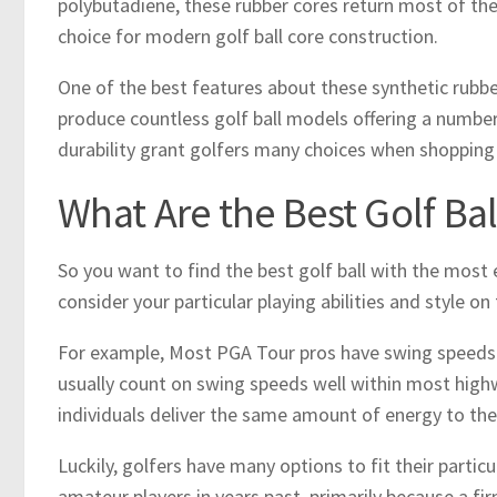
polybutadiene, these rubber cores return most of the
choice for modern golf ball core construction.
One of the best features about these synthetic rubbe
produce countless golf ball models offering a number 
durability grant golfers many choices when shopping fo
What Are the Best Golf Ba
So you want to find the best golf ball with the most e
consider your particular playing abilities and style on
For example, Most PGA Tour pros have swing speeds in
usually count on swing speeds well within most high
individuals deliver the same amount of energy to the 
Luckily, golfers have many options to fit their particu
amateur players in years past, primarily because a fi