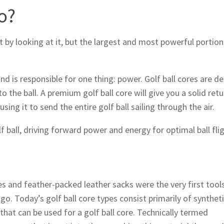
o?
t by looking at it, but the largest and most powerful portion
 and is responsible for one thing: power. Golf ball cores are d
the ball. A premium golf ball core will give you a solid retu
ng it to send the entire golf ball sailing through the air.
lf ball, driving forward power and energy for optimal ball flig
 and feather-packed leather sacks were the very first tools
o. Today’s golf ball core types consist primarily of synthet
hat can be used for a golf ball core. Technically termed