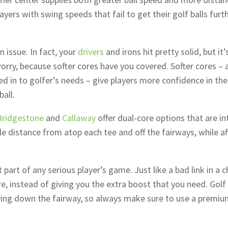
layers with swing speeds that fail to get their golf balls furt
 issue. In fact, your
drivers
and irons hit pretty solid, but it’
orry, because softer cores have you covered. Softer cores – 
d in to golfer’s needs – give players more confidence in the
all.
Bridgestone
and
Callaway
offer dual-core options that are i
ble distance from atop each tee and off the fairways, while a
 part of any serious player’s game. Just like a bad link in a c
e, instead of giving you the extra boost that you need. Golf 
lying down the fairway, so always make sure to use a premiu