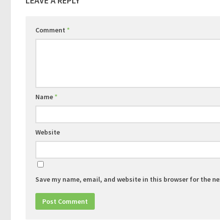
LEAVE A REPLY
Comment
*
Name
*
Website
Save my name, email, and website in this browser for the n