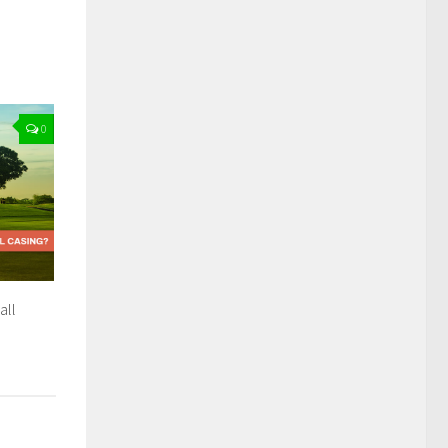
0
all