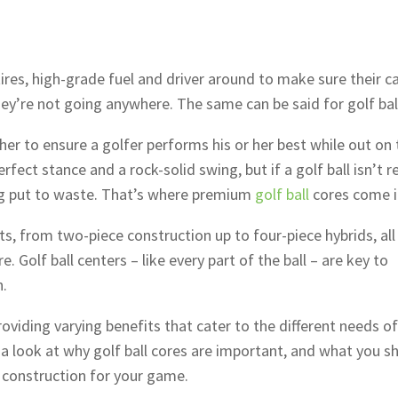
ires, high-grade fuel and driver around to make sure their c
hey’re not going anywhere. The same can be said for golf bal
r to ensure a golfer performs his or her best while out on 
erfect stance and a rock-solid swing, but if a golf ball isn’t r
eing put to waste. That’s where premium
golf ball
cores come i
ts, from two-piece construction up to four-piece hybrids, all
 Golf ball centers – like every part of the ball – are key to
n.
providing varying benefits that cater to the different needs of
 a look at why golf ball cores are important, and what you s
e construction for your game.