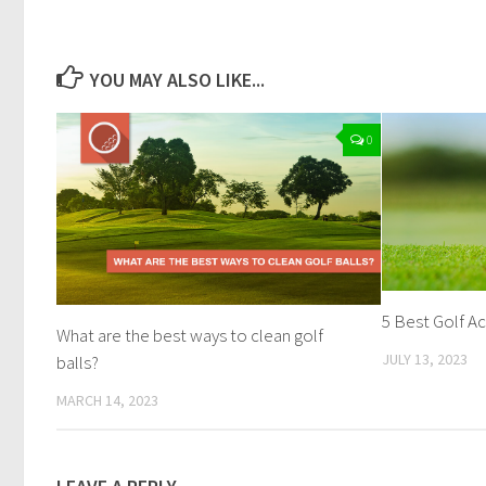
YOU MAY ALSO LIKE...
0
5 Best Golf Ac
What are the best ways to clean golf
JULY 13, 2023
balls?
MARCH 14, 2023