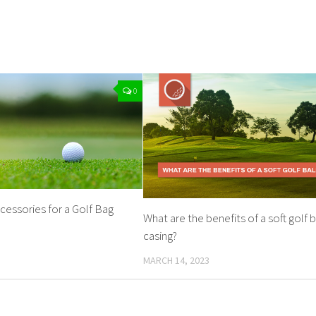
0
cessories for a Golf Bag
What are the benefits of a soft golf b
casing?
MARCH 14, 2023