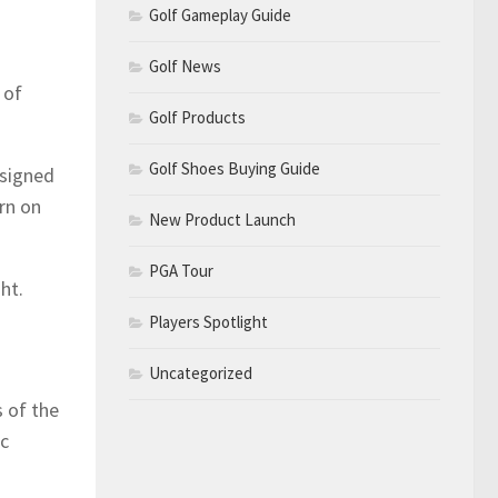
Golf Gameplay Guide
Golf News
 of
Golf Products
Golf Shoes Buying Guide
esigned
rn on
New Product Launch
PGA Tour
ht.
Players Spotlight
Uncategorized
 of the
ic