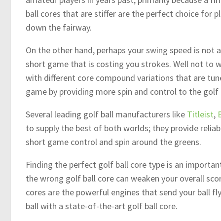
ball cores that are stiffer are the perfect choice for p
down the fairway.
On the other hand, perhaps your swing speed is not an
short game that is costing you strokes. Well not to w
with different core compound variations that are tune
game by providing more spin and control to the golf b
Several leading golf ball manufacturers like
Titleist
,
to supply the best of both worlds; they provide relia
short game control and spin around the greens.
Finding the perfect golf ball core type is an important
the wrong golf ball core can weaken your overall scor
cores are the powerful engines that send your ball f
ball with a state-of-the-art golf ball core.