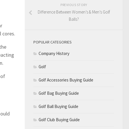
PREVIOUS STORY
Difference Between Women’s & Men’s Golf
Balls?
ar
l cores.
POPULAR CATEGORIES
the
Company History
eacting
n.
Golf
 of
Golf Accessories Buying Guide
Golf Bag Buying Guide
Golf Ball Buying Guide
hould
Golf Club Buying Guide