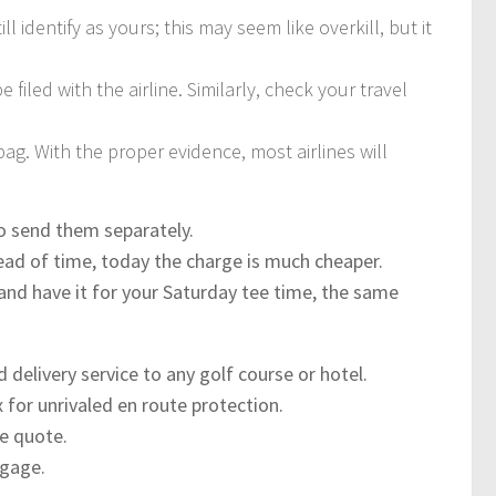
ill identify as yours; this may seem like overkill, but it
 filed with the airline. Similarly, check your travel
ag. With the proper evidence, most airlines will
to send them separately.
head of time, today the charge is much cheaper.
nd have it for your Saturday tee time, the same
d delivery service to any golf course or hotel.
x for unrivaled en route protection.
ce quote.
ggage.