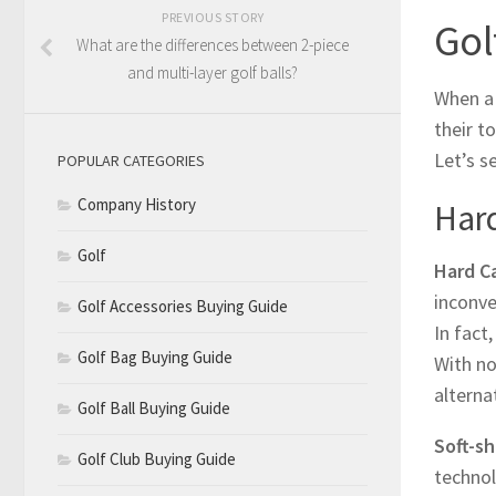
PREVIOUS STORY
Gol
What are the differences between 2-piece
and multi-layer golf balls?
When a 
their t
Let’s s
POPULAR CATEGORIES
Company History
Hard
Golf
Hard C
inconve
Golf Accessories Buying Guide
In fact
Golf Bag Buying Guide
With no
alterna
Golf Ball Buying Guide
Soft-sh
Golf Club Buying Guide
technol