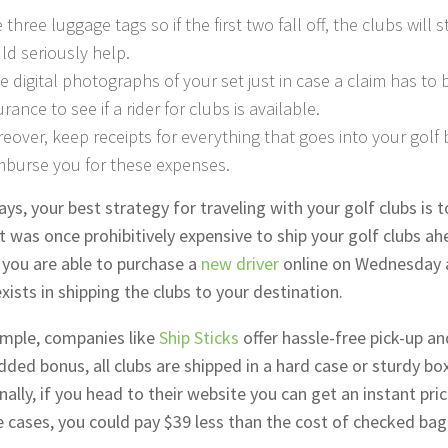
 three luggage tags so if the first two fall off, the clubs will st
ld seriously help.
e digital photographs of your set just in case a claim has to be
urance to see if a rider for clubs is available.
eover, keep receipts for everything that goes into your golf b
mburse you for these expenses.
s, your best strategy for traveling with your golf clubs is 
t was once prohibitively expensive to ship your golf clubs a
 you are able to purchase a
new driver
online on Wednesday a
xists in shipping the clubs to your destination.
mple, companies like
Ship Sticks
offer hassle-free pick-up an
dded bonus, all clubs are shipped in a hard case or sturdy bo
nally, if you head to their website you can get an instant pri
 cases, you could pay $39 less than the cost of checked ba