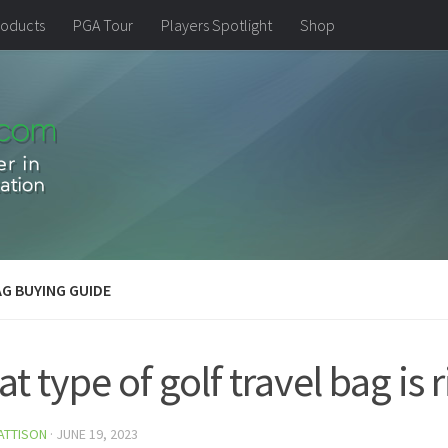
oducts
PGA Tour
Players Spotlight
Shop
G BUYING GUIDE
t type of golf travel bag is 
ATTISON
·
JUNE 19, 2023