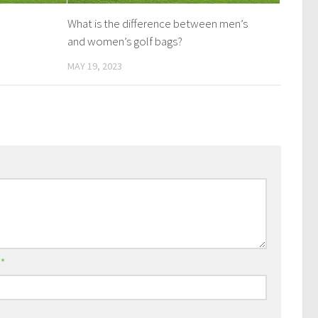
What is the difference between men’s
and women’s golf bags?
MAY 19, 2023
l
*