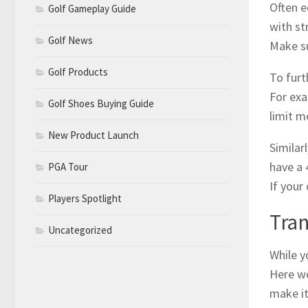
Often e
Golf Gameplay Guide
with st
Golf News
Make su
Golf Products
To furt
For exa
Golf Shoes Buying Guide
limit 
New Product Launch
Similar
have a 
PGA Tour
If your
Players Spotlight
Tran
Uncategorized
While y
Here we
make it