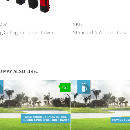
love
SKB
g Collegiate Travel Cover
Standard ATA Travel Case
 MAY ALSO LIKE...
0