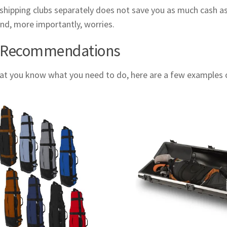
 shipping clubs separately does not save you as much cash as 
nd, more importantly, worries.
 Recommendations
t you know what you need to do, here are a few examples of