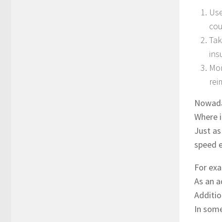
Use
cou
Tak
ins
Mor
rei
Nowaday
Where i
Just as
speed e
For exa
As an a
Additio
In some