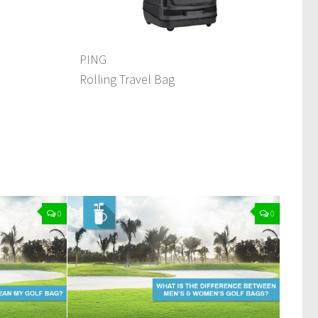
PING
Rolling Travel Bag
0
0