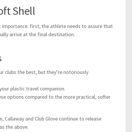
oft Shell
 importance: first, the athlete needs to assure that
lly arrive at the final destination.
s
our clubs the best, but they’re notoriously
 your plastic travel companion.
e options compared to the more practical, softer
, Callaway and Club Glove continue to release
as the above.