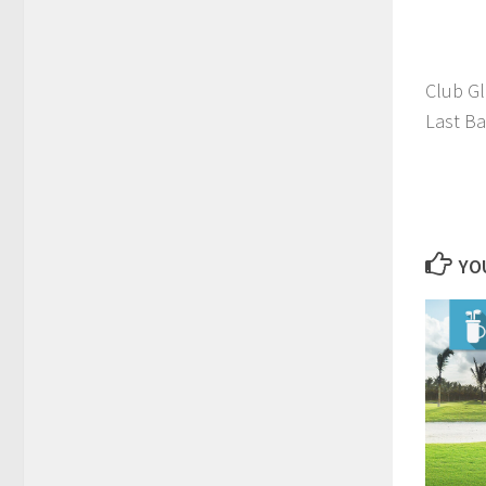
Club G
Last Ba
YOU