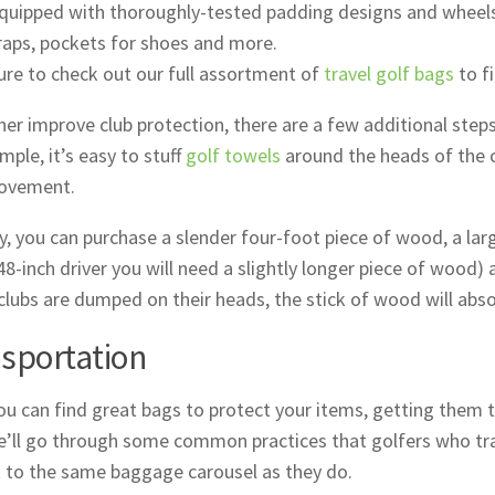
quipped with thoroughly-tested padding designs and wheels
raps, pockets for shoes and more.
re to check out our full assortment of
travel golf bags
to fi
her improve club protection, there are a few additional step
mple, it’s easy to stuff
golf towels
around the heads of the c
movement.
ly, you can purchase a slender four-foot piece of wood, a larg
48-inch driver you will need a slightly longer piece of wood) a
 clubs are dumped on their heads, the stick of wood will absor
sportation
ou can find great bags to protect your items, getting them t
’ll go through some common practices that golfers who trav
 to the same baggage carousel as they do.