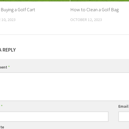
 Buying a Golf Cart
How to Clean a Golf Bag
10, 2023
OCTOBER 12, 2023
A REPLY
ment
*
e
*
Emai
te