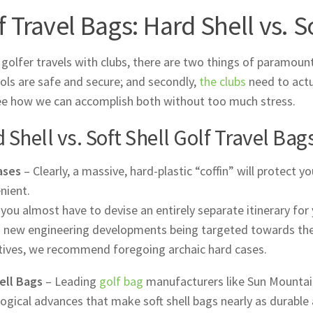
f Travel Bags: Hard Shell vs. S
golfer travels with clubs, there are two things of paramount
ools are safe and secure; and secondly,
the clubs
need to actua
ee how we can accomplish both without too much stress.
 Shell vs. Soft Shell Golf Travel Bag
ases
– Clearly, a massive, hard-plastic “coffin” will protect y
nient.
, you almost have to devise an entirely separate itinerary for
 new engineering developments being targeted towards thes
tives, we recommend foregoing archaic hard cases.
ell Bags
– Leading
golf bag
manufacturers like Sun Mountain
ogical advances that make soft shell bags nearly as durable 