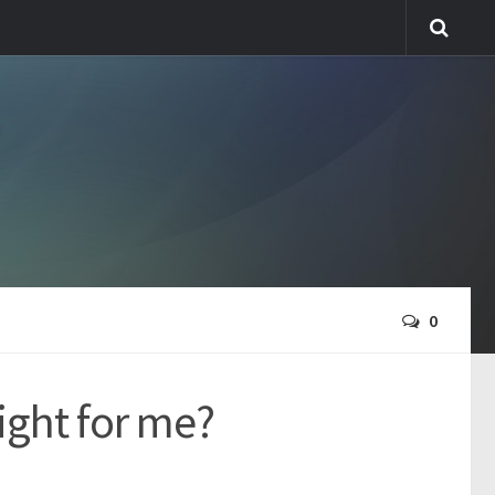
0
right for me?