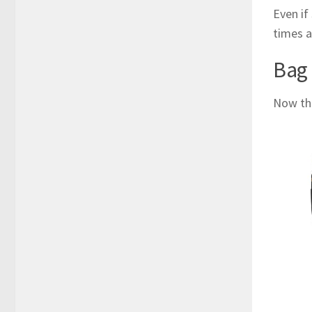
Even if
times a
Bag
Now tha