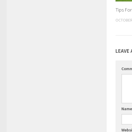
Tips For
OCTOBER 
LEAVE 
Com
Nam
Websi