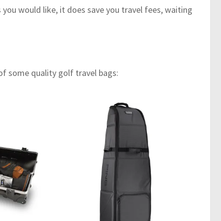
you would like, it does save you travel fees, waiting
 some quality golf travel bags: