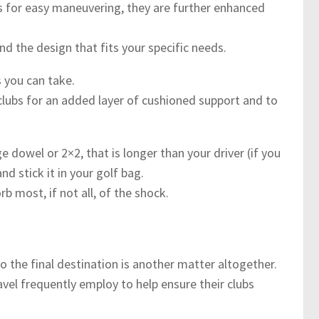
 for easy maneuvering, they are further enhanced
nd the design that fits your specific needs.
s you can take.
lubs for an added layer of cushioned support and to
e dowel or 2×2, that is longer than your driver (if you
nd stick it in your golf bag.
b most, if not all, of the shock.
o the final destination is another matter altogether.
el frequently employ to help ensure their clubs