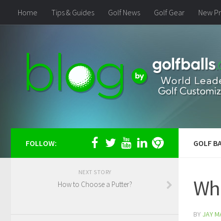
Home
Tips & Guides
Golf News
Golf Gear
New Pr
FOLLOW:
GOLF BA
NEXT STORY
Wha
How to Choose a Putter?
BY
JAY M