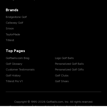
Brands
Bridgestone Golf
Callaway Golf
Srixon
TaylorMade
Titleist
Top Pages
Golfballs.com Blog
Logo Golf Balls
Golf Glossary
Personalized Golf Balls
Customer Testimonials
Personalized Golf Gifts
Golf History
Golf Clubs
Titleist Pro V1
Golf Shoes
Copyright © 1995-
2026
Golfballs.com, Inc. All rights reserved.
|
|
|
Terms of Service
Privacy Policy
Return Policy
Shipping Policy