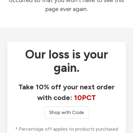
occurred so that you won't have to see this
page ever again.
Our loss is your
gain.
Take 10% off your next order
with code:
10PCT
Shop with Code
* Percentage off applies to products purchased