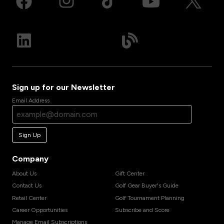
Sign up for our Newsletter
Email Address
Sign Up
Company
About Us
Gift Center
Contact Us
Golf Gear Buyer's Guide
Retail Center
Golf Tournament Planning
Career Opportunities
Subscribe and Score
Manage Email Subscriptions