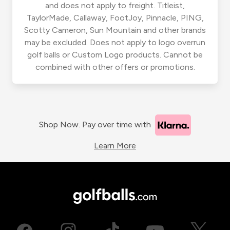
and does not apply to freight. Titleist,
TaylorMade, Callaway, FootJoy, Pinnacle, PING,
Scotty Cameron, Sun Mountain and other brands
may be excluded. Does not apply to logo overrun
golf balls or Custom Logo products. Cannot be
combined with other offers or promotions.
Shop Now. Pay over time with
Learn More