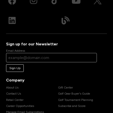
Sign up for our Newsletter
Email Address
Sign Up
Company
About Us
Gift Center
Contact Us
Golf Gear Buyer's Guide
Retail Center
Golf Tournament Planning
Career Opportunities
Subscribe and Score
Manage Email Subscriptions