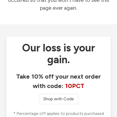
occurred so that you won't have to see this
page ever again.
Our loss is your
gain.
Take 10% off your next order
with code:
10PCT
Shop with Code
* Percentage off applies to products purchased