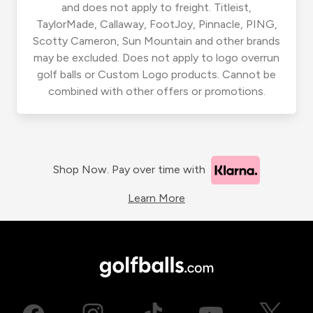
and does not apply to freight. Titleist,
TaylorMade, Callaway, FootJoy, Pinnacle, PING,
Scotty Cameron, Sun Mountain and other brands
may be excluded. Does not apply to logo overrun
golf balls or Custom Logo products. Cannot be
combined with other offers or promotions.
Shop Now. Pay over time with
Learn More