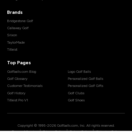
Brands
Bridgestone Golf
Callaway Golf
Srixon
TaylorMade
Titleist
Top Pages
Golfballs.com Blog
Logo Golf Balls
Golf Glossary
Personalized Golf Balls
Customer Testimonials
Personalized Golf Gifts
Golf History
Golf Clubs
Titleist Pro V1
Golf Shoes
Copyright © 1995-
2026
Golfballs.com, Inc. All rights reserved.
|
|
|
Terms of Service
Privacy Policy
Return Policy
Shipping Policy