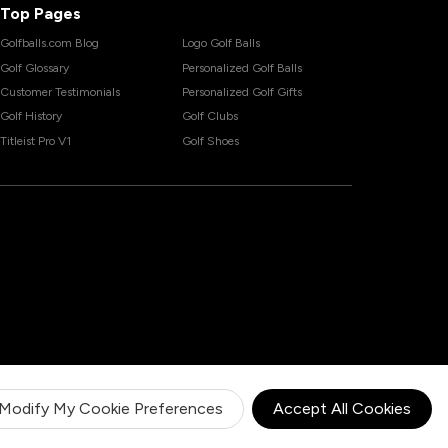
Top Pages
Golfballs.com Blog
Logo Golf Balls
Golf Glossary
Personalized Golf Balls
Customer Testimonials
Personalized Golf Gifts
Golf History
Golf Clubs
Titleist Pro V1
Golf Shoes
Modify My Cookie Preferences
Accept All Cookies