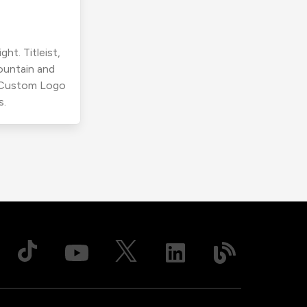
ht. Titleist,
ountain and
r Custom Logo
s.