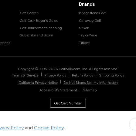
Brands
Gift Center
Bridgestone Golf
Golf Gear Buyer's Guide
Callaway Golf
Golf Tournament Planning
Srixon
Subscribe and Score
TaylorMade
ptions
Titleist
Copyright © 1995-
2026
Golfballs.com, Inc. All rights reserved.
|
|
|
Terms of Service
Privacy Policy
Return Policy
Shipping Policy
|
California Privacy Notice
Do Not Share/Sell My Information
|
Accessibility Statement
Sitemap
Get Cart Number
ivacy Policy
and
Cookie Policy
.