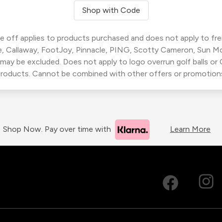
Shop with Code
 off applies to products purchased and does not apply to freig
, Callaway, FootJoy, Pinnacle, PING, Scotty Cameron, Sun M
 may be excluded. Does not apply to logo overrun golf balls o
roducts. Cannot be combined with other offers or promotion
Shop Now. Pay over time with
Learn More