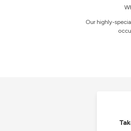
Wh
Our highly-specia
occu
Tak