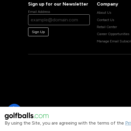
Sign up for our Newsletter
Company
Email Address
About Us
Contact Us
Retail Center
Sign Up
Career Opportunities
Manage Email Subscri
By using the Site, you are agreeing with the terms of the
Pr