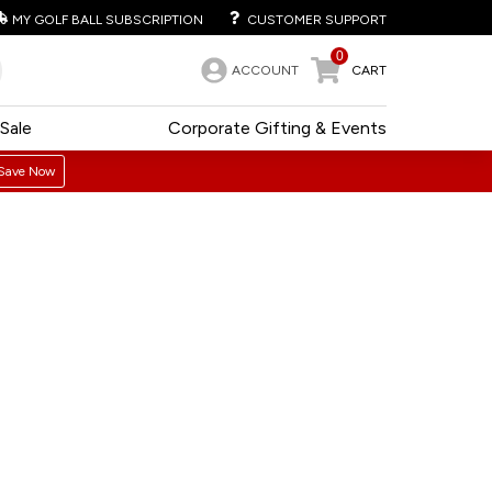
MY GOLF BALL SUBSCRIPTION
CUSTOMER SUPPORT
0
ACCOUNT
CART
Sale
Corporate Gifting & Events
Save Now