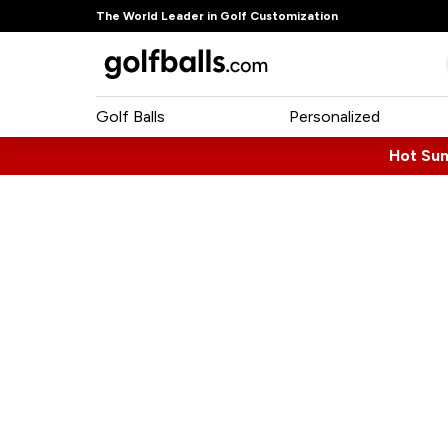
The World Leader in Golf Customization
Golf Balls
Personalized
Hot Su