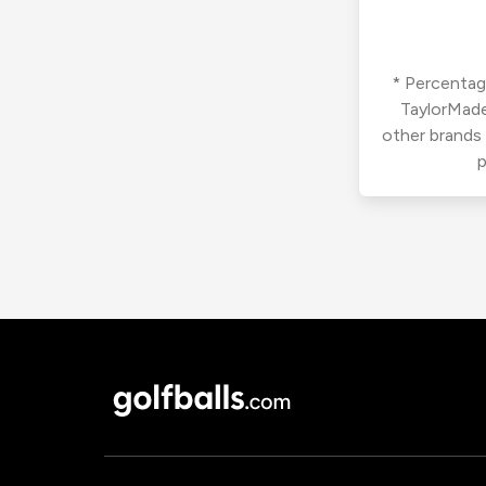
* Percentage
TaylorMade
other brands
p