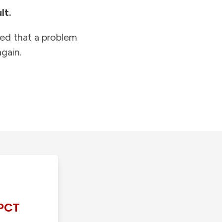
lt.
ied that a problem
gain.
PCT