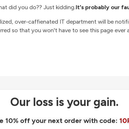
at did you do?? Just kidding.
It's probably our fau
lized, over-caffienated IT department will be notif
rred so that you won't have to see this page ever a
Our loss is your gain.
e 10% off your next order with code:
10