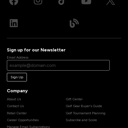
Sign up for our Newsletter
Email Address
Sign Up
Company
About Us
Gift Center
Contact Us
Golf Gear Buyer's Guide
Retail Center
Golf Tournament Planning
Career Opportunities
Subscribe and Score
Manage Email Subscriptions