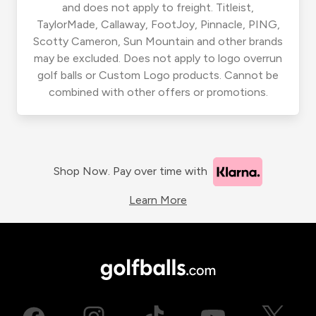
and does not apply to freight. Titleist,
TaylorMade, Callaway, FootJoy, Pinnacle, PING,
Scotty Cameron, Sun Mountain and other brands
may be excluded. Does not apply to logo overrun
golf balls or Custom Logo products. Cannot be
combined with other offers or promotions.
Shop Now. Pay over time with
Learn More