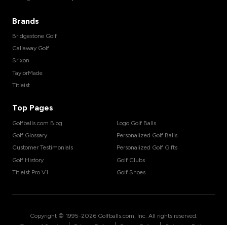
Brands
Bridgestone Golf
Callaway Golf
Srixon
TaylorMade
Titleist
Top Pages
Golfballs.com Blog
Logo Golf Balls
Golf Glossary
Personalized Golf Balls
Customer Testimonials
Personalized Golf Gifts
Golf History
Golf Clubs
Titleist Pro V1
Golf Shoes
Copyright © 1995-
2026
Golfballs.com, Inc. All rights reserved.
|
|
|
Terms of Service
Privacy Policy
Return Policy
Shipping Policy