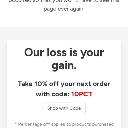
occurred so that you won't have to see this
page ever again.
Our loss is your
gain.
Take 10% off your next order
with code:
10PCT
Shop with Code
* Percentage off applies to products purchased