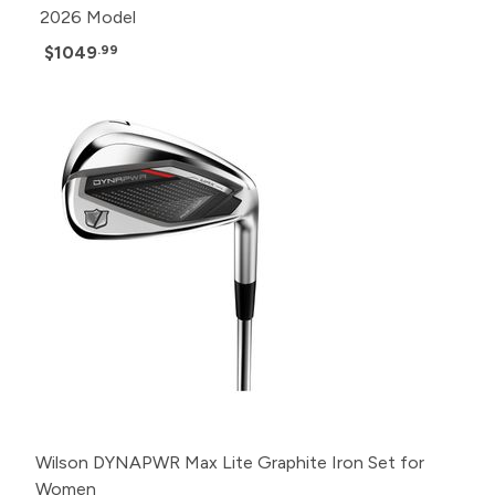
2026 Model
$1049
.99
Wilson DYNAPWR Max Lite Graphite Iron Set for
Women