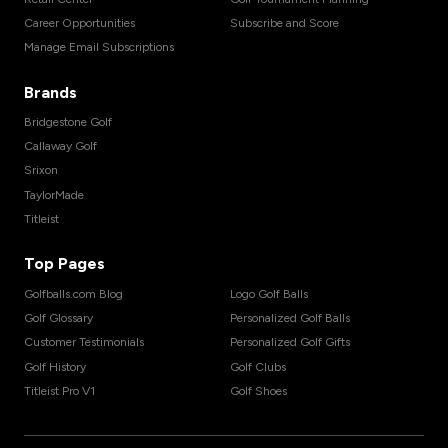
Career Opportunities
Subscribe and Score
Manage Email Subscriptions
Brands
Bridgestone Golf
Callaway Golf
Srixon
TaylorMade
Titleist
Top Pages
Golfballs.com Blog
Logo Golf Balls
Golf Glossary
Personalized Golf Balls
Customer Testimonials
Personalized Golf Gifts
Golf History
Golf Clubs
Titleist Pro V1
Golf Shoes