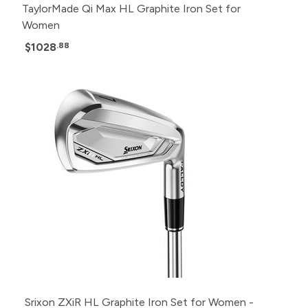
TaylorMade Qi Max HL Graphite Iron Set for
Women
$1028
.88
Srixon ZXiR HL Graphite Iron Set for Women -