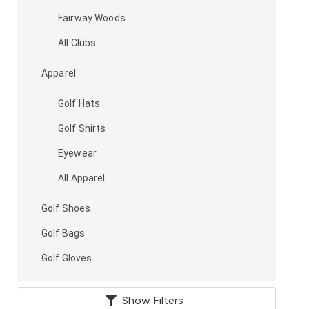
Fairway Woods
All Clubs
Apparel
Golf Hats
Golf Shirts
Eyewear
All Apparel
Golf Shoes
Golf Bags
Golf Gloves
Show Filters