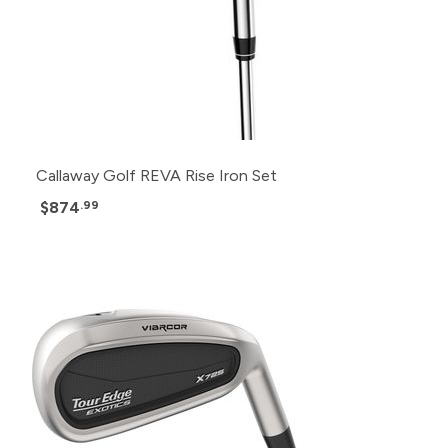
Callaway Golf REVA Rise Iron Set
$874
.99