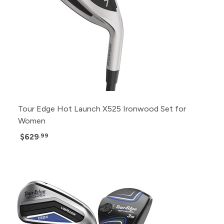
Tour Edge Hot Launch X525 Ironwood Set for
Women
$629
.99