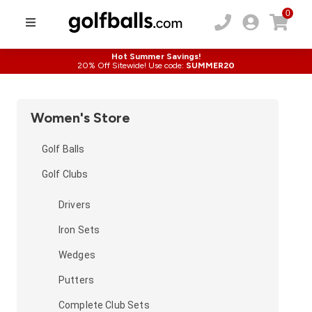
0
Hot Summer Savings!
20% Off Sitewide! Use code:
SUMMER20
Women's Store
Golf Balls
Golf Clubs
Drivers
Iron Sets
Wedges
Putters
Complete Club Sets