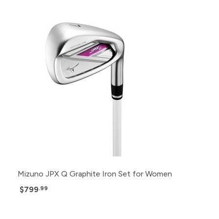
Mizuno JPX Q Graphite Iron Set for Women
$799
.99