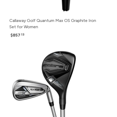
Callaway Golf Quantum Max OS Graphite Iron
Set for Women
$857
.13