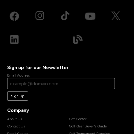
Sign up for our Newsletter
Email Address
Sign Up
Company
About Us
Gift Center
Contact Us
Golf Gear Buyer's Guide
Retail Center
Golf Tournament Planning