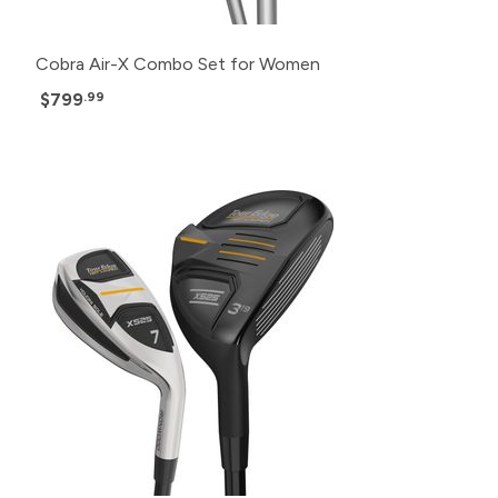
Cobra Air-X Combo Set for Women
$799
.99