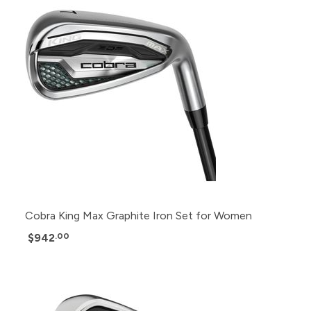
Cobra King Max Graphite Iron Set for Women
$942
.00