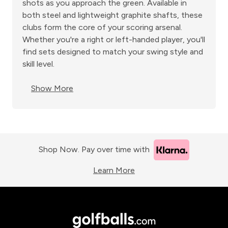
shots as you approach the green. Available in
both steel and lightweight graphite shafts, these
clubs form the core of your scoring arsenal.
Whether you're a right or left-handed player, you'll
find sets designed to match your swing style and
skill level.
Show More
Shop Now. Pay over time with
Learn More