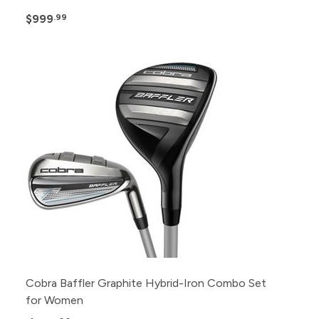
$999
.99
Cobra Baffler Graphite Hybrid-Iron Combo Set
for Women