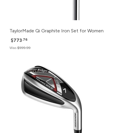
TaylorMade Qi Graphite Iron Set for Women
$773
.76
Was
$999.99