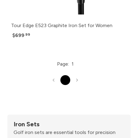
Tour Edge E523 Graphite Iron Set for Women
$699
.99
Page:
1
1
Iron Sets
Golf iron sets are essential tools for precision