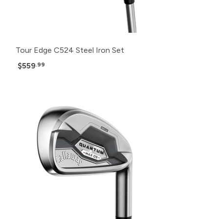
Tour Edge C524 Steel Iron Set
$559
.99