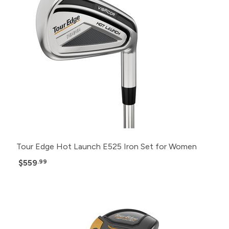
Tour Edge Hot Launch E525 Iron Set for Women
$559
.99