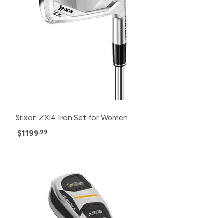
Srixon ZXi4 Iron Set for Women
$1199
.99