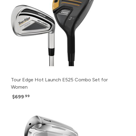
Tour Edge Hot Launch E525 Combo Set for
Women
$699
.99