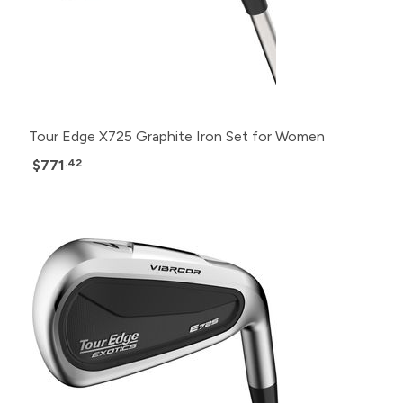
Tour Edge X725 Graphite Iron Set for Women
$771
.42