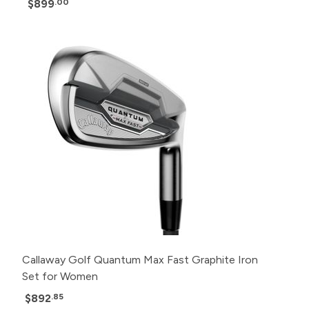
$899
.00
Callaway Golf Quantum Max Fast Graphite Iron
Set for Women
$892
.85