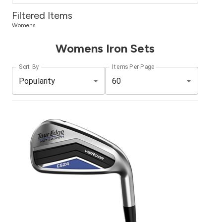
Filtered Items
Womens
Womens Iron Sets
Sort By
Items Per Page
Popularity
60