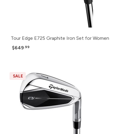
Tour Edge E725 Graphite Iron Set for Women
$649
.99
SALE