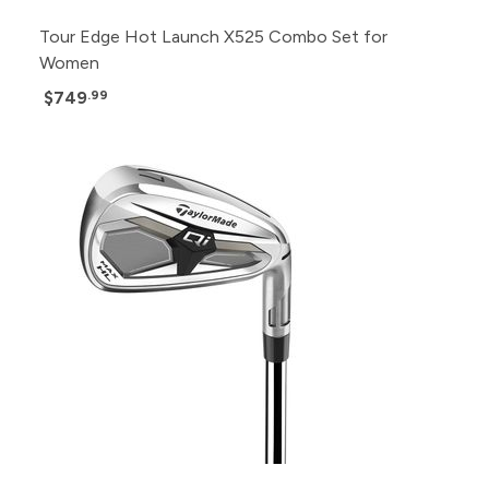
Tour Edge Hot Launch X525 Combo Set for
Women
$749
.99