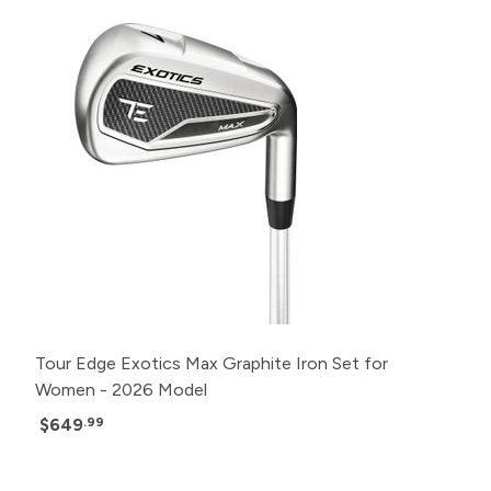
Tour Edge Exotics Max Graphite Iron Set for
Women - 2026 Model
$649
.99