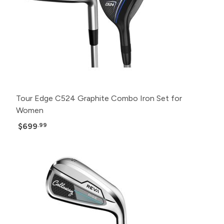
Tour Edge C524 Graphite Combo Iron Set for
Women
$699
.99