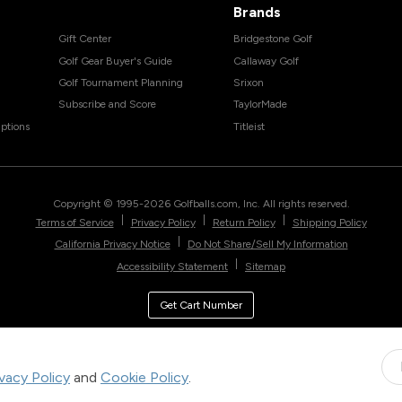
Brands
Gift Center
Bridgestone Golf
Golf Gear Buyer's Guide
Callaway Golf
Golf Tournament Planning
Srixon
Subscribe and Score
TaylorMade
ptions
Titleist
Copyright © 1995-
2026
Golfballs.com, Inc. All rights reserved.
|
|
|
Terms of Service
Privacy Policy
Return Policy
Shipping Policy
|
California Privacy Notice
Do Not Share/Sell My Information
|
Accessibility Statement
Sitemap
Get Cart Number
ivacy Policy
and
Cookie Policy
.