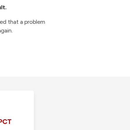
lt.
ied that a problem
gain.
PCT