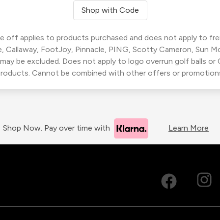
Shop with Code
 off applies to products purchased and does not apply to freig
, Callaway, FootJoy, Pinnacle, PING, Scotty Cameron, Sun M
 may be excluded. Does not apply to logo overrun golf balls o
roducts. Cannot be combined with other offers or promotion
Shop Now. Pay over time with
Learn More