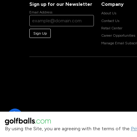
Sign up for our Newsletter
Company
Email Address
About Us
Contact Us
Retail Center
Sign Up
Career Opportunities
Manage Email Subscri
By using the Site, you are agreeing with the terms of the
Pr