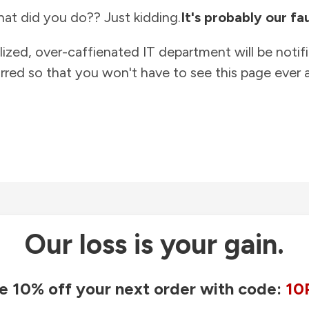
at did you do?? Just kidding.
It's probably our fau
lized, over-caffienated IT department will be notif
rred so that you won't have to see this page ever a
Our loss is your gain.
e 10% off your next order with code:
10