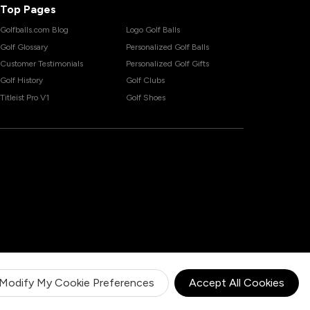
Top Pages
Golfballs.com Blog
Logo Golf Balls
Golf Glossary
Personalized Golf Balls
Customer Testimonials
Personalized Golf Gifts
Golf History
Golf Clubs
Titleist Pro V1
Golf Shoes
Modify My Cookie Preferences
Accept All Cookies