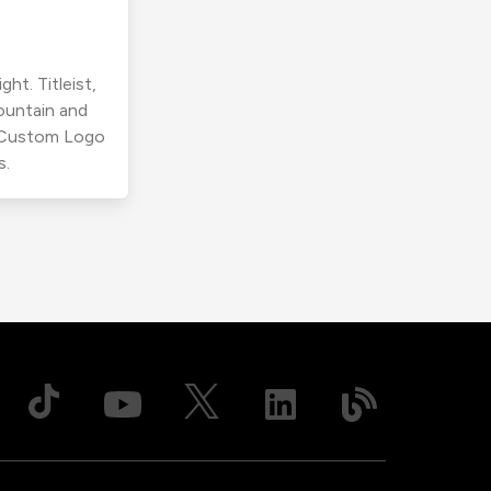
ht. Titleist,
ountain and
r Custom Logo
s.