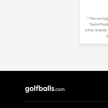
* Percentage
TaylorMade
other brands
p