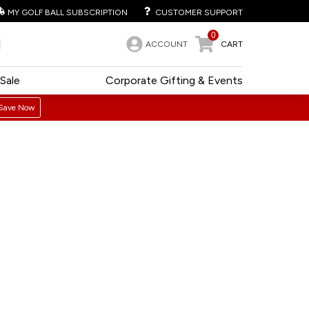
MY GOLF BALL SUBSCRIPTION
CUSTOMER SUPPORT
0
ACCOUNT
CART
Sale
Corporate Gifting & Events
Save Now