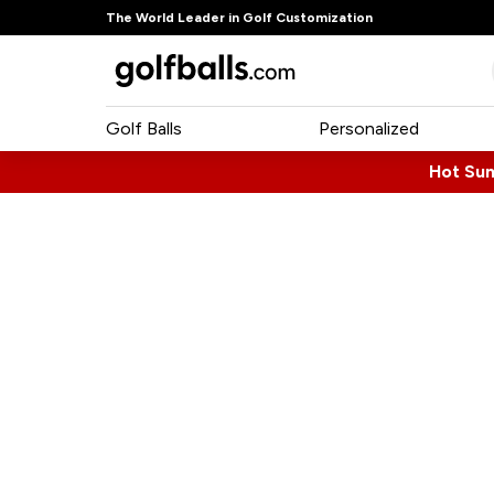
The World Leader in Golf Customization
Golf Balls
Personalized
Hot Su