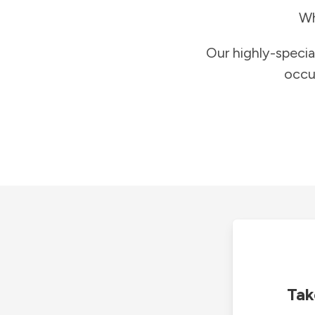
Wh
Our highly-specia
occu
Tak