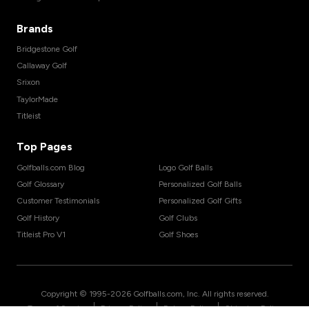
Brands
Bridgestone Golf
Callaway Golf
Srixon
TaylorMade
Titleist
Top Pages
Golfballs.com Blog
Logo Golf Balls
Golf Glossary
Personalized Golf Balls
Customer Testimonials
Personalized Golf Gifts
Golf History
Golf Clubs
Titleist Pro V1
Golf Shoes
Copyright © 1995-
2026
Golfballs.com, Inc. All rights reserved.
|
|
|
Terms of Service
Privacy Policy
Return Policy
Shipping Policy