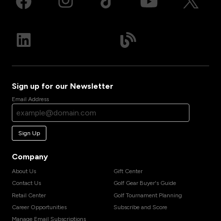
Sign up for our Newsletter
Email Address
Sign Up
Company
About Us
Gift Center
Contact Us
Golf Gear Buyer's Guide
Retail Center
Golf Tournament Planning
Career Opportunities
Subscribe and Score
Manage Email Subscriptions