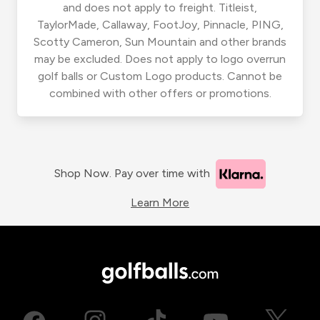
and does not apply to freight. Titleist,
TaylorMade, Callaway, FootJoy, Pinnacle, PING,
Scotty Cameron, Sun Mountain and other brands
may be excluded. Does not apply to logo overrun
golf balls or Custom Logo products. Cannot be
combined with other offers or promotions.
Shop Now. Pay over time with
Learn More