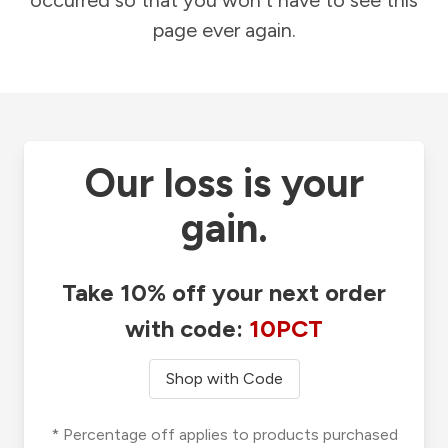
occurred so that you won't have to see this
page ever again.
Our loss is your
gain.
Take 10% off your next order
with code:
10PCT
Shop with Code
* Percentage off applies to products purchased