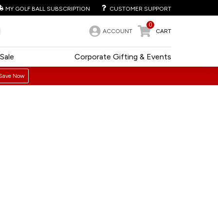
MY GOLF BALL SUBSCRIPTION
CUSTOMER SUPPORT
0
ACCOUNT
CART
Sale
Corporate Gifting & Events
Save Now