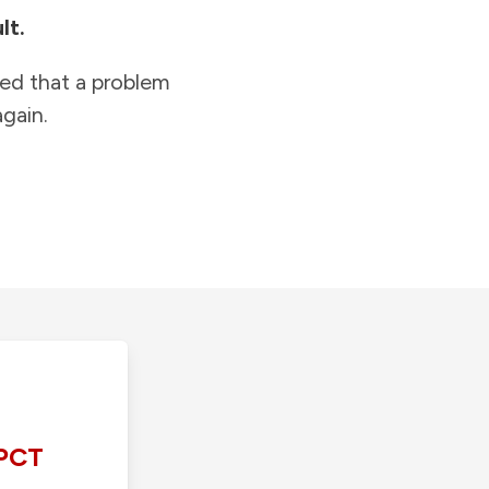
lt.
ied that a problem
gain.
PCT