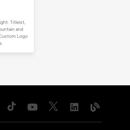
ht. Titleist,
ountain and
r Custom Logo
s.