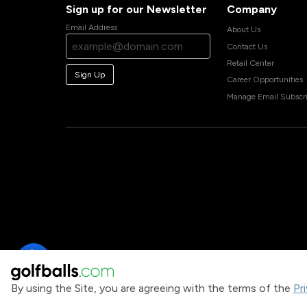
Sign up for our Newsletter
Company
Email Address
About Us
Contact Us
Retail Center
Sign Up
Career Opportunities
Manage Email Subscri
By using the Site, you are agreeing with the terms of the
Pr