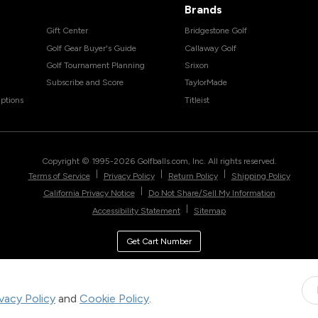
Brands
Gift Center
Bridgestone Golf
Golf Gear Buyer's Guide
Callaway Golf
Golf Tournament Planning
Srixon
Subscribe and Score
TaylorMade
ptions
Titleist
Copyright © 1995-
2026
Golfballs.com, Inc. All rights reserved.
|
|
|
Terms of Service
Privacy Policy
Return Policy
Shipping Policy
|
California Privacy Notice
Do Not Share/Sell My Information
|
Accessibility Statement
Sitemap
Get Cart Number
ivacy Policy
and
Cookie Policy
.