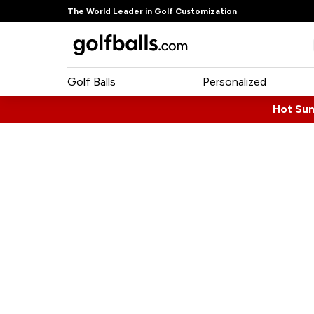
The World Leader in Golf Customization
Golf Balls
Personalized
Hot Su