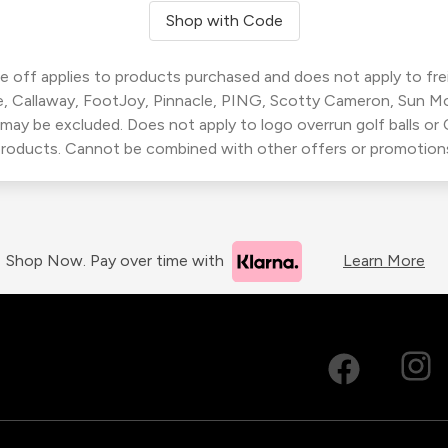
Shop with Code
 off applies to products purchased and does not apply to freig
, Callaway, FootJoy, Pinnacle, PING, Scotty Cameron, Sun M
 may be excluded. Does not apply to logo overrun golf balls o
roducts. Cannot be combined with other offers or promotion
Shop Now. Pay over time with
Learn More