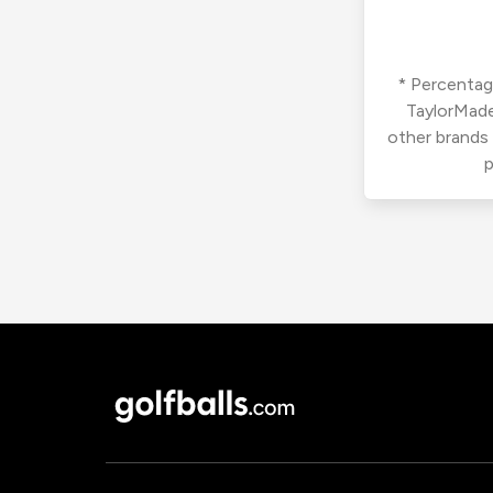
* Percentage
TaylorMade
other brands
p