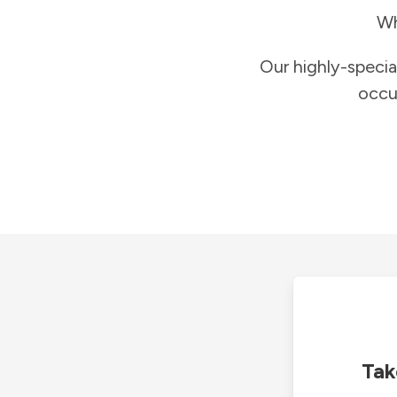
Wh
Our highly-specia
occu
Tak