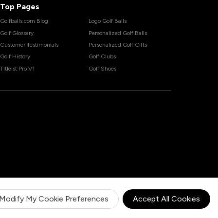
Top Pages
Golfballs.com Blog
Logo Golf Balls
Golf Glossary
Personalized Golf Balls
Customer Testimonials
Personalized Golf Gifts
Golf History
Golf Clubs
Titleist Pro V1
Golf Shoes
Modify My Cookie Preferences
Accept All Cookies