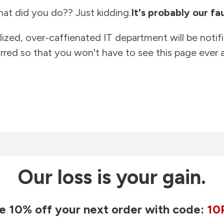
at did you do?? Just kidding.
It's probably our fau
lized, over-caffienated IT department will be notif
rred so that you won't have to see this page ever a
Our loss is your gain.
e 10% off your next order with code:
10