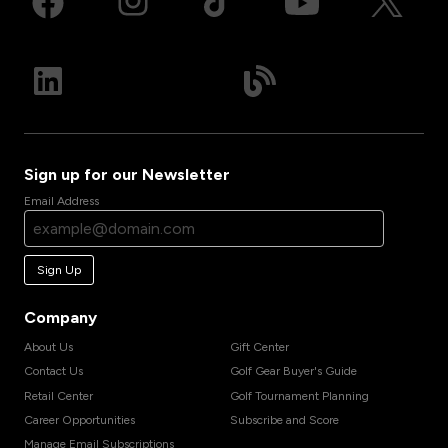
Sign up for our Newsletter
Email Address
Sign Up
Company
About Us
Gift Center
Contact Us
Golf Gear Buyer's Guide
Retail Center
Golf Tournament Planning
Career Opportunities
Subscribe and Score
Manage Email Subscriptions