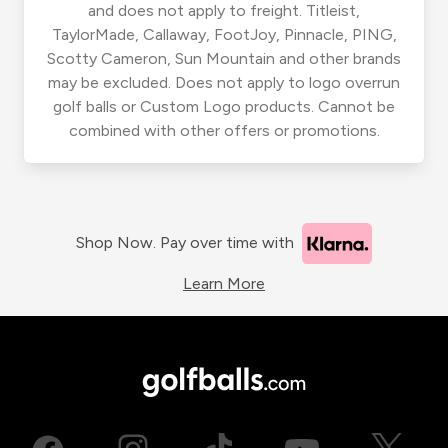
and does not apply to freight. Titleist,
TaylorMade, Callaway, FootJoy, Pinnacle, PING,
Scotty Cameron, Sun Mountain and other brands
may be excluded. Does not apply to logo overrun
golf balls or Custom Logo products. Cannot be
combined with other offers or promotions.
Shop Now. Pay over time with
Learn More