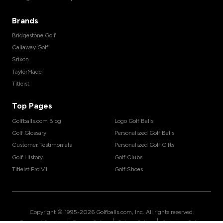
Brands
Bridgestone Golf
Callaway Golf
Srixon
TaylorMade
Titleist
Top Pages
Golfballs.com Blog
Logo Golf Balls
Golf Glossary
Personalized Golf Balls
Customer Testimonials
Personalized Golf Gifts
Golf History
Golf Clubs
Titleist Pro V1
Golf Shoes
Copyright © 1995-
2026
Golfballs.com, Inc. All rights reserved.
|
|
|
Terms of Service
Privacy Policy
Return Policy
Shipping Policy