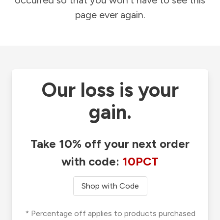
occurred so that you won't have to see this
page ever again.
Our loss is your
gain.
Take 10% off your next order
with code:
10PCT
Shop with Code
* Percentage off applies to products purchased