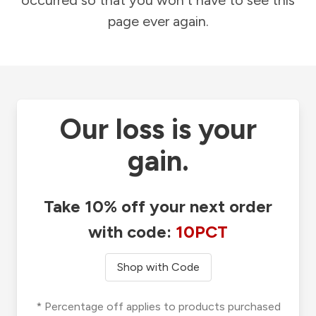
occurred so that you won't have to see this
page ever again.
Our loss is your
gain.
Take 10% off your next order
with code:
10PCT
Shop with Code
* Percentage off applies to products purchased