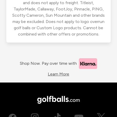
and does not apply to freight. Titleist,
TaylorMade, Callaway, FootJoy, Pinnacle, PING,
Scotty Cameron, Sun Mountain and other brands
may be excluded. Does not apply to logo overrun
golf balls or Custom Logo products. Cannot be
combined with other offers or promotions.
Shop Now. Pay over time with
Learn More