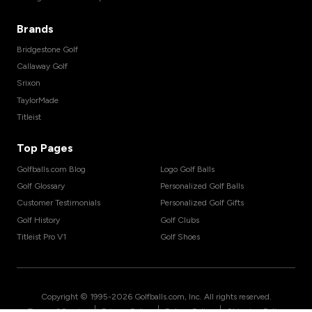
Brands
Bridgestone Golf
Callaway Golf
Srixon
TaylorMade
Titleist
Top Pages
Golfballs.com Blog
Logo Golf Balls
Golf Glossary
Personalized Golf Balls
Customer Testimonials
Personalized Golf Gifts
Golf History
Golf Clubs
Titleist Pro V1
Golf Shoes
Copyright © 1995-
2026
Golfballs.com, Inc. All rights reserved.
|
|
|
Terms of Service
Privacy Policy
Return Policy
Shipping Policy