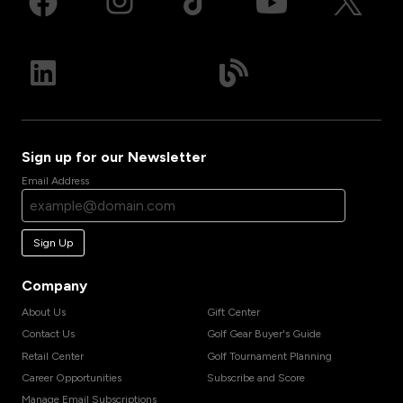
Sign up for our Newsletter
Email Address
Sign Up
Company
About Us
Gift Center
Contact Us
Golf Gear Buyer's Guide
Retail Center
Golf Tournament Planning
Career Opportunities
Subscribe and Score
Manage Email Subscriptions