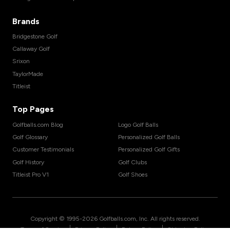
Brands
Bridgestone Golf
Callaway Golf
Srixon
TaylorMade
Titleist
Top Pages
Golfballs.com Blog
Logo Golf Balls
Golf Glossary
Personalized Golf Balls
Customer Testimonials
Personalized Golf Gifts
Golf History
Golf Clubs
Titleist Pro V1
Golf Shoes
Copyright © 1995-
2026
Golfballs.com, Inc. All rights reserved.
|
|
|
Terms of Service
Privacy Policy
Return Policy
Shipping Policy