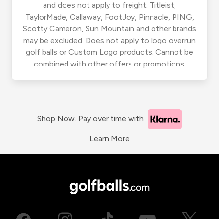
and does not apply to freight. Titleist,
TaylorMade, Callaway, FootJoy, Pinnacle, PING,
Scotty Cameron, Sun Mountain and other brands
may be excluded. Does not apply to logo overrun
golf balls or Custom Logo products. Cannot be
combined with other offers or promotions.
Shop Now. Pay over time with
Learn More