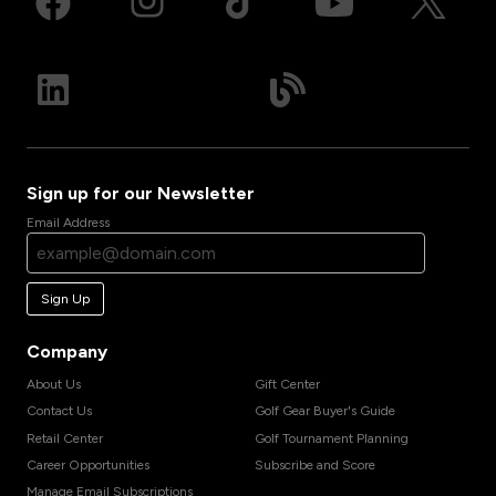
Sign up for our Newsletter
Email Address
Sign Up
Company
About Us
Gift Center
Contact Us
Golf Gear Buyer's Guide
Retail Center
Golf Tournament Planning
Career Opportunities
Subscribe and Score
Manage Email Subscriptions