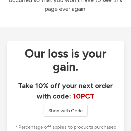
occurred so that you won't have to see this
page ever again.
Our loss is your
gain.
Take 10% off your next order
with code:
10PCT
Shop with Code
* Percentage off applies to products purchased