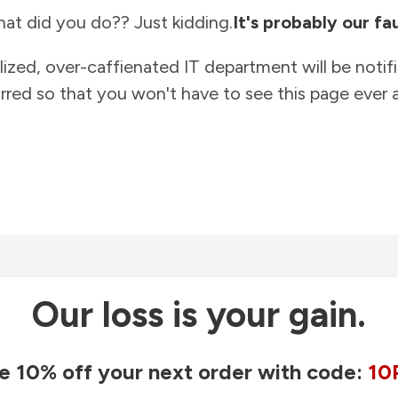
at did you do?? Just kidding.
It's probably our fau
lized, over-caffienated IT department will be notif
rred so that you won't have to see this page ever a
Our loss is your gain.
e 10% off your next order with code:
10