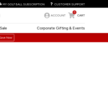
MY GOLF BALL SUBSCRIPTION
CUSTOMER SUPPORT
0
ACCOUNT
CART
Sale
Corporate Gifting & Events
Save Now