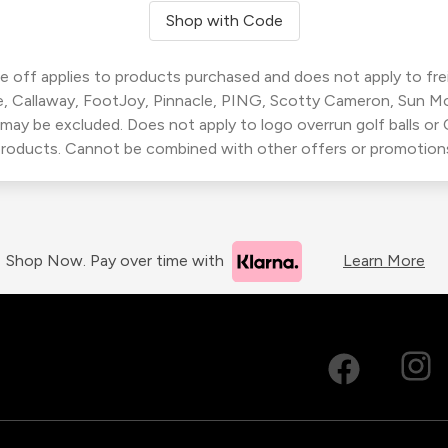
Shop with Code
 off applies to products purchased and does not apply to freig
, Callaway, FootJoy, Pinnacle, PING, Scotty Cameron, Sun M
 may be excluded. Does not apply to logo overrun golf balls o
roducts. Cannot be combined with other offers or promotion
Shop Now. Pay over time with
Learn More