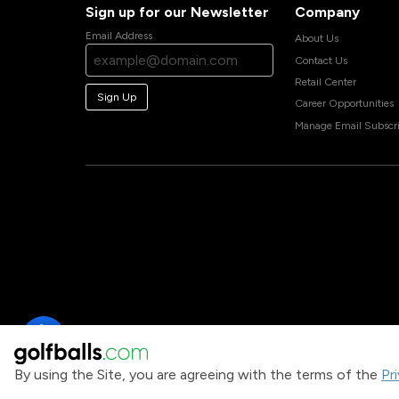
Sign up for our Newsletter
Company
Email Address
About Us
Contact Us
Retail Center
Sign Up
Career Opportunities
Manage Email Subscri
By using the Site, you are agreeing with the terms of the
Pr