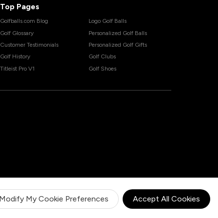
Top Pages
Golfballs.com Blog
Logo Golf Balls
Golf Glossary
Personalized Golf Balls
Customer Testimonials
Personalized Golf Gifts
Golf History
Golf Clubs
Titleist Pro V1
Golf Shoes
Modify My Cookie Preferences
Accept All Cookies