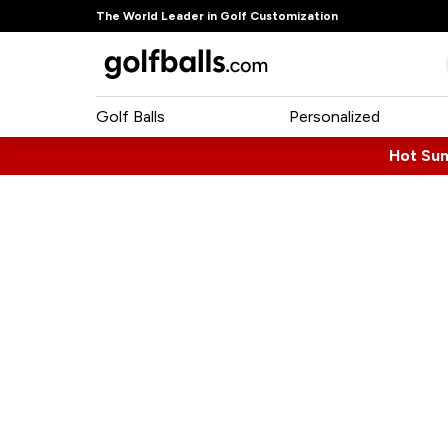
The World Leader in Golf Customization
Golf Balls
Personalized
Hot Su