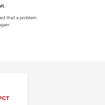
lt.
ied that a problem
gain.
PCT