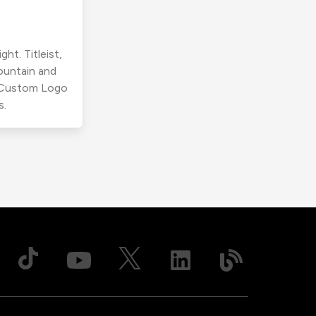
ht. Titleist,
ountain and
r Custom Logo
s.