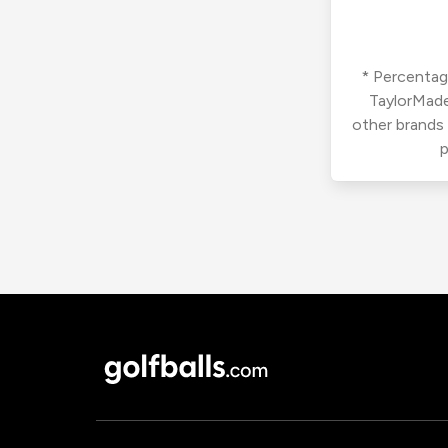
* Percentage
TaylorMade
other brands
p