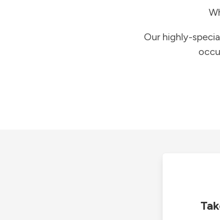
Wh
Our highly-specia
occu
Tak