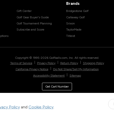
Brands
Gift Center
Bridgestone Golf
Golf Gear Buyer's Guide
Callaway Golf
Golf Tournament Planning
Srixon
Subscribe and Score
TaylorMade
ptions
Titleist
Copyright © 1995-
2026
Golfballs.com, Inc. All rights reserved.
|
|
|
Terms of Service
Privacy Policy
Return Policy
Shipping Policy
|
California Privacy Notice
Do Not Share/Sell My Information
|
Accessibility Statement
Sitemap
Get Cart Number
ivacy Policy
and
Cookie Policy
.