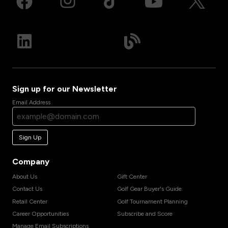
Sign up for our Newsletter
Email Address
Sign Up
Company
About Us
Gift Center
Contact Us
Golf Gear Buyer's Guide
Retail Center
Golf Tournament Planning
Career Opportunities
Subscribe and Score
Manage Email Subscriptions