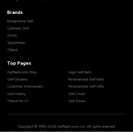
Brands
Bridgestone Golf
Callaway Golf
Srixon
TaylorMade
Titleist
Top Pages
Golfballs.com Blog
Logo Golf Balls
Golf Glossary
Personalized Golf Balls
Customer Testimonials
Personalized Golf Gifts
Golf History
Golf Clubs
Titleist Pro V1
Golf Shoes
Copyright © 1995-
2026
Golfballs.com, Inc. All rights reserved.
|
|
|
Terms of Service
Privacy Policy
Return Policy
Shipping Policy