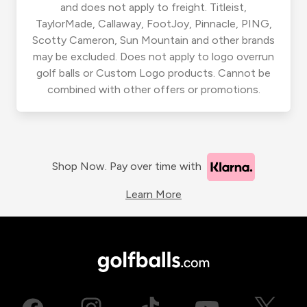
and does not apply to freight. Titleist,
TaylorMade, Callaway, FootJoy, Pinnacle, PING,
Scotty Cameron, Sun Mountain and other brands
may be excluded. Does not apply to logo overrun
golf balls or Custom Logo products. Cannot be
combined with other offers or promotions.
Shop Now. Pay over time with
Learn More