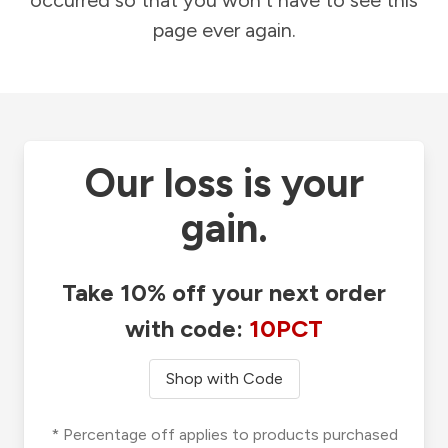
occurred so that you won't have to see this
page ever again.
Our loss is your
gain.
Take 10% off your next order
with code:
10PCT
Shop with Code
* Percentage off applies to products purchased