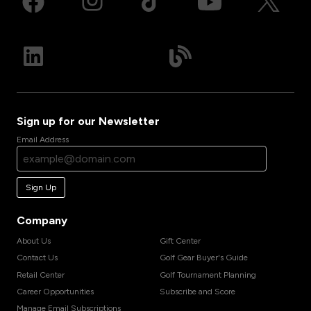
Sign up for our Newsletter
Email Address
Sign Up
Company
About Us
Gift Center
Contact Us
Golf Gear Buyer's Guide
Retail Center
Golf Tournament Planning
Career Opportunities
Subscribe and Score
Manage Email Subscriptions