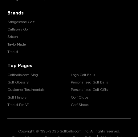
Brands
Bridgestone Golf
Callaway Golf
Srixon
TaylorMade
Titleist
Top Pages
Golfballs.com Blog
Logo Golf Balls
Golf Glossary
Personalized Golf Balls
Customer Testimonials
Personalized Golf Gifts
Golf History
Golf Clubs
Titleist Pro V1
Golf Shoes
Copyright © 1995-
2026
Golfballs.com, Inc. All rights reserved.
|
|
|
Terms of Service
Privacy Policy
Return Policy
Shipping Policy