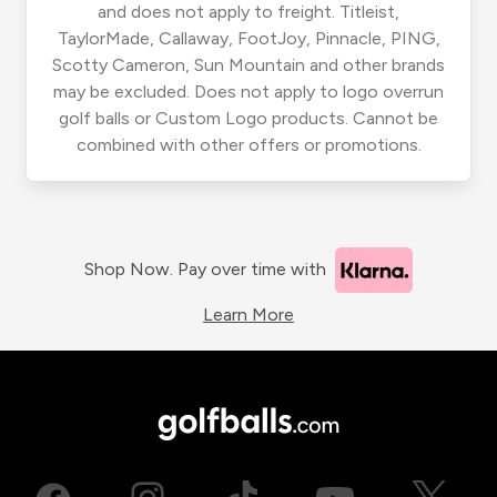
and does not apply to freight. Titleist,
TaylorMade, Callaway, FootJoy, Pinnacle, PING,
Scotty Cameron, Sun Mountain and other brands
may be excluded. Does not apply to logo overrun
golf balls or Custom Logo products. Cannot be
combined with other offers or promotions.
Shop Now. Pay over time with
Learn More