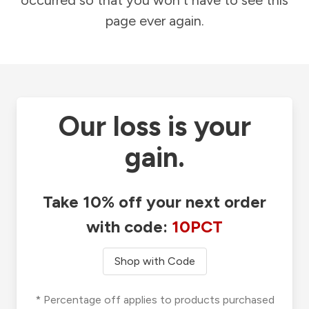
occurred so that you won't have to see this
page ever again.
Our loss is your
gain.
Take 10% off your next order
with code:
10PCT
Shop with Code
* Percentage off applies to products purchased