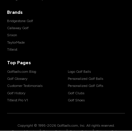
Brands
Bridgestone Golf
Callaway Golf
Srixon
TaylorMade
Titleist
Top Pages
Golfballs.com Blog
Logo Golf Balls
Golf Glossary
Personalized Golf Balls
Customer Testimonials
Personalized Golf Gifts
Golf History
Golf Clubs
Titleist Pro V1
Golf Shoes
Copyright © 1995-
2026
Golfballs.com, Inc. All rights reserved.
|
|
|
Terms of Service
Privacy Policy
Return Policy
Shipping Policy