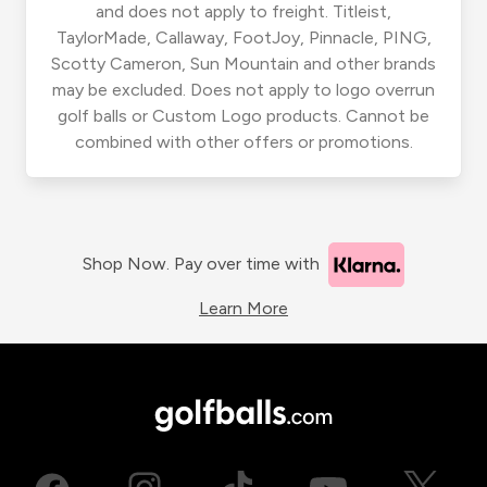
and does not apply to freight. Titleist,
TaylorMade, Callaway, FootJoy, Pinnacle, PING,
Scotty Cameron, Sun Mountain and other brands
may be excluded. Does not apply to logo overrun
golf balls or Custom Logo products. Cannot be
combined with other offers or promotions.
Shop Now. Pay over time with
Learn More