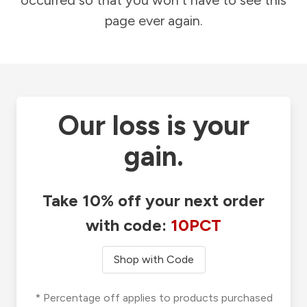
occurred so that you won't have to see this
page ever again.
Our loss is your
gain.
Take 10% off your next order
with code:
10PCT
Shop with Code
* Percentage off applies to products purchased