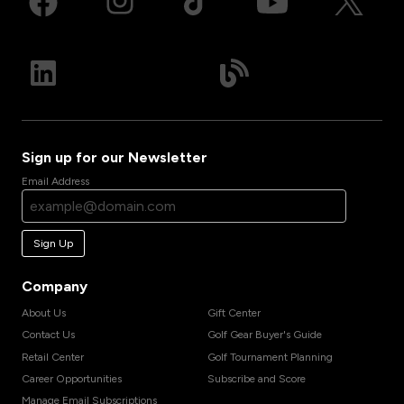
Sign up for our Newsletter
Email Address
Sign Up
Company
About Us
Gift Center
Contact Us
Golf Gear Buyer's Guide
Retail Center
Golf Tournament Planning
Career Opportunities
Subscribe and Score
Manage Email Subscriptions