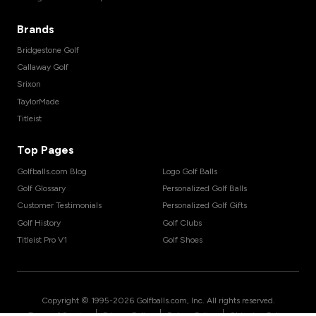
Brands
Bridgestone Golf
Callaway Golf
Srixon
TaylorMade
Titleist
Top Pages
Golfballs.com Blog
Logo Golf Balls
Golf Glossary
Personalized Golf Balls
Customer Testimonials
Personalized Golf Gifts
Golf History
Golf Clubs
Titleist Pro V1
Golf Shoes
Copyright © 1995-
2026
Golfballs.com, Inc. All rights reserved.
|
|
|
Terms of Service
Privacy Policy
Return Policy
Shipping Policy