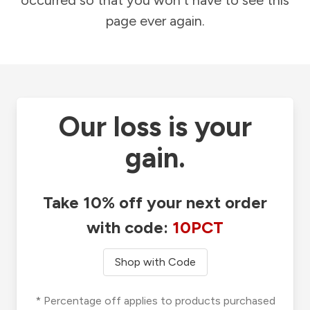
occurred so that you won't have to see this
page ever again.
Our loss is your
gain.
Take 10% off your next order
with code:
10PCT
Shop with Code
* Percentage off applies to products purchased