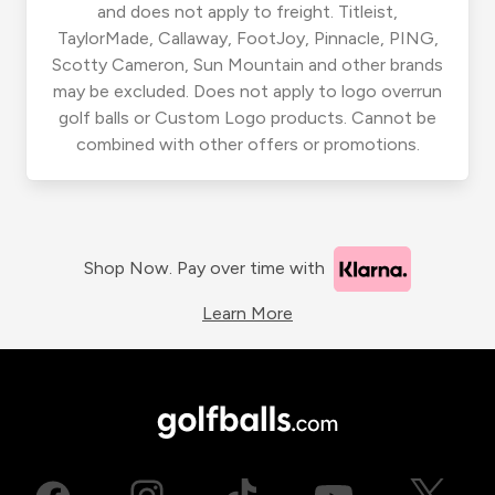
and does not apply to freight. Titleist,
TaylorMade, Callaway, FootJoy, Pinnacle, PING,
Scotty Cameron, Sun Mountain and other brands
may be excluded. Does not apply to logo overrun
golf balls or Custom Logo products. Cannot be
combined with other offers or promotions.
Shop Now. Pay over time with
Learn More