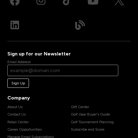
Sign up for our Newsletter
Email Address
Sign Up
Company
About Us
Gift Center
Contact Us
Golf Gear Buyer's Guide
Retail Center
Golf Tournament Planning
Career Opportunities
Subscribe and Score
Manage Email Subscriptions