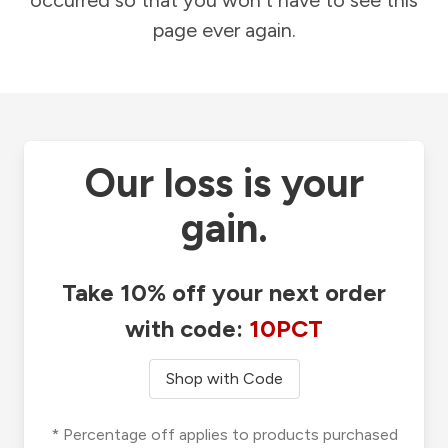
occurred so that you won't have to see this
page ever again.
Our loss is your
gain.
Take 10% off your next order
with code:
10PCT
Shop with Code
* Percentage off applies to products purchased