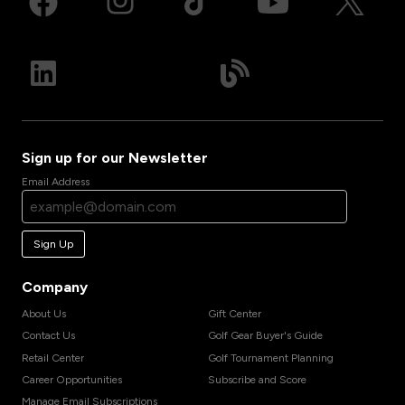
Sign up for our Newsletter
Email Address
Sign Up
Company
About Us
Gift Center
Contact Us
Golf Gear Buyer's Guide
Retail Center
Golf Tournament Planning
Career Opportunities
Subscribe and Score
Manage Email Subscriptions