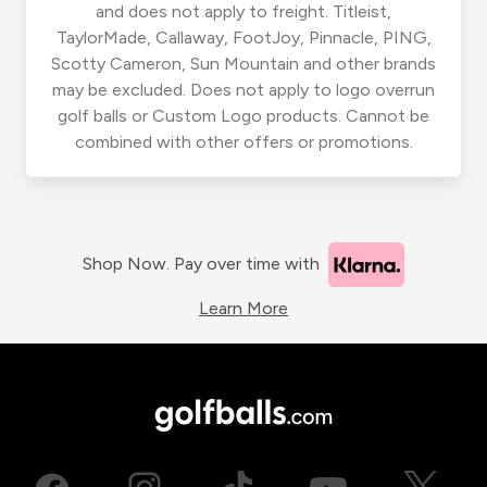
and does not apply to freight. Titleist,
TaylorMade, Callaway, FootJoy, Pinnacle, PING,
Scotty Cameron, Sun Mountain and other brands
may be excluded. Does not apply to logo overrun
golf balls or Custom Logo products. Cannot be
combined with other offers or promotions.
Shop Now. Pay over time with
Learn More