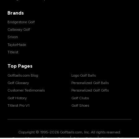
Brands
Bridgestone Golf
Callaway Golf
Srixon
TaylorMade
Titleist
Top Pages
Golfballs.com Blog
Logo Golf Balls
Golf Glossary
Personalized Golf Balls
Customer Testimonials
Personalized Golf Gifts
Golf History
Golf Clubs
Titleist Pro V1
Golf Shoes
Copyright © 1995-
2026
Golfballs.com, Inc. All rights reserved.
|
|
|
Terms of Service
Privacy Policy
Return Policy
Shipping Policy