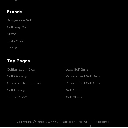
Brands
Bridgestone Golf
Callaway Golf
Srixon
TaylorMade
Titleist
Top Pages
Golfballs.com Blog
Logo Golf Balls
Golf Glossary
Personalized Golf Balls
Customer Testimonials
Personalized Golf Gifts
Golf History
Golf Clubs
Titleist Pro V1
Golf Shoes
Copyright © 1995-
2026
Golfballs.com, Inc. All rights reserved.
|
|
|
Terms of Service
Privacy Policy
Return Policy
Shipping Policy