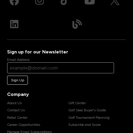
Sign up for our Newsletter
Email Address
Sign Up
Company
About Us
Gift Center
Contact Us
Golf Gear Buyer's Guide
Retail Center
Golf Tournament Planning
Career Opportunities
Subscribe and Score
Manage Email Subscriptions