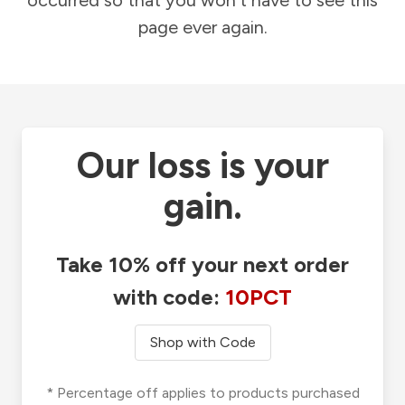
occurred so that you won't have to see this
page ever again.
Our loss is your
gain.
Take 10% off your next order
with code:
10PCT
Shop with Code
* Percentage off applies to products purchased