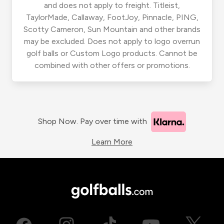
and does not apply to freight. Titleist,
TaylorMade, Callaway, FootJoy, Pinnacle, PING,
Scotty Cameron, Sun Mountain and other brands
may be excluded. Does not apply to logo overrun
golf balls or Custom Logo products. Cannot be
combined with other offers or promotions.
Shop Now. Pay over time with
Learn More